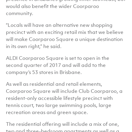
would also benefit the wider Coorparoo
community.
“Locals will have an alternative new shopping
precinct with an exciting retail mix that we believe
will make Coorparoo Square a unique destination
in its own right,” he said.
ALDI Coorparoo Square is set to open in the
second quarter of 2017 and will add to the
company’s 53 stores in Brisbane.
As well as residential and retail elements,
Coorparoo Square will include Club Coorparoo, a
resident-only accessible lifestyle precinct with
tennis court, two large swimming pools, large
recreation areas and green space.
The residential offering will include a mix of one,
two and three-bedroom apartments as well as a