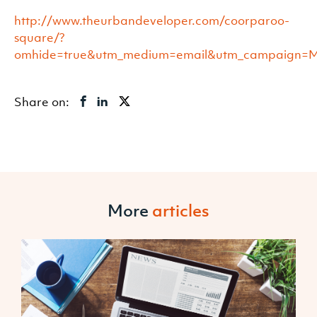
http://www.theurbandeveloper.com/coorparoo-
square/?
omhide=true&utm_medium=email&utm_campaign
Share on:
More
articles