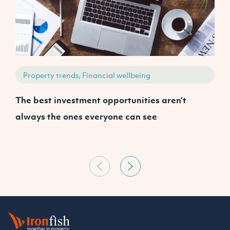
Property trends, Financial wellbeing
The best investment opportunities aren’t
A
always the ones everyone can see