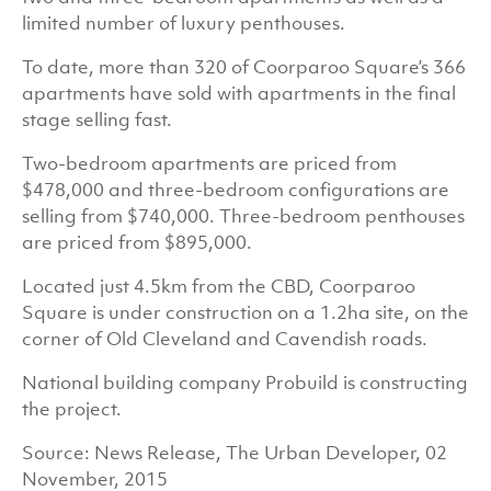
limited number of luxury penthouses.
To date, more than 320 of Coorparoo Square’s 366
apartments have sold with apartments in the final
stage selling fast.
Two-bedroom apartments are priced from
$478,000 and three-bedroom configurations are
selling from $740,000. Three-bedroom penthouses
are priced from $895,000.
Located just 4.5km from the CBD, Coorparoo
Square is under construction on a 1.2ha site, on the
corner of Old Cleveland and Cavendish roads.
National building company Probuild is constructing
the project.
Source: News Release, The Urban Developer, 02
November, 2015