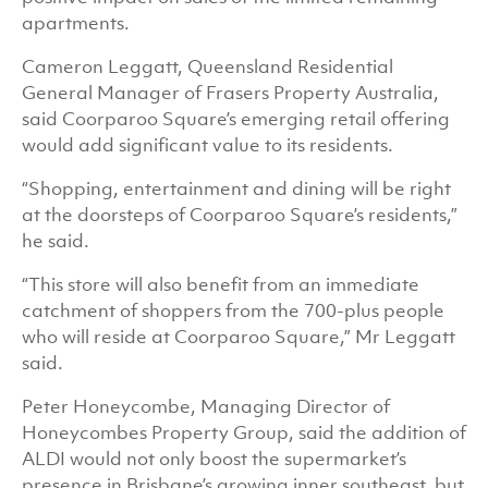
apartments.
Cameron Leggatt, Queensland Residential
General Manager of Frasers Property Australia,
said Coorparoo Square’s emerging retail offering
would add significant value to its residents.
“Shopping, entertainment and dining will be right
at the doorsteps of Coorparoo Square’s residents,”
he said.
“This store will also benefit from an immediate
catchment of shoppers from the 700-plus people
who will reside at Coorparoo Square,” Mr Leggatt
said.
Peter Honeycombe, Managing Director of
Honeycombes Property Group, said the addition of
ALDI would not only boost the supermarket’s
presence in Brisbane’s growing inner southeast, but