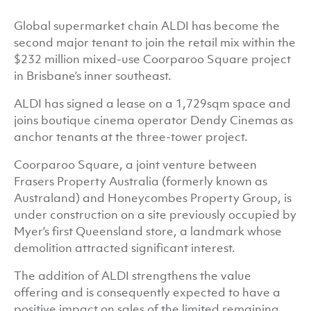
Global supermarket chain ALDI has become the
second major tenant to join the retail mix within the
$232 million mixed-use Coorparoo Square project
in Brisbane’s inner southeast.
ALDI has signed a lease on a 1,729sqm space and
joins boutique cinema operator Dendy Cinemas as
anchor tenants at the three-tower project.
Coorparoo Square, a joint venture between
Frasers Property Australia (formerly known as
Australand) and Honeycombes Property Group, is
under construction on a site previously occupied by
Myer’s first Queensland store, a landmark whose
demolition attracted significant interest.
The addition of ALDI strengthens the value
offering and is consequently expected to have a
positive impact on sales of the limited remaining