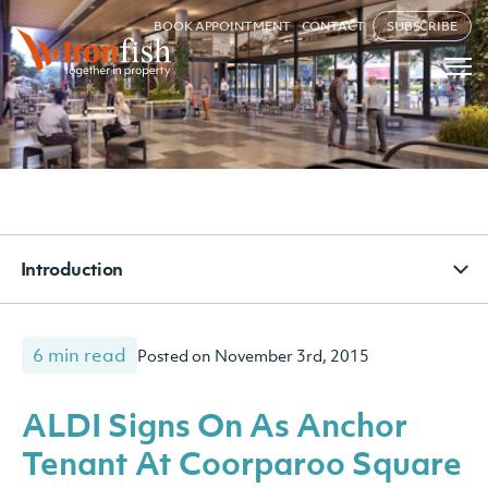
BOOK APPOINTMENT
CONTACT
SUBSCRIBE
Introduction
6 min read
Posted on November 3rd, 2015
ALDI Signs On As Anchor
Tenant At Coorparoo Square