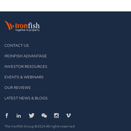
CONTACT US
IRONFISH ADVANTAGE
INVESTOR RESOURCES
EVENTS & WEBINARS
OUR REVIEWS
LATEST NEWS & BLOGS
The Ironfish Group ©2024 All rights reserved