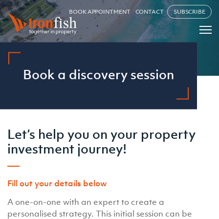
BOOK APPOINTMENT
CONTACT
SUBSCRIBE
Book a discovery session
Let’s help you on your property
investment journey!
Fill out your details below
A one-on-one with an expert to create a
personalised strategy. This initial session can be