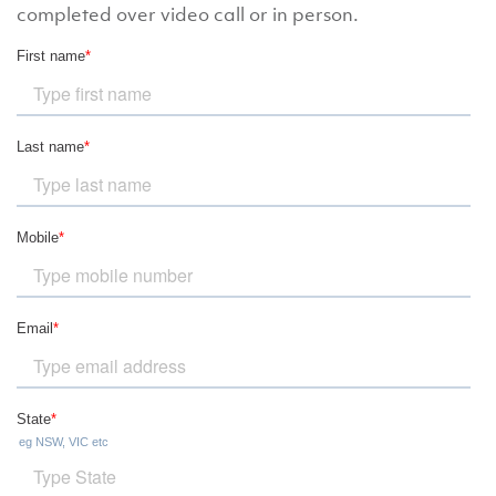
completed over video call or in person.