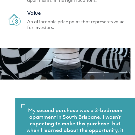
Value
An affordable price point that represents value
for investors.
My second purchase was a 2-bedroom
apartment in South Brisbane. I wasn’t
expecting to make this purchase, but
when I learned about the opportunity, it