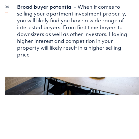
Broad buyer potentia
l – When it comes to
selling your apartment investment property,
you will likely find you have a wide range of
interested buyers. From first time buyers to
downsizers as well as other investors. Having
higher interest and competition in your
property will likely result in a higher selling
price