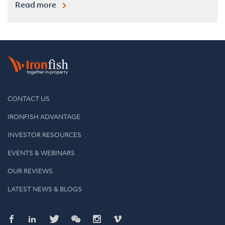
Read more
CONTACT US
IRONFISH ADVANTAGE
INVESTOR RESOURCES
EVENTS & WEBINARS
OUR REVIEWS
LATEST NEWS & BLOGS