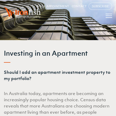
BOOK APPOINTMENT
CONTACT
SUBSCRIBE
Investing in an Apartment
Should I add an apartment investment property to
my portfolio?
In Australia today, apartments are becoming an
increasingly popular housing choice. Census data
reveals that more Australians are choosing modern
apartment living than ever before, as people