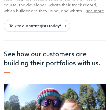
course, the developer: what’s their track record,
which builder are they using, and what’s ..
see more
Talk to our strategists today!
See how our customers are
building their portfolios with us.