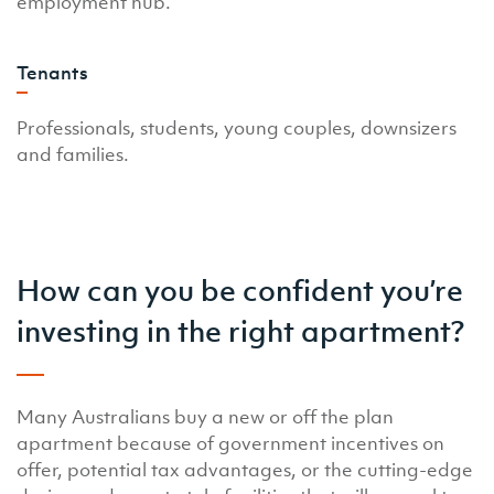
employment hub.
Tenants
Professionals, students, young couples, downsizers
and families.
How can you be confident you’re
investing in the right apartment?
Many Australians buy a new or off the plan
apartment because of government incentives on
offer, potential tax advantages, or the cutting-edge