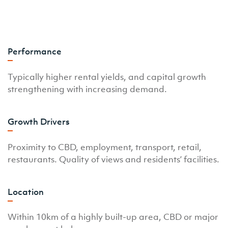
Performance
Typically higher rental yields, and capital growth
strengthening with increasing demand.
Growth Drivers
Proximity to CBD, employment, transport, retail,
restaurants. Quality of views and residents’ facilities.
Location
Within 10km of a highly built-up area, CBD or major