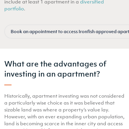
include at least 1 apartment in a
diversified
portfolio
.
Book an appointment to access Ironfish approved apar
What are the advantages of
investing in an apartment?
Historically, apartment investing was not considered
a particularly wise choice as it was believed that
sizable land was where a property’s value lay.
However, with an ever expanding urban population,
land is becoming scarce in the inner city and access