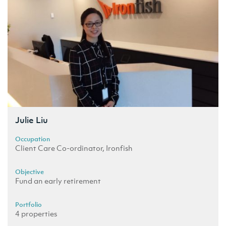
Julie Liu
Occupation
Client Care Co-ordinator, Ironfish
Objective
Fund an early retirement
Portfolio
4 properties