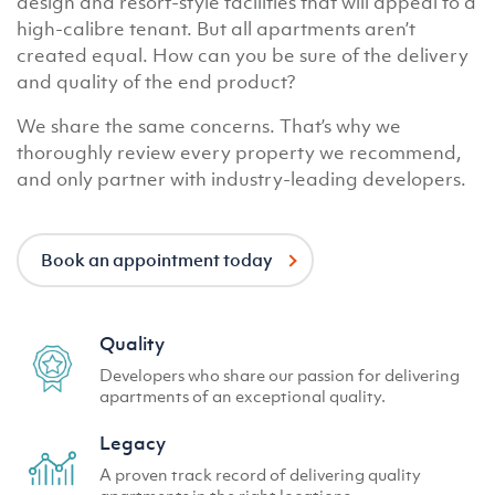
design and resort-style facilities that will appeal to a
high-calibre tenant. But all apartments aren’t
created equal. How can you be sure of the delivery
and quality of the end product?
We share the same concerns. That’s why we
thoroughly review every property we recommend,
and only partner with industry-leading developers.
Book an appointment today
Quality
Developers who share our passion for delivering
apartments of an exceptional quality.
Legacy
A proven track record of delivering quality
apartments in the right locations.