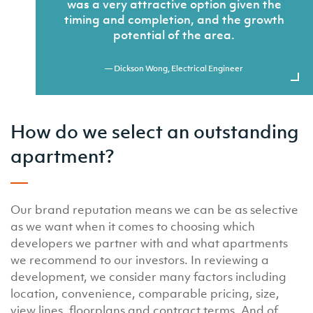
was a very attractive option given the
timing and completion, and the growth
potential of the area.
— Dickson Wong, Electrical Engineer
How do we select an outstanding
apartment?
Our brand reputation means we can be as selective
as we want when it comes to choosing which
developers we partner with and what apartments
we recommend to our investors. In reviewing a
development, we consider many factors including
location, convenience, comparable pricing, size,
view lines, floorplans and contract terms. And of