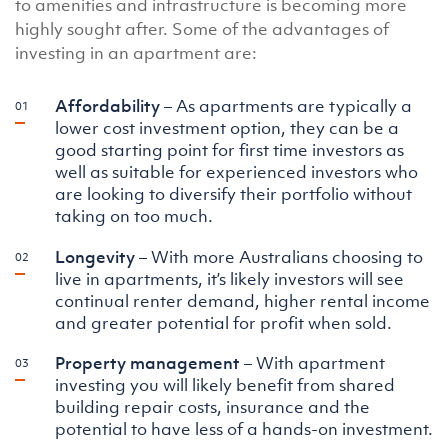
to amenities and infrastructure is becoming more
highly sought after. Some of the advantages of
investing in an apartment are:
Affordability
– As apartments are typically a
lower cost investment option, they can be a
good starting point for first time investors as
well as suitable for experienced investors who
are looking to diversify their portfolio without
taking on too much.
Longevity
– With more Australians choosing to
live in apartments, it’s likely investors will see
continual renter demand, higher rental income
and greater potential for profit when sold.
Property management
– With apartment
investing you will likely benefit from shared
building repair costs, insurance and the
potential to have less of a hands-on investment.