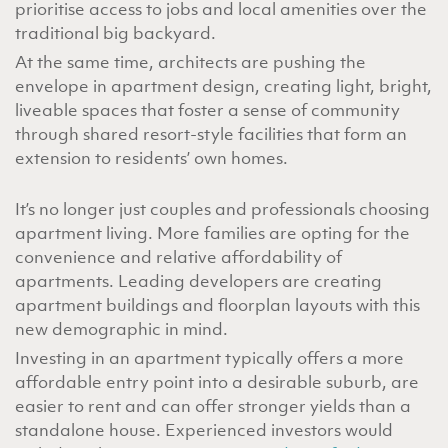
prioritise access to jobs and local amenities over the
traditional big backyard.
At the same time, architects are pushing the
envelope in apartment design, creating light, bright,
liveable spaces that foster a sense of community
through shared resort-style facilities that form an
extension to residents’ own homes.
It’s no longer just couples and professionals choosing
apartment living. More families are opting for the
convenience and relative affordability of
apartments. Leading developers are creating
apartment buildings and floorplan layouts with this
new demographic in mind.
Investing in an apartment typically offers
a more
affordable entry point into a desirable suburb, are
easier to rent and can offer stronger yields than a
standalone house. Experienced investors would