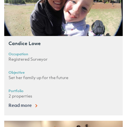
Candice Lowe
Occupation
Registered Surveyor
Objective
Set her family up for the future
Portfolio
2 properties
Read more