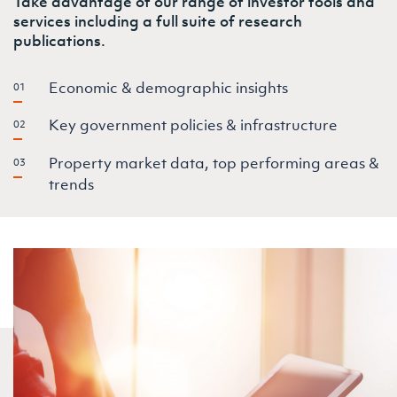
Take advantage of our range of investor tools and
services including a full suite of research
publications.
Economic & demographic insights
Key government policies & infrastructure
Property market data, top performing areas &
trends