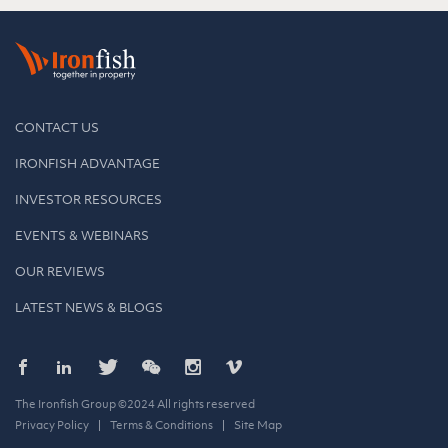
CONTACT US
IRONFISH ADVANTAGE
INVESTOR RESOURCES
EVENTS & WEBINARS
OUR REVIEWS
LATEST NEWS & BLOGS
The Ironfish Group ©2024 All rights reserved
Privacy Policy
Terms & Conditions
Site Map