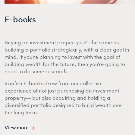
E-books
Buying an investment property isn’t the same as
building a portfolio strategically, with a clear goal in
mind. If you’re planning to invest with the goal of
building wealth for the future, then you’re going to
need to do some research.
Ironfish E-books draw from our collective
experience of not just purchasing an investment
property— but also acquiring and holding a
diversified portfolio designed to build wealth over
the long term.
View more