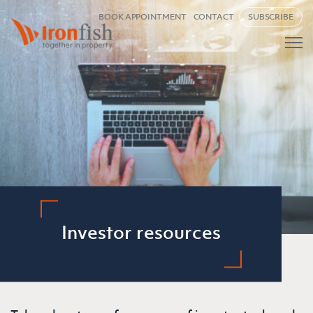
BOOK APPOINTMENT
CONTACT
SUBSCRIBE
Investor resources