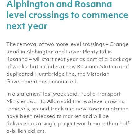
Alphington and Rosanna
level crossings to commence
next year
The removal of two more level crossings – Grange
Road in Alphington and Lower Plenty Rd in
Rosanna – will start next year as part of a package
of works that includes a new Rosanna Station and
duplicated Hurstbridge line, the Victorian
Government has announced.
In a statement last week said, Public Transport
Minister Jacinta Allan said the two level crossing
removals, second track and new Rosanna Station
have been released to market and will be
delivered as a single project worth more than half-
a-billion dollars.