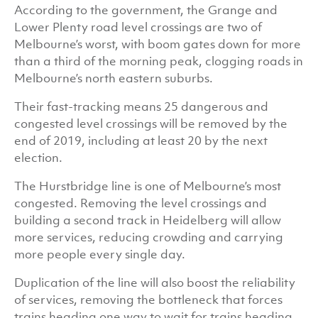
According to the government, the Grange and
Lower Plenty road level crossings are two of
Melbourne’s worst, with boom gates down for more
than a third of the morning peak, clogging roads in
Melbourne’s north eastern suburbs.
Their fast-tracking means 25 dangerous and
congested level crossings will be removed by the
end of 2019, including at least 20 by the next
election.
The Hurstbridge line is one of Melbourne’s most
congested. Removing the level crossings and
building a second track in Heidelberg will allow
more services, reducing crowding and carrying
more people every single day.
Duplication of the line will also boost the reliability
of services, removing the bottleneck that forces
trains heading one way to wait for trains heading