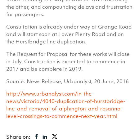
the other, and compounding delays and frustration
for passengers.
Consultation is already under way at Grange Road
and will start soon at Lower Plenty Road and on
the Hurstbridge line duplication.
The Request for Proposal for these works will close
in July. Construction is expected to commence in
2017 and be complete in 2019.
Source: News Release, Urbanalyst, 20 June, 2016
http://www.urbanalyst.com/in-the-
news/victoria/4040-duplication-of-hurstbridge-
line-and-removal-of-alphington-and-rosanna-
level-crossings-to-commence-next-year.html
Share on: