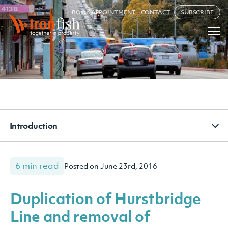
BOOK APPOINTMENT
CONTACT
SUBSCRIBE
Introduction
6 min read
Posted on June 23rd, 2016
Duplication of Hurstbridge
Line and removal of