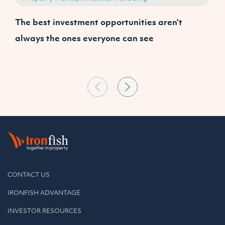
The best investment opportunities aren’t
A
always the ones everyone can see
CONTACT US
IRONFISH ADVANTAGE
INVESTOR RESOURCES