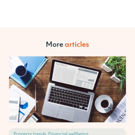
More
articles
Property trends, Financial wellbeing