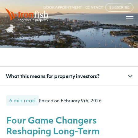
BOOK APPOINTMENT
CONTACT
SUBSCRIBE
What this means for property investors?
6 min read
Posted on February 9th, 2026
Four Game Changers
Reshaping Long-Term