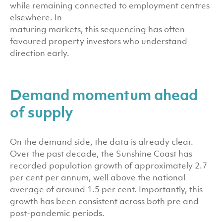
while remaining connected to employment centres
elsewhere. In
maturing markets, this sequencing has often
favoured property investors who understand
direction early.
Demand momentum ahead
of supply
On the demand side, the data is already clear.
Over the past decade, the Sunshine Coast has
recorded population growth of approximately 2.7
per cent per annum, well above the national
average of around 1.5 per cent. Importantly, this
growth has been consistent across both pre and
post-pandemic periods.