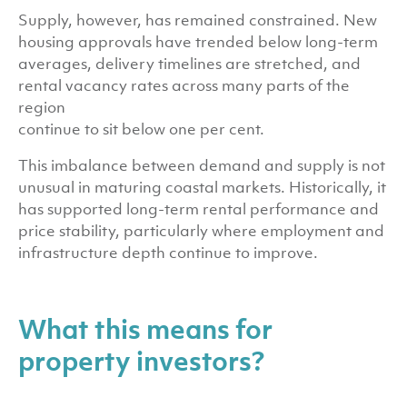
Supply, however, has remained constrained. New
housing approvals have trended below long-term
averages, delivery timelines are stretched, and
rental vacancy rates across many parts of the
region
continue to sit below one per cent.
This imbalance between demand and supply is not
unusual in maturing coastal markets. Historically, it
has supported long-term rental performance and
price stability, particularly where employment and
infrastructure depth continue to improve.
What this means for
property investors?