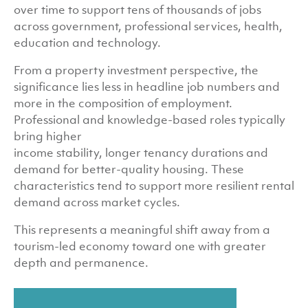
over time to support tens of thousands of jobs
across government, professional services, health,
education and technology.
From a property investment perspective, the
significance lies less in headline job numbers and
more in the composition of employment.
Professional and knowledge-based roles typically
bring higher
income stability, longer tenancy durations and
demand for better-quality housing. These
characteristics tend to support more resilient rental
demand across market cycles.
This represents a meaningful shift away from a
tourism-led economy toward one with greater
depth and permanence.