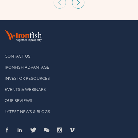
CONTACT US
IRONFISH ADVANTAGE
INVESTOR RESOURCES
EVENTS & WEBINARS
OUR REVIEWS
LATEST NEWS & BLOGS