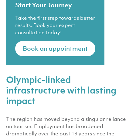
Start Your Journey
Take the first step towards better
results. Book your expert
consultation today!
Book an appointment
Olympic-linked
infrastructure with lasting
impact
The region has moved beyond a singular reliance
on tourism. Employment has broadened
dramatically over the past 13 years since the