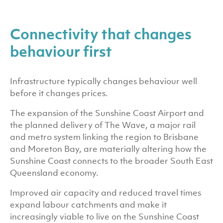
Connectivity that changes
behaviour first
Infrastructure typically changes behaviour well
before it changes prices.
The expansion of the Sunshine Coast Airport and
the planned delivery of The Wave, a major rail
and metro system linking the region to Brisbane
and Moreton Bay, are materially altering how the
Sunshine Coast connects to the broader South East
Queensland economy.
Improved air capacity and reduced travel times
expand labour catchments and make it
increasingly viable to live on the Sunshine Coast