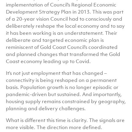
implementation of Council’s Regional Economic
Development Strategy Plan in 2013. This was part
of a 20-year vision Council had to consciously and
deliberately reshape the local economy and to say
it has been working is an understatement. Their
deliberate and targeted economic plan is
reminiscent of Gold Coast Council’s coordinated
and planned changes that transformed the Gold
Coast economy leading up to Covid.
It’s not just employment that has changed –
connectivity is being reshaped on a permanent
basis. Population growth is no longer episodic or
pandemic-driven but sustained. And importantly,
housing supply remains constrained by geography,
planning and delivery challenges.
What is different this time is clarity. The signals are
more visible. The direction more defined.