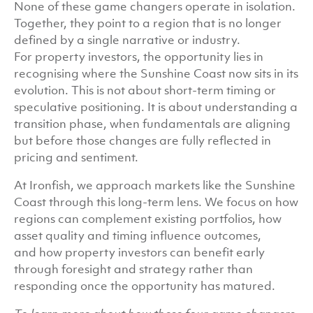
None of these game changers operate in isolation.
Together, they point to a region that is no longer
defined by a single narrative or industry.
For property investors, the opportunity lies in
recognising where the Sunshine Coast now sits in its
evolution. This is not about short-term timing or
speculative positioning. It is about understanding a
transition phase, when fundamentals are aligning
but before those changes are fully reflected in
pricing and sentiment.
At Ironfish, we approach markets like the Sunshine
Coast through this long-term lens. We focus on how
regions can complement existing portfolios, how
asset quality and timing influence outcomes,
and how property investors can benefit early
through foresight and strategy rather than
responding once the opportunity has matured.