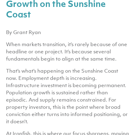
Growth on the Sunshine
Coast
By Grant Ryan
When markets transition, it’s rarely because of one
headline or one project. It’s because several
fundamentals begin to align at the same time.
That’s what’s happening on the Sunshine Coast
now. Employment depth is increasing.
Infrastructure investment is becoming permanent.
Population growth is sustained rather than
episodic. And supply remains constrained. For
property investors, this is the point where broad
conviction either turns into informed positioning, or
it doesn’t.
At Ironfish, this is where our focus sharpens, moving