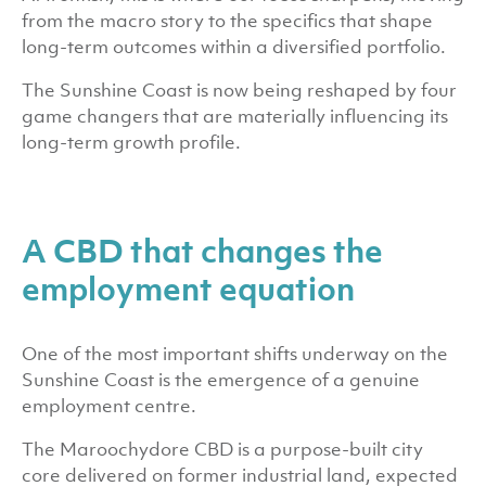
from the macro story to the specifics that shape
long-term outcomes within a diversified portfolio.
The Sunshine Coast is now being reshaped by four
game changers that are materially influencing its
long-term growth profile.
A CBD that changes the
employment equation
One of the most important shifts underway on the
Sunshine Coast is the emergence of a genuine
employment centre.
The Maroochydore CBD is a purpose-built city
core delivered on former industrial land, expected