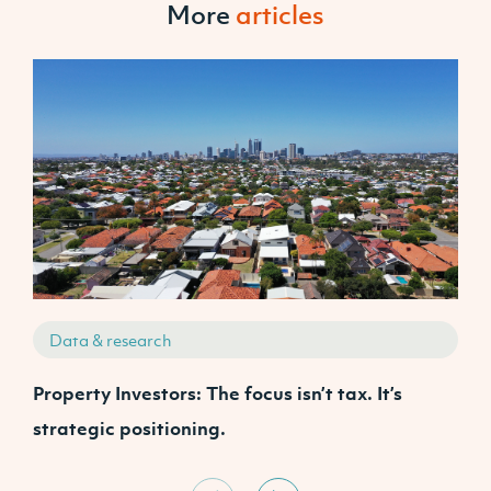
More
articles
Data & research
Property Investors: The focus isn’t tax. It’s
J
strategic positioning.
C