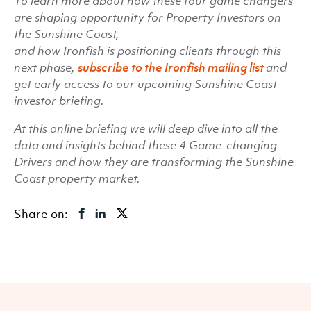
To learn more about how these four game changers
are shaping opportunity for Property Investors on
the Sunshine Coast,
and how Ironfish is positioning clients through this
next phase,
subscribe to the Ironfish mailing list
and
get early access to our upcoming Sunshine Coast
investor briefing.
At this online briefing we will deep dive into all the
data and insights behind these 4 Game-changing
Drivers and how they are transforming the Sunshine
Coast property market.
Share on: