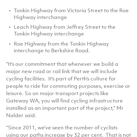
Tonkin Highway from Victoria Street to the Roe
Highway interchange
Leach Highway from Jeffrey Street to the
Tonkin Highway interchange
Roe Highway from the Tonkin Highway
interchange to Berkshire Road.
“It’s our commitment that whenever we build a
major new road or rail link that we will include
cycling facilities. It’s part of Perth’s culture for
people to ride for commuting purposes, exercise or
leisure. So on major transport projects like
Gateway WA, you will find cycling infrastructure
installed as an important part of the project,” Mr
Nalder said.
“Since 2011, we’ve seen the number of cyclists
using our paths increase by 32 per cent. That is not