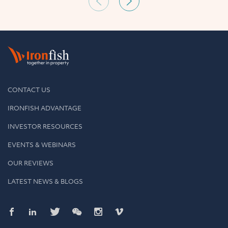
CONTACT US
IRONFISH ADVANTAGE
INVESTOR RESOURCES
EVENTS & WEBINARS
OUR REVIEWS
LATEST NEWS & BLOGS