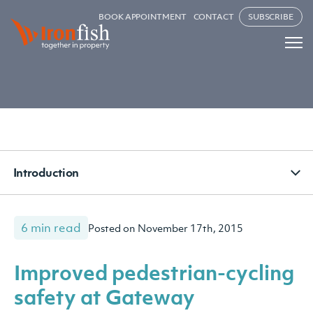
BOOK APPOINTMENT
CONTACT
SUBSCRIBE
Introduction
6 min read
Posted on November 17th, 2015
Improved pedestrian-cycling
safety at Gateway