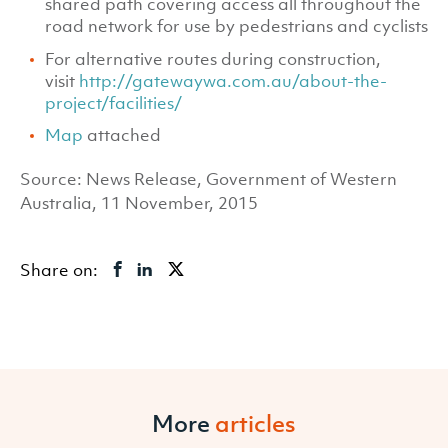
shared path covering access all throughout the
road network for use by pedestrians and cyclists
For alternative routes during construction,
visit
http://gatewaywa.com.au/about-the-
project/facilities/
Map
attached
Source: News Release, Government of Western
Australia, 11 November, 2015
Share on:
More
articles