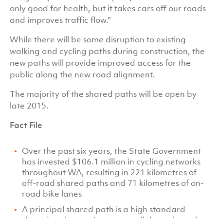
only good for health, but it takes cars off our roads
and improves traffic flow.”
While there will be some disruption to existing
walking and cycling paths during construction, the
new paths will provide improved access for the
public along the new road alignment.
The majority of the shared paths will be open by
late 2015.
Fact File
Over the past six years, the State Government
has invested $106.1 million in cycling networks
throughout WA, resulting in 221 kilometres of
off-road shared paths and 71 kilometres of on-
road bike lanes
A principal shared path is a high standard