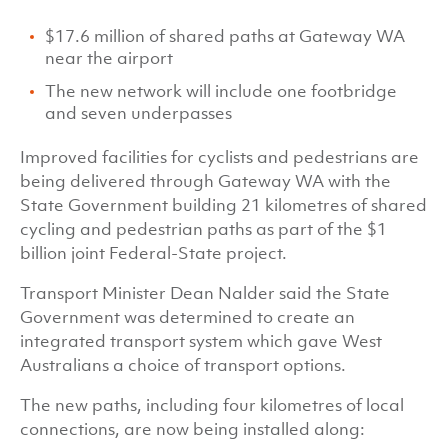
$17.6 million of shared paths at Gateway WA
near the airport
The new network will include one footbridge
and seven underpasses
Improved facilities for cyclists and pedestrians are
being delivered through Gateway WA with the
State Government building 21 kilometres of shared
cycling and pedestrian paths as part of the $1
billion joint Federal-State project.
Transport Minister Dean Nalder said the State
Government was determined to create an
integrated transport system which gave West
Australians a choice of transport options.
The new paths, including four kilometres of local
connections, are now being installed along: