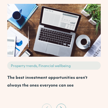
Property trends, Financial wellbeing
The best investment opportunities aren’t
A
always the ones everyone can see