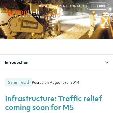
BOOK APPOINTMENT
CONTACT
SUBSCRIBE
Introduction
6 min read
Posted on August 3rd, 2014
Infrastructure: Traffic relief
coming soon for M5