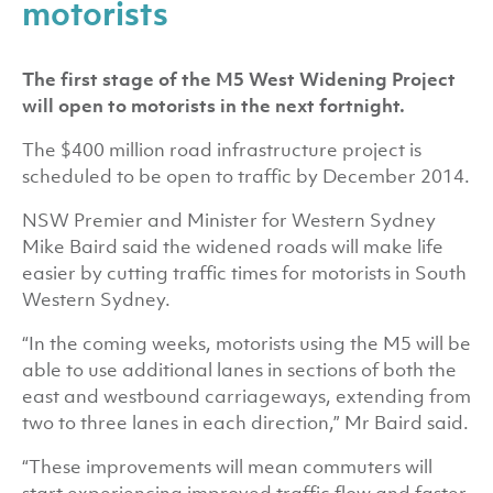
motorists
The first stage of the M5 West Widening Project
will open to motorists in the next fortnight.
The $400 million road infrastructure project is
scheduled to be open to traffic by December 2014.
NSW Premier and Minister for Western Sydney
Mike Baird said the widened roads will make life
easier by cutting traffic times for motorists in South
Western Sydney.
“In the coming weeks, motorists using the M5 will be
able to use additional lanes in sections of both the
east and westbound carriageways, extending from
two to three lanes in each direction,” Mr Baird said.
“These improvements will mean commuters will