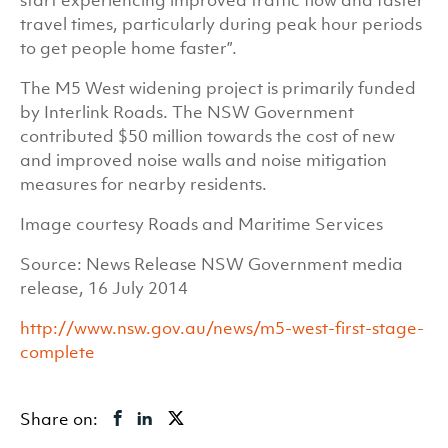
start experiencing improved traffic flow and faster
travel times, particularly during peak hour periods
to get people home faster”.
The M5 West widening project is primarily funded
by Interlink Roads. The NSW Government
contributed $50 million towards the cost of new
and improved noise walls and noise mitigation
measures for nearby residents.
Image courtesy Roads and Maritime Services
Source: News Release NSW Government media
release, 16 July 2014
http://www.nsw.gov.au/news/m5-west-first-stage-
complete
Share on: