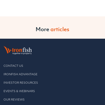
More
articles
CONTACT US
IRONFISH ADVANTAGE
INVESTOR RESOURCES
EVENTS & WEBINARS
OUR REVIEWS