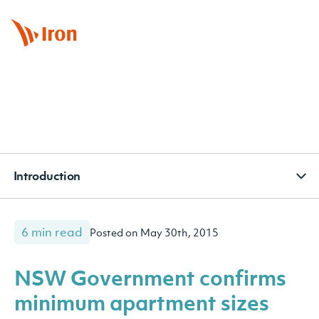
BOOK APPOINTMENT
CONTACT
SUBSCRIBE
Introduction
6 min read
Posted on May 30th, 2015
NSW Government confirms
minimum apartment sizes