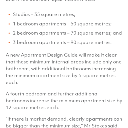
Studios – 35 square metres;
1 bedroom apartments – 50 square metres;
2 bedroom apartments – 70 square metres; and
3 bedroom apartments – 90 square metres.
A new Apartment Design Guide will make it clear
that these minimum internal areas include only one
bathroom, with additional bathrooms increasing
the minimum apartment size by 5 square metres
each.
A fourth bedroom and further additional
bedrooms increase the minimum apartment size by
12 square metres each.
“If there is market demand, clearly apartments can
be bigger than the minimum size,” Mr Stokes said.