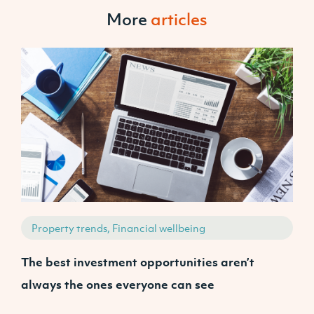
More
articles
Property trends, Financial wellbeing
The best investment opportunities aren’t
A
always the ones everyone can see