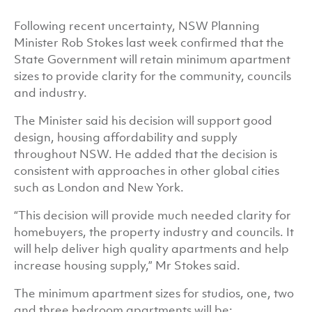
Following recent uncertainty, NSW Planning
Minister Rob Stokes last week confirmed that the
State Government will retain minimum apartment
sizes to provide clarity for the community, councils
and industry.
The Minister said his decision will support good
design, housing affordability and supply
throughout NSW. He added that the decision is
consistent with approaches in other global cities
such as London and New York.
“This decision will provide much needed clarity for
homebuyers, the property industry and councils. It
will help deliver high quality apartments and help
increase housing supply,” Mr Stokes said.
The minimum apartment sizes for studios, one, two
and three bedroom apartments will be: