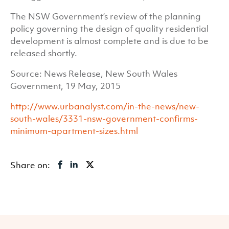
The NSW Government’s review of the planning
policy governing the design of quality residential
development is almost complete and is due to be
released shortly.
Source: News Release, New South Wales
Government, 19 May, 2015
http://www.urbanalyst.com/in-the-news/new-
south-wales/3331-nsw-government-confirms-
minimum-apartment-sizes.html
Share on: