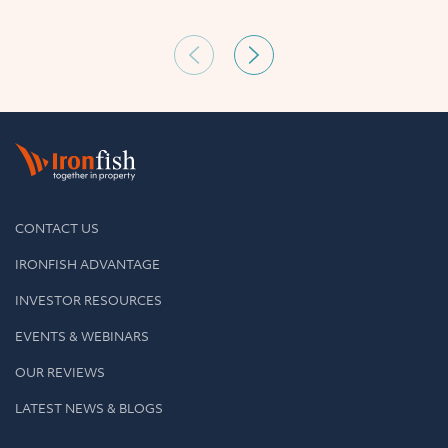
CONTACT US
IRONFISH ADVANTAGE
INVESTOR RESOURCES
EVENTS & WEBINARS
OUR REVIEWS
LATEST NEWS & BLOGS