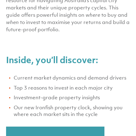
resource for navigating Australia’s capital city
markets and their unique property cycles. This
guide offers powerful insights on
where
to buy and
when
to invest to maximise your returns and build a
future-proof portfolio.
Inside, you’ll discover:
Current market dynamics and demand drivers
Top 3 reasons to invest in each major city
Investment-grade property insights
Our new Ironfish property clock, showing you
where each market sits in the cycle