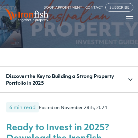
BOOK APPOINTMENT
CONTACT
SUBSCRIBE
Discover the Key to Building a Strong Property
Portfolio in 2025
6 min read
Posted on November 28th, 2024
Ready to Invest in 2025?
Download the Ironfish