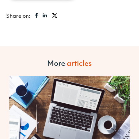
Share on:
More
articles