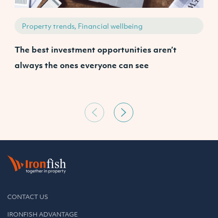
Property trends, Financial wellbeing
The best investment opportunities aren’t
W
always the ones everyone can see
A
CONTACT US
IRONFISH ADVANTAGE