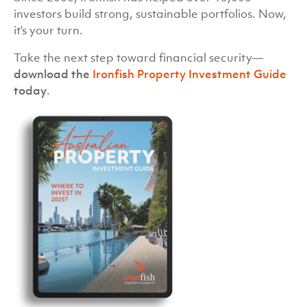
investors build strong, sustainable portfolios. Now,
it’s your turn.
Take the next step toward financial security—
download the
Ironfish Property Investment Guide
today
.