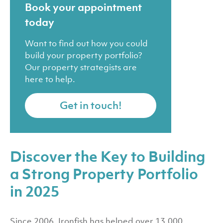
Book your appointment
today
Want to find out how you could
build your property portfolio?
Our property strategists are
here to help.
Get in touch!
Discover the Key to Building
a Strong Property Portfolio
in 2025
Since 2006, Ironfish has helped over 13,000