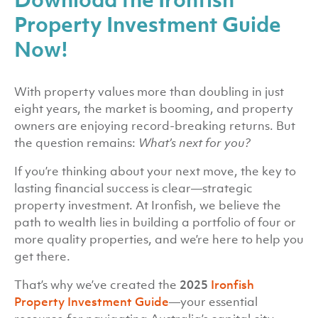
Property Investment Guide
Now!
With property values more than doubling in just
eight years, the market is booming, and property
owners are enjoying record-breaking returns. But
the question remains:
What’s next for you?
If you’re thinking about your next move, the key to
lasting financial success is clear—strategic
property investment. At Ironfish, we believe the
path to wealth lies in building a portfolio of four or
more quality properties, and we’re here to help you
get there.
That’s why we’ve created the
2025
Ironfish
Property Investment Guide
—your essential