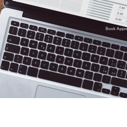
B
Book Appo