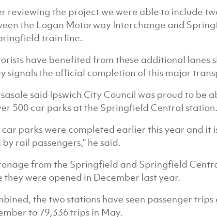
er reviewing the project we were able to include 
een the Logan Motorway Interchange and Springfie
pringfield train line.
orists have benefited from these additional lanes
y signals the official completion of this major trans
isasale said Ipswich City Council was proud to be 
ver 500 car parks at the Springfield Central station
 car parks were completed earlier this year and it i
 by rail passengers,” he said.
ronage from the Springfield and Springfield Central
e they were opened in December last year.
bined, the two stations have seen passenger trips 
mber to 79,336 trips in May.