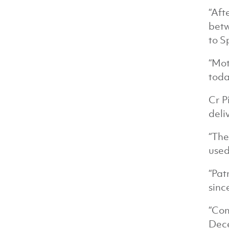
“Aft
betw
to S
“Mot
toda
Cr P
deli
“The
used
“Pat
sinc
“Com
Dece