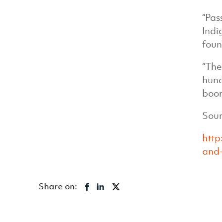
“Pas
Indi
foun
“The
hund
boom
Sour
http
and-
Share on: