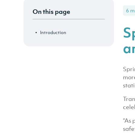
On this page
6 m
S
Introduction
an
Spri
more
stat
Tran
cele
“As 
safe