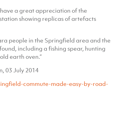
o have a great appreciation of the
 station showing replicas of artefacts
ra people in the Springfield area and the
found, including a fishing spear, hunting
old earth oven.”
, 03 July 2014
pringfield-commute-made-easy-by-road-