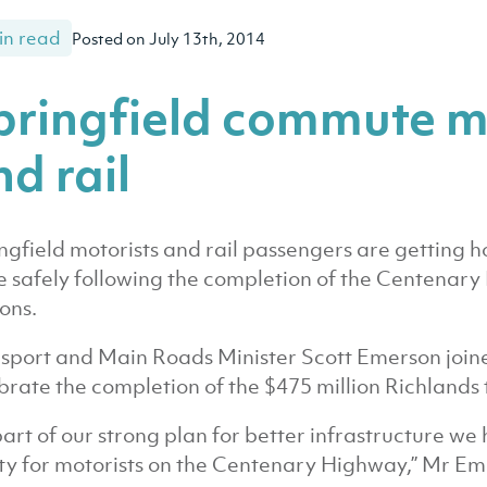
in read
Posted on July 13th, 2014
pringfield commute m
d rail
ngfield motorists and rail passengers are getting h
 safely following the completion of the Centenar
ions.
sport and Main Roads Minister Scott Emerson joine
brate the completion of the $475 million Richlands 
part of our strong plan for better infrastructure 
ty for motorists on the Centenary Highway,” Mr Em