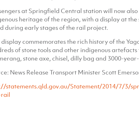
sengers at Springfield Central station will now als
genous heritage of the region, with a display at the
d during early stages of the rail project.
 display commemorates the rich history of the Yaga
reds of stone tools and other indigenous artefacts 
erang, stone axe, chisel, dilly bag and 3000-year-
ce: News Release Transport Minister Scott Emerson
://statements.qld.gov.au/Statement/2014/7/3/s
rail