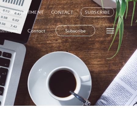
OOK APPOINTMENT
CONTACT
SUBSCRIBE
intment
Contact
Subscribe