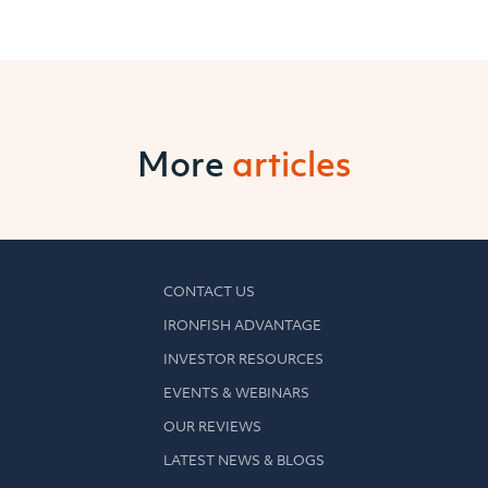
More
articles
CONTACT US
IRONFISH ADVANTAGE
INVESTOR RESOURCES
EVENTS & WEBINARS
OUR REVIEWS
LATEST NEWS & BLOGS