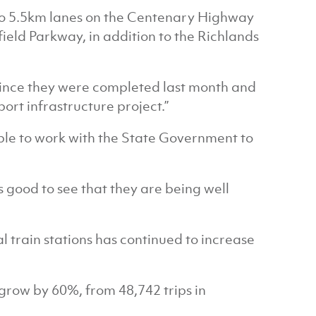
two 5.5km lanes on the Centenary Highway
ld Parkway, in addition to the Richlands
 since they were completed last month and
port infrastructure project.”
able to work with the State Government to
.
s good to see that they are being well
 train stations has continued to increase
grow by 60%, from 48,742 trips in