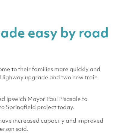
ade easy by road
ome to their families more quickly and
y Highway upgrade and two new train
d Ipswich Mayor Paul Pisasale to
to Springfield project today.
we have increased capacity and improved
erson said.