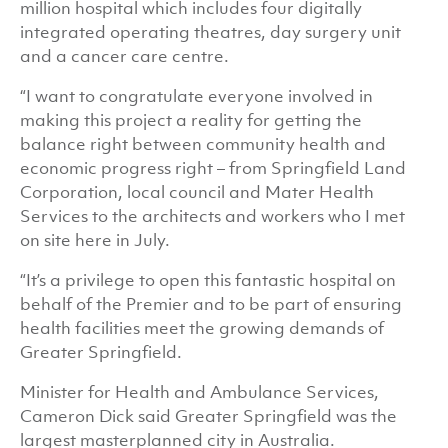
million hospital which includes four digitally
integrated operating theatres, day surgery unit
and a cancer care centre.
“I want to congratulate everyone involved in
making this project a reality for getting the
balance right between community health and
economic progress right – from Springfield Land
Corporation, local council and Mater Health
Services to the architects and workers who I met
on site here in July.
“It’s a privilege to open this fantastic hospital on
behalf of the Premier and to be part of ensuring
health facilities meet the growing demands of
Greater Springfield.
Minister for Health and Ambulance Services,
Cameron Dick said Greater Springfield was the
largest masterplanned city in Australia.