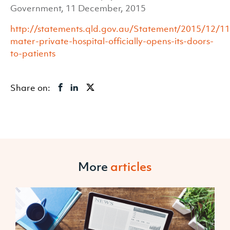
Government, 11 December, 2015
http://statements.qld.gov.au/Statement/2015/12/11/
mater-private-hospital-officially-opens-its-doors-
to-patients
Share on:
More
articles