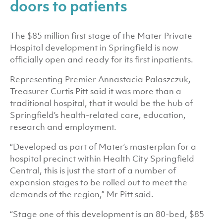
doors to patients
The $85 million first stage of the Mater Private
Hospital development in Springfield is now
officially open and ready for its first inpatients.
Representing Premier Annastacia Palaszczuk,
Treasurer Curtis Pitt said it was more than a
traditional hospital, that it would be the hub of
Springfield’s health-related care, education,
research and employment.
“Developed as part of Mater’s masterplan for a
hospital precinct within Health City Springfield
Central, this is just the start of a number of
expansion stages to be rolled out to meet the
demands of the region,” Mr Pitt said.
“Stage one of this development is an 80-bed, $85