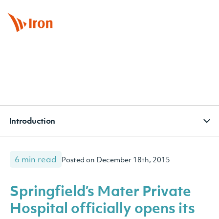
BOOK APPOINTMENT
CONTACT
SUBSCRIBE
Introduction
6 min read
Posted on December 18th, 2015
Springfield’s Mater Private
Hospital officially opens its