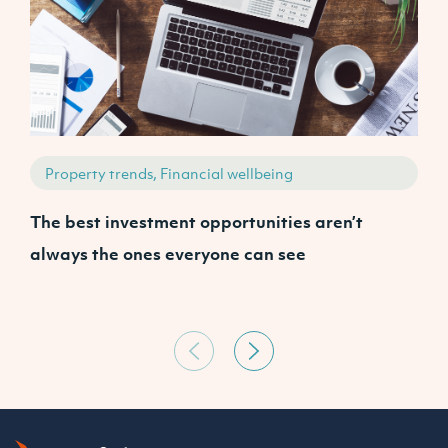
Property trends, Financial wellbeing
The best investment opportunities aren’t
A
always the ones everyone can see