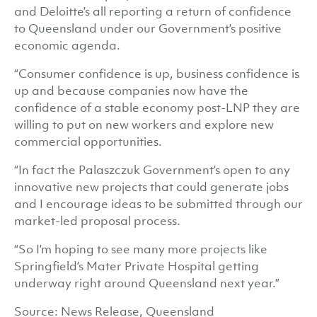
and Deloitte’s all reporting a return of confidence
to Queensland under our Government’s positive
economic agenda.
“Consumer confidence is up, business confidence is
up and because companies now have the
confidence of a stable economy post-LNP they are
willing to put on new workers and explore new
commercial opportunities.
“In fact the Palaszczuk Government’s open to any
innovative new projects that could generate jobs
and I encourage ideas to be submitted through our
market-led proposal process.
“So I’m hoping to see many more projects like
Springfield’s Mater Private Hospital
getting
underway right around Queensland next year.”
Source: News Release, Queensland