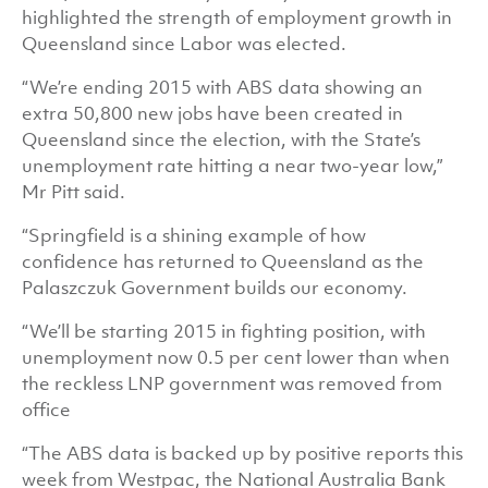
highlighted the strength of employment growth in
Queensland since Labor was elected.
“We’re ending 2015 with ABS data showing an
extra 50,800 new jobs have been created in
Queensland since the election, with the State’s
unemployment rate hitting a near two-year low,”
Mr Pitt said.
“Springfield is a shining example of how
confidence has returned to Queensland as the
Palaszczuk Government builds our economy.
“We’ll be starting 2015 in fighting position, with
unemployment now 0.5 per cent lower than when
the reckless LNP government was removed from
office
“The ABS data is backed up by positive reports this
week from Westpac, the National Australia Bank