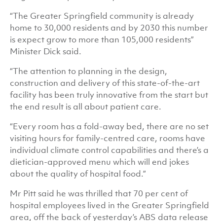
“The Greater Springfield community is already
home to 30,000 residents and by 2030 this number
is expect grow to more than 105,000 residents”
Minister Dick said.
“The attention to planning in the design,
construction and delivery of this state-of-the-art
facility has been truly innovative from the start but
the end result is all about patient care.
“Every room has a fold-away bed, there are no set
visiting hours for family-centred care, rooms have
individual climate control capabilities and there’s a
dietician-approved menu which will end jokes
about the quality of hospital food.”
Mr Pitt said he was thrilled that 70 per cent of
hospital employees lived in the Greater Springfield
area, off the back of yesterday’s ABS data release