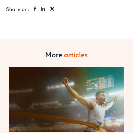
Share on:
More
articles