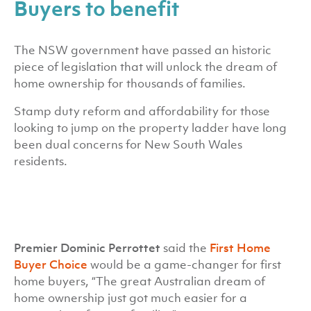
Buyers to benefit
The NSW government have passed an historic
piece of legislation that will unlock the dream of
home ownership for thousands of families.
Stamp duty reform and affordability for those
looking to jump on the property ladder have long
been dual concerns for New South Wales
residents.
Premier Dominic Perrottet
said the
First Home
Buyer Choice
would be a game-changer for first
home buyers, “The great Australian dream of
home ownership just got much easier for a