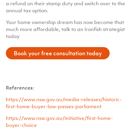
a refund on their stamp duty and switch over to the
annual tax option.
Your home ownership dream has now become that
much more affordable, talk to an Ironfish strategist
today
Book your free consultation today
References:
https://www.nsw.gov.au/media-releases/historic-
first-home-buyer-law-passes-parliament
https://www.nsw.gov.au/initiative/first-home-
buyer-choice