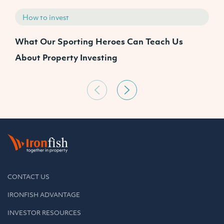
How to invest
What Our Sporting Heroes Can Teach Us
N
About Property Investing
CONTACT US
IRONFISH ADVANTAGE
INVESTOR RESOURCES