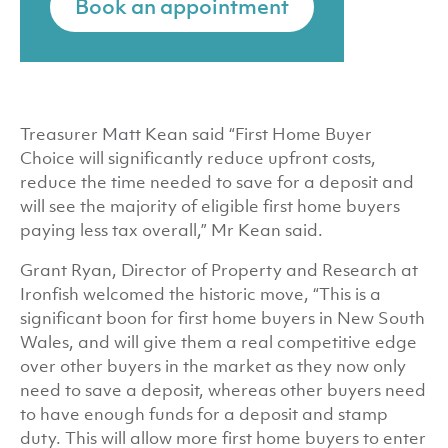
Book an appointment
Treasurer Matt Kean said “First Home Buyer
Choice will significantly reduce upfront costs,
reduce the time needed to save for a deposit and
will see the majority of eligible first home buyers
paying less tax overall,” Mr Kean said.
Grant Ryan, Director of Property and Research at
Ironfish welcomed the historic move, “This is a
significant boon for first home buyers in New South
Wales, and will give them a real competitive edge
over other buyers in the market as they now only
need to save a deposit, whereas other buyers need
to have enough funds for a deposit and stamp
duty. This will allow more first home buyers to enter