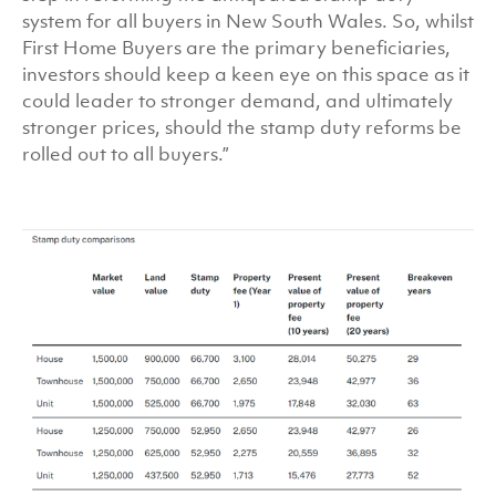
system for all buyers in New South Wales. So, whilst
First Home Buyers are the primary beneficiaries,
investors should keep a keen eye on this space as it
could leader to stronger demand, and ultimately
stronger prices, should the stamp duty reforms be
rolled out to all buyers.”