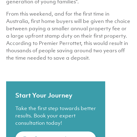
generation of young families”.
From this weekend, and for the first time in
Australia, first home buyers will be given the choice
between paying a smaller annual property fee or
a large upfront stamp duty on their first property.
According to Premier Perrottet, this would result in
thousands of people saving around two years off
the time needed to save a deposit.
Start Your Journey
Take the first step towards better
results. Book your expert
consultation today!