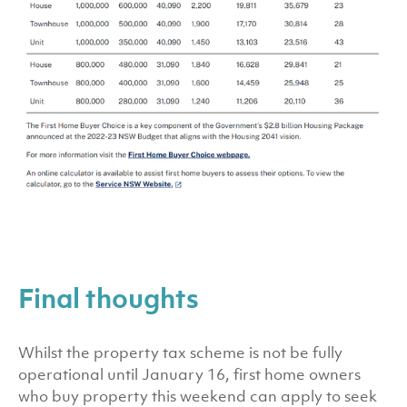
Final thoughts
Whilst the property tax scheme is not be fully
operational until January 16, first home owners
who buy property this weekend can apply to seek