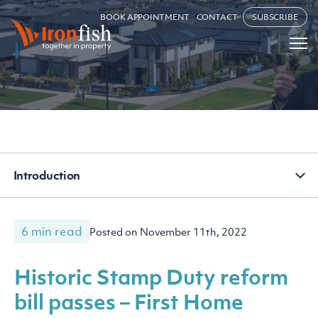
BOOK APPOINTMENT
CONTACT
SUBSCRIBE
Introduction
6 min read
Posted on November 11th, 2022
Historic Stamp Duty reform
bill passes – First Home