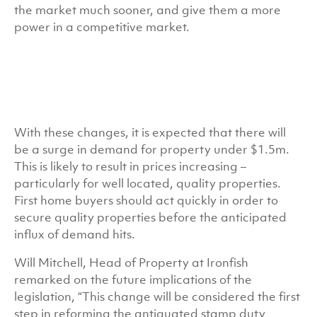
the market much sooner, and give them a more
power in a competitive market.
With these changes, it is expected that there will
be a surge in demand for property under $1.5m.
This is likely to result in prices increasing –
particularly for well located, quality properties.
First home buyers should act quickly in order to
secure quality properties before the anticipated
influx of demand hits.
Will Mitchell, Head of Property at Ironfish
remarked on the future implications of the
legislation, “This change will be considered the first
step in reforming the antiquated stamp duty