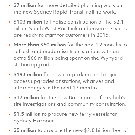
$7 million
for more detailed planning work on
the new Sydney Rapid Transit rail network.
$103 million
to finalise construction of the $2.1
billion South West Rail Link and ensure services
are ready to start for customers in 2015.
More than $60 million
for the next 12 months to
refresh and modernise train stations with an
extra $66 million being spent on the Wynyard
station upgrade.
$193 million
for new car parking and major
access upgrades at stations, wharves and
interchanges in the next 12 months.
$17 million
for the new Barangaroo ferry hub’s
site investigations and community consultation.
$1.5 million
to procure new ferry vessels for
Sydney Harbour.
$5 million
to procure the new $2.8 billion fleet of