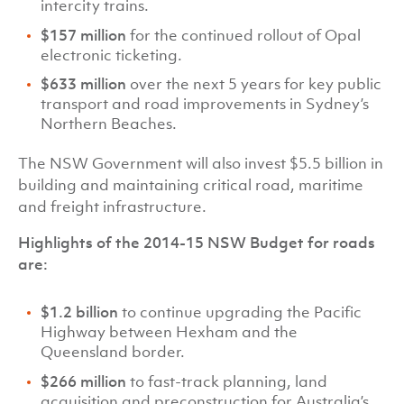
intercity trains.
$157 million
for the continued rollout of Opal
electronic ticketing.
$633 million
over the next 5 years for key public
transport and road improvements in Sydney’s
Northern Beaches.
The NSW Government will also invest $5.5 billion in
building and maintaining critical road, maritime
and freight infrastructure.
Highlights of the 2014-15 NSW Budget for roads
are:
$1.2 billion
to continue upgrading the Pacific
Highway between Hexham and the
Queensland border.
$266 million
to fast-track planning, land
acquisition and preconstruction for Australia’s