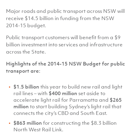
Major roads and public transport across NSW will
receive $14.5 billion in funding from the NSW
2014-15 budget.
Public transport customers will benefit from a $9
billion investment into services and infrastructure
across the State.
Highlights of the 2014-15 NSW Budget for public
transport are:
$1.5 billion
this year to build new rail and light
rail lines – with
$400 million
set aside to
accelerate light rail for Parramatta and
$265
million
to start building Sydney’s light rail that
connects the city’s CBD and South East.
$863 million
for constructing the $8.3 billion
North West Rail Link.