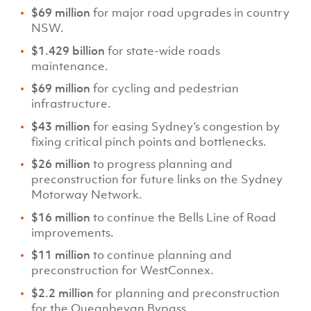
$69 million
for major road upgrades in country
NSW.
$1.429 billion
for state-wide roads
maintenance.
$69 million
for cycling and pedestrian
infrastructure.
$43 million
for easing Sydney’s congestion by
fixing critical pinch points and bottlenecks.
$26 million
to progress planning and
preconstruction for future links on the Sydney
Motorway Network.
$16 million
to continue the Bells Line of Road
improvements.
$11 million
to continue planning and
preconstruction for WestConnex.
$2.2 million
for planning and preconstruction
for the Queanbeyan Bypass.