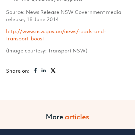
Source: News Release NSW Government media
release, 18 June 2014
http://www.nsw.gov.au/news/roads-and-
transport-boost
(Image courtesy: Transport NSW)
Share on:
More
articles