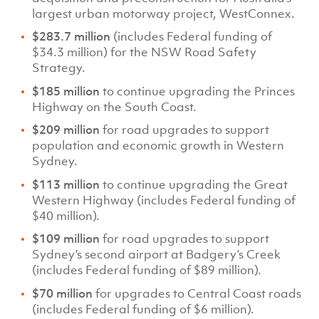
largest urban motorway project, WestConnex.
$283.7 million
(includes Federal funding of
$34.3 million) for the NSW Road Safety
Strategy.
$185 million
to continue upgrading the Princes
Highway on the South Coast.
$209 million
for road upgrades to support
population and economic growth in Western
Sydney.
$113 million
to continue upgrading the Great
Western Highway (includes Federal funding of
$40 million).
$109 million
for road upgrades to support
Sydney’s second airport at Badgery’s Creek
(includes Federal funding of $89 million).
$70 million
for upgrades to Central Coast roads
(includes Federal funding of $6 million).