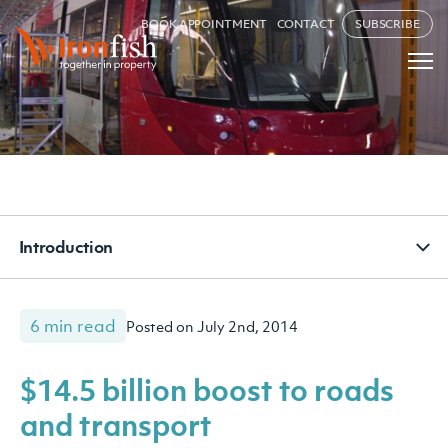
BOOK APPOINTMENT
CONTACT
SUBSCRIBE
Introduction
6 min read
Posted on July 2nd, 2014
$14.5 billion boost to roads
and transport