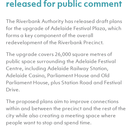
released for public comment
The Riverbank Authority has released draft plans
for the upgrade of Adelaide Festival Plaza, which
forms a key component of the overall
redevelopment of the Riverbank Precinct.
The upgrade covers 26,000 square metres of
public space surrounding the Adelaide Festival
Centre, including Adelaide Railway Station,
Adelaide Casino, Parliament House and Old
Parliament House, plus Station Road and Festival
Drive.
The proposed plans aim to improve connections
within and between the precinct and the rest of the
city while also creating a meeting space where
people want to stop and spend time.