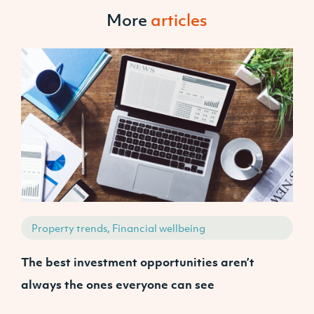
More
articles
Property trends, Financial wellbeing
The best investment opportunities aren’t
A
always the ones everyone can see