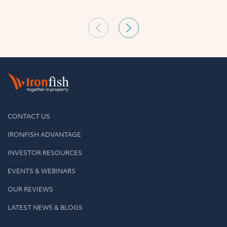
CONTACT US
IRONFISH ADVANTAGE
INVESTOR RESOURCES
EVENTS & WEBINARS
OUR REVIEWS
LATEST NEWS & BLOGS