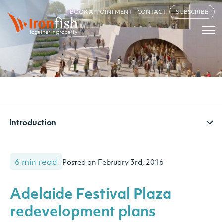
BOOK APPOINTMENT
CONTACT
SUBSCRIBE
Introduction
6 min read
Posted on February 3rd, 2016
Adelaide Festival Plaza
redevelopment plans