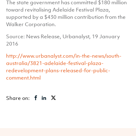
The state government has committed $180 million
toward revitalising Adelaide Festival Plaza,
supported by a $430 million contribution from the
Walker Corporation.
Source: News Release, Urbanalyst, 19 January
2016
http://www.urbanalyst.com/in-the-news/south-
australia/3821-adelaide-festival-plaza-
redevelopment-plans-released-for-public-
comment.html
Share on: