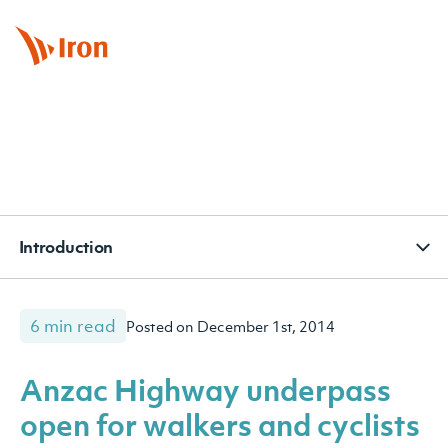
BOOK APPOINTMENT
CONTACT
SUBSCRIBE
Introduction
6 min read
Posted on December 1st, 2014
Anzac Highway underpass
open for walkers and cyclists