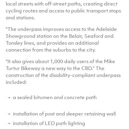
local streets with off-street paths, creating direct
cycling routes and access to public transport stops
and stations.
“The underpass improves access to the Adelaide
Showground station on the Belair, Seaford and
Tonsley lines, and provides an additional
connection from the suburbs to the city.
“It also gives about 1,000 daily users of the Mike
Turtur Bikeway a new way to the CBD.” The
construction of the disability-compliant underpass
included:
a sealed bitumen and concrete path
installation of post and sleeper retaining wall
installation of LED path lighting