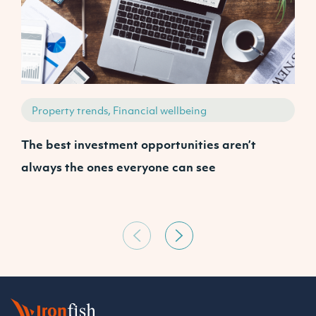
Property trends, Financial wellbeing
The best investment opportunities aren’t
A
always the ones everyone can see