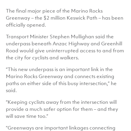
The final major piece of the Marino Rocks
Greenway – the $2 million Keswick Path – has been
officially opened.
Transport Minister Stephen Mullighan said the
underpass beneath Anzac Highway and Greenhill
Road would give uninterrupted access to and from
the city for cyclists and walkers.
“This new underpass is an important link in the
Marino Rocks Greenway and connects existing
paths on either side of this busy intersection,” he
said.
“Keeping cyclists away from the intersection will
provide a much safer option for them – and they
will save time too.”
“Greenways are important linkages connecting