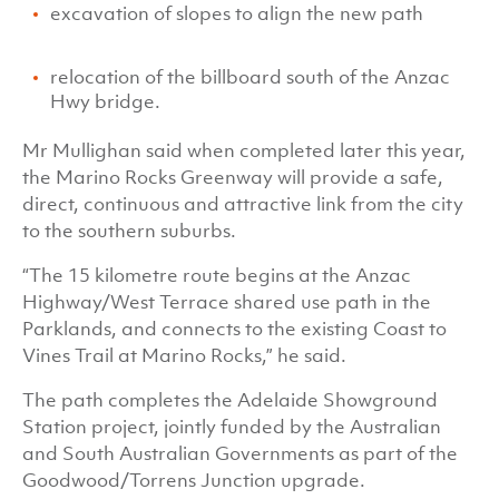
excavation of slopes to align the new path
relocation of the billboard south of the Anzac
Hwy bridge.
Mr Mullighan said when completed later this year,
the Marino Rocks Greenway will provide a safe,
direct, continuous and attractive link from the city
to the southern suburbs.
“The 15 kilometre route begins at the Anzac
Highway/West Terrace shared use path in the
Parklands, and connects to the existing Coast to
Vines Trail at Marino Rocks,” he said.
The path completes the Adelaide Showground
Station project, jointly funded by the Australian
and South Australian Governments as part of the
Goodwood/Torrens Junction upgrade.