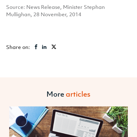
Source: News Release, Minister Stephan
Mullighan, 28 November, 2014
Share on:
More
articles