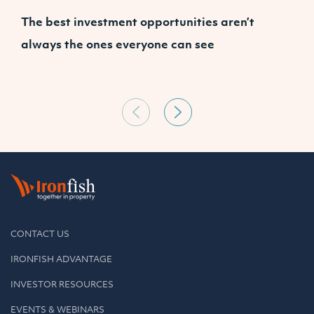
The best investment opportunities aren’t
A
always the ones everyone can see
CONTACT US
IRONFISH ADVANTAGE
INVESTOR RESOURCES
EVENTS & WEBINARS