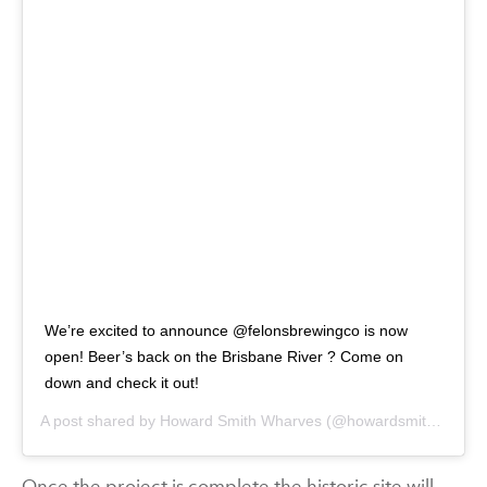
We’re excited to announce @felonsbrewingco is now
open! Beer’s back on the Brisbane River ? Come on
down and check it out!
A post shared by
Howard Smith Wharves
(@howardsmithwharves) on
Once the project is complete the historic site will