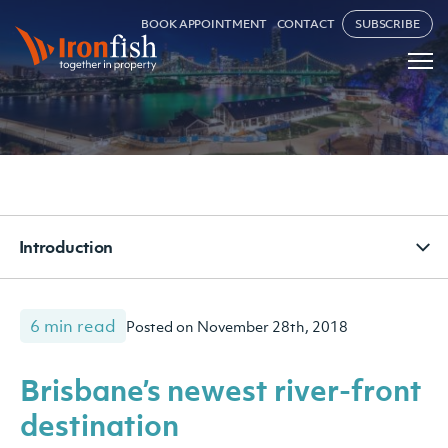
BOOK APPOINTMENT
CONTACT
SUBSCRIBE
Introduction
6 min read
Posted on November 28th, 2018
Brisbane’s newest river-front
destination