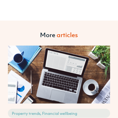
More
articles
Property trends, Financial wellbeing