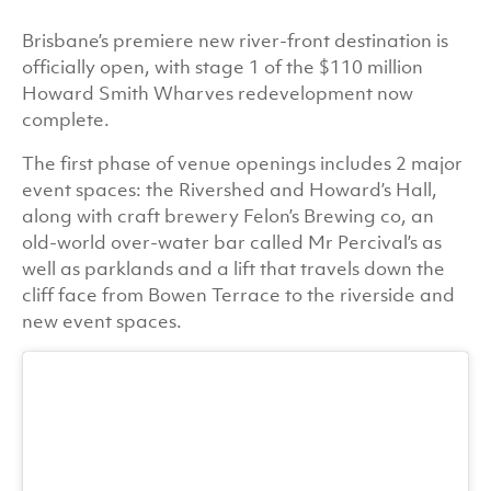
Brisbane’s premiere new river-front destination is
officially open, with stage 1 of the $110 million
Howard Smith Wharves redevelopment now
complete.
The first phase of venue openings includes 2 major
event spaces: the Rivershed and Howard’s Hall,
along with craft brewery Felon’s Brewing co, an
old-world over-water bar called Mr Percival’s as
well as parklands and a lift that travels down the
cliff face from Bowen Terrace to the riverside and
new event spaces.