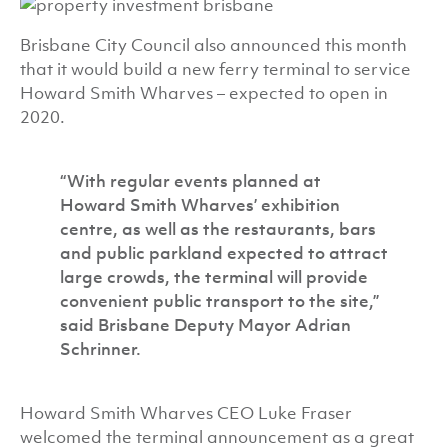
Brisbane City Council also announced this month
that it would build a new ferry terminal to service
Howard Smith Wharves – expected to open in
2020.
“With regular events planned at
Howard Smith Wharves’ exhibition
centre, as well as the restaurants, bars
and public parkland expected to attract
large crowds, the terminal will provide
convenient public transport to the site,”
said Brisbane Deputy Mayor Adrian
Schrinner.
Howard Smith Wharves CEO Luke Fraser
welcomed the terminal announcement as a great