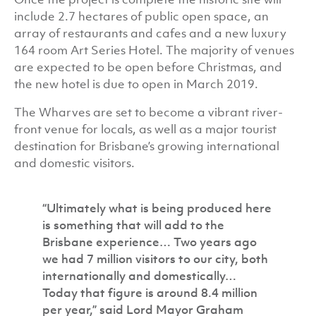
include 2.7 hectares of public open space, an
array of restaurants and cafes and a new luxury
164 room Art Series Hotel. The majority of venues
are expected to be open before Christmas, and
the new hotel is due to open in March 2019.
The Wharves are set to become a vibrant river-
front venue for locals, as well as a major tourist
destination for Brisbane’s growing international
and domestic visitors.
“Ultimately what is being produced here
is something that will add to the
Brisbane experience… Two years ago
we had 7 million visitors to our city, both
internationally and domestically…
Today that figure is around 8.4 million
per year,” said Lord Mayor Graham