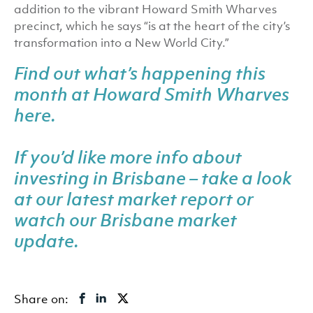
addition to the vibrant Howard Smith Wharves
precinct, which he says “is at the heart of the city’s
transformation into a New World City.”
Find out what’s happening this
month at Howard Smith Wharves
here
.
If you’d like more info about
investing in Brisbane – take a look
at our latest
market report
or
watch our Brisbane market
update
.
Share on: