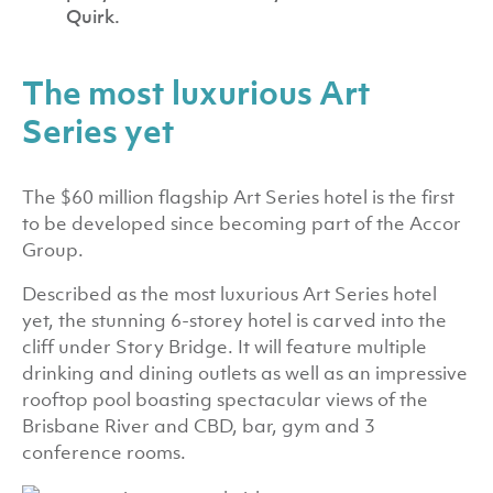
Quirk.
The most luxurious Art
Series yet
The $60 million flagship Art Series hotel is the first
to be developed since becoming part of the Accor
Group.
Described as the most luxurious Art Series hotel
yet, the stunning 6-storey hotel is carved into the
cliff under Story Bridge. It will feature multiple
drinking and dining outlets as well as an impressive
rooftop pool boasting spectacular views of the
Brisbane River and CBD, bar, gym and 3
conference rooms.