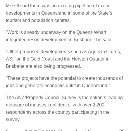
Mr Pitt said there was an exciting pipeline of major
developments in Queensland in some of the State’s
tourism and population centres.
“Work is already underway on the Queens Wharf
integrated resort development in Brisbane,” he said.
“Other proposed developments such as Aquis in Cairns,
ASF on the Gold Coast and the Herston Quarter in
Brisbane are also being progressed.
“These projects have the potential to create thousands of
jobs and generate economic uplift in Queensland.”
The ANZ/Property Council Survey is the nation’s leading
measure of industry confidence, with over 2,200
respondents across the country participating in the
survey.