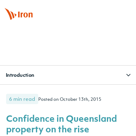
BOOK APPOINTMENT
CONTACT
SUBSCRIBE
Introduction
6 min read
Posted on October 13th, 2015
Confidence in Queensland
property on the rise