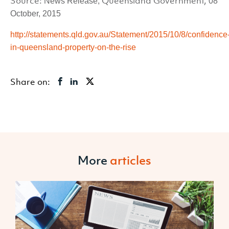
Source:
Queensland Government,
News Release,
08
October, 2015
http://statements.qld.gov.au/Statement/2015/10/8/confidence
in-queensland-property-on-the-rise
Share on:
More
articles