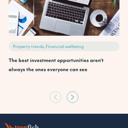
Property trends, Financial wellbeing
The best investment opportunities aren’t
A
always the ones everyone can see