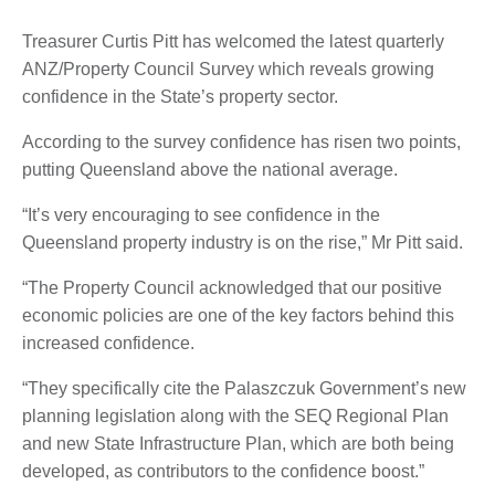
Treasurer Curtis Pitt has welcomed the latest quarterly
ANZ/Property Council Survey which reveals growing
confidence in the State’s property sector.
According to the survey confidence has risen two points,
putting Queensland above the national average.
“It’s very encouraging to see confidence in the
Queensland property industry is on the rise,” Mr Pitt said.
“The Property Council acknowledged that our positive
economic policies are one of the key factors behind this
increased confidence.
“They specifically cite the Palaszczuk Government’s new
planning legislation along with the SEQ Regional Plan
and new State Infrastructure Plan, which are both being
developed, as contributors to the confidence boost.”