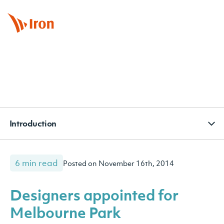
BOOK APPOINTMENT
CONTACT
SUBSCRIBE
Introduction
6 min read
Posted on November 16th, 2014
Designers appointed for
Melbourne Park