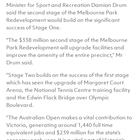
Minister for Sport and Recreation Damian Drum
said the second stage of the Melbourne Park
Redevelopment would build on the significant
success of Stage One.
“The $338 million second stage of the Melbourne
Park Redevelopment will upgrade facilities and
improve the amenity of the entire precinct,” Mr
Drum said.
“Stage Two builds on the success of the first stage
which has seen the upgrade of Margaret Court
Arena, the National Tennis Centre training facility
and the Edwin Flack Bridge over Olympic
Boulevard.
“The Australian Open makes a vital contribution to
Victoria, generating around 1,440 full time
equivalent jobs and $239 million for the state’s