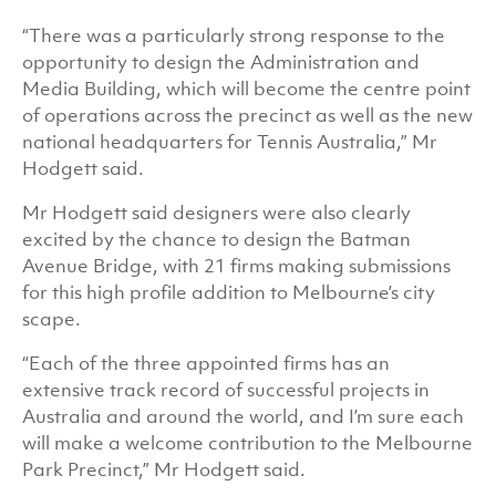
“There was a particularly strong response to the
opportunity to design the Administration and
Media Building, which will become the centre point
of operations across the precinct as well as the new
national headquarters for Tennis Australia,” Mr
Hodgett said.
Mr Hodgett said designers were also clearly
excited by the chance to design the Batman
Avenue Bridge, with 21 firms making submissions
for this high profile addition to Melbourne’s city
scape.
“Each of the three appointed firms has an
extensive track record of successful projects in
Australia and around the world, and I’m sure each
will make a welcome contribution to the Melbourne
Park Precinct,” Mr Hodgett said.