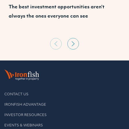
The best investment opportunities aren’t
A
always the ones everyone can see
CONTACT US
IRONFISH ADVANTAGE
INVESTOR RESOURCES
EVENTS & WEBINARS