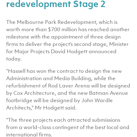
redevelopment Stage 2
The Melbourne Park Redevelopment, which is
worth more than $700 million has reached another
milestone with the appointment of three design
firms to deliver the project’s second stage, Minister
for Major Projects David Hodgett announced
today.
“Hassell has won the contract to design the new
Administration and Media Building, while the
refurbishment of Rod Laver Arena will be designed
by Cox Architecture, and the new Batman Avenue
footbridge will be designed by John Wardle
Architects,” Mr Hodgett said.
“The three projects each attracted submissions
from a world-class contingent of the best local and
international firms.