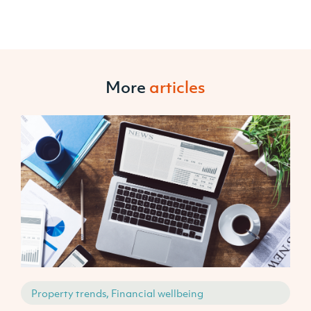
More
articles
Property trends, Financial wellbeing