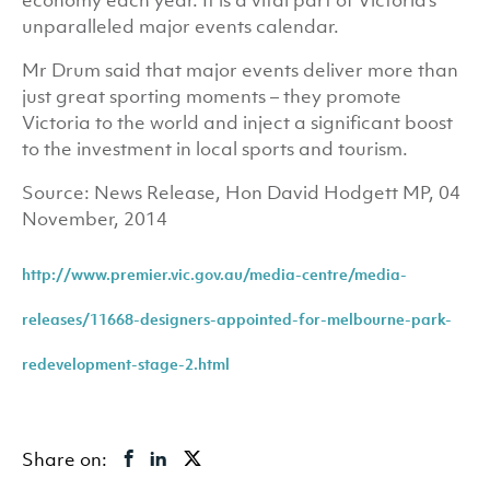
economy each year. It is a vital part of Victoria’s
unparalleled major events calendar.
Mr Drum said that major events deliver more than
just great sporting moments – they promote
Victoria to the world and inject a significant boost
to the investment in local sports and tourism.
Source: News Release, Hon David Hodgett MP, 04
November, 2014
http://www.premier.vic.gov.au/media-centre/media-
releases/11668-designers-appointed-for-melbourne-park-
redevelopment-stage-2.html
Share on: