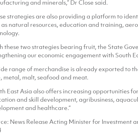
facturing and minerals,” Dr Close said.
se strategies are also providing a platform to iden
 as natural resources, education and training, ae
nology.
h these two strategies bearing fruit, the State Gov
ngthening our economic engagement with South Ea
ide range of merchandise is already exported to th
, metal, malt, seafood and meat.
th East Asia also offers increasing opportunities for
ation and skill development, agribusiness, aquacul
lopment and healthcare.”
ce: News Release Acting Minister for Investment 
4