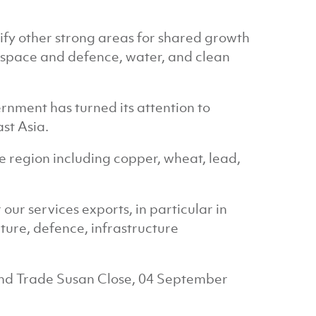
tify other strong areas for shared growth
rospace and defence, water, and clean
ernment has turned its attention to
st Asia.
e region including copper, wheat, lead,
 our services exports, in particular in
ture, defence, infrastructure
and Trade Susan Close, 04 September