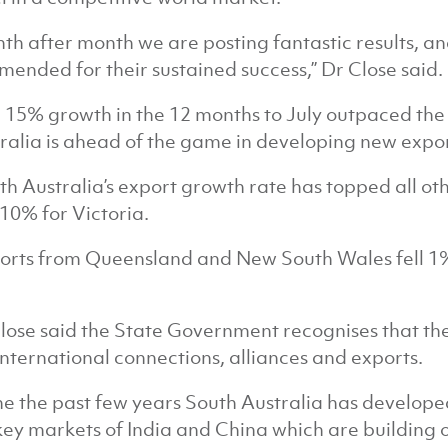
th after month we are posting fantastic results, a
ended for their sustained success,” Dr Close said.
 15% growth in the 12 months to July outpaced the
ralia is ahead of the game in developing new expor
th Australia’s export growth rate has topped all ot
10% for Victoria.
orts from Queensland and New South Wales fell 1
lose said the State Government recognises that the
international connections, alliances and exports.
the the past few years South Australia has develo
key markets of India and China which are building o