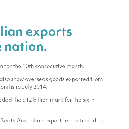
lian exports
 nation.
n for the 10th consecutive month.
es also show overseas goods exported from
onths to July 2014.
ded the $12 billion mark for the sixth
 South Australian exporters continued to