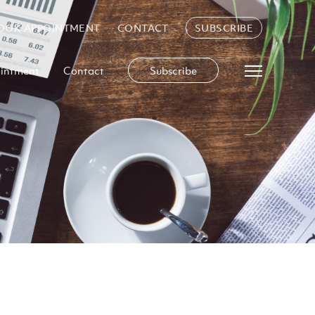
OOK APPOINTMENT
CONTACT
SUBSCRIBE
intment
Contact
Subscribe