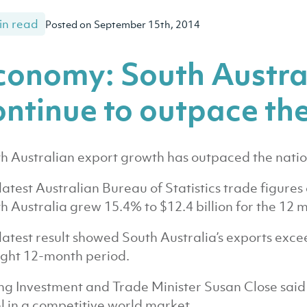
in read
Posted on September 15th, 2014
conomy: South Austra
ontinue to outpace the
h Australian export growth has outpaced the natio
latest Australian Bureau of Statistics trade figur
h Australia grew 15.4% to $12.4 billion for the 12 m
latest result showed South Australia’s exports excee
ight 12-month period.
ng Investment and Trade Minister Susan Close said
l in a competitive world market.