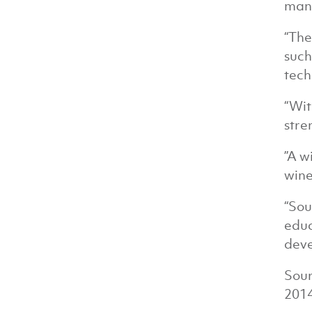
manu
“The
such
tech
“Wit
stre
”A w
wine
“Sou
educ
deve
Sour
201