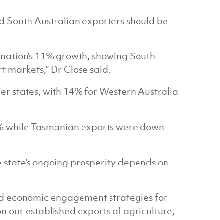
nd South Australian exporters should be
 nation’s 11% growth, showing South
t markets,” Dr Close said.
her states, with 14% for Western Australia
% while Tasmanian exports were down
 state’s ongoing prosperity depends on
ped economic engagement strategies for
n our established exports of agriculture,