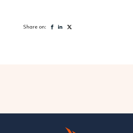
Share on: