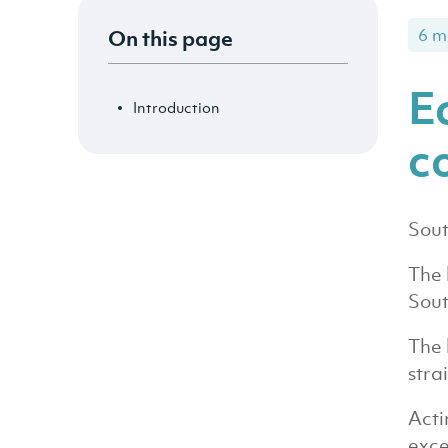
On this page
6 m
E
Introduction
c
Sout
The 
Sout
The 
stra
Acti
exce