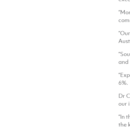
“Mon
comm
“Our
Aust
“Sou
and 
“Exp
6%.
Dr C
our 
“In 
the 