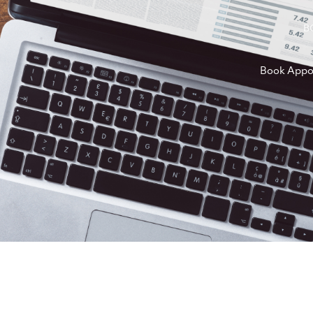
B
Book Appo