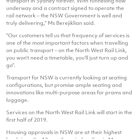
transport in Sydney forever. With tunnelling now
underway and a contract signed to operate the
rail network – the NSW Government is well and
truly delivering,” Ms Berejiklian said.
“Our customers tell us that frequency of services is
one of the most important factors when travelling
on public transport – on the North West Rail Link,
you won’t need a timetable, you’ll just turn up and
go”.
Transport for NSW is currently looking at seating
configurations, but promise ample seating and
innovations like multi-purpose areas for prams and
luggage.
Services on the North West Rail Link will start in the
first half of 2019.
Housing approvals in NSW are at their highest