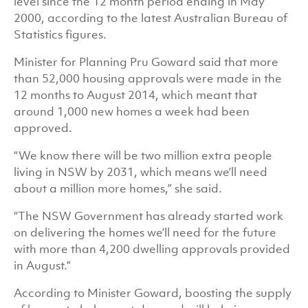
level since the 12 month period ending in May
2000, according to the latest Australian Bureau of
Statistics figures.
Minister for Planning Pru Goward said that more
than 52,000 housing approvals were made in the
12 months to August 2014, which meant that
around 1,000 new homes a week had been
approved.
“We know there will be two million extra people
living in NSW by 2031, which means we’ll need
about a million more homes,” she said.
“The NSW Government has already started work
on delivering the homes we’ll need for the future
with more than 4,200 dwelling approvals provided
in August.”
According to Minister Goward, boosting the supply