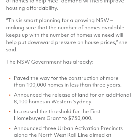
of homes to help meet demand will help improve
housing affordability.
“This is smart planning for a growing NSW –
making sure that the number of homes available
keeps up with the number of homes we need will
help put downward pressure on house prices,” she
said.
The NSW Government has already:
Paved the way for the construction of more
than 100,000 homes in less than three years.
Announced the release of land for an additional
8,100 homes in Western Sydney.
Increased the threshold for the First
Homebuyers Grant to $750,000.
Announced three Urban Activation Precincts
along the North West Rail Line aimed at