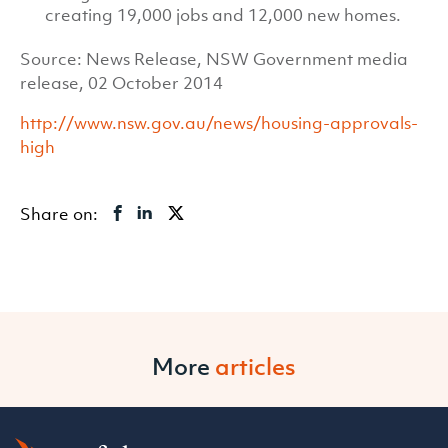
creating 19,000 jobs and 12,000 new homes.
Source: News Release, NSW Government media
release, 02 October 2014
http://www.nsw.gov.au/news/housing-approvals-
high
Share on:
More
articles