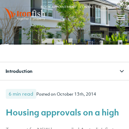
BOOK APPOINTMENT
CONTACT
SUBSCRIBE
Introduction
6 min read
Posted on October 13th, 2014
Housing approvals on a high