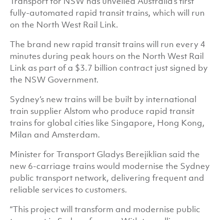
Transport for NSW has unveiled Australia’s first
fully-automated rapid transit trains, which will run
on the North West Rail Link.
The brand new rapid transit trains will run every 4
minutes during peak hours on the North West Rail
Link as part of a $3.7 billion contract just signed by
the NSW Government.
Sydney’s new trains will be built by international
train supplier Alstom who produce rapid transit
trains for global cities like Singapore, Hong Kong,
Milan and Amsterdam.
Minister for Transport Gladys Berejiklian said the
new 6-carriage trains would modernise the Sydney
public transport network, delivering frequent and
reliable services to customers.
“This project will transform and modernise public