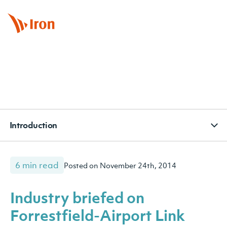
BOOK APPOINTMENT
CONTACT
SUBSCRIBE
Introduction
6 min read
Posted on November 24th, 2014
Industry briefed on
Forrestfield-Airport Link