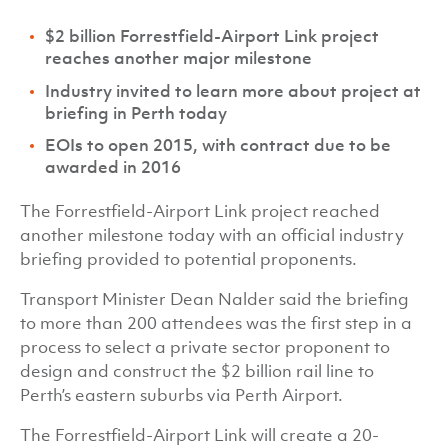
$2 billion Forrestfield-Airport Link project
reaches another major milestone
Industry invited to learn more about project at
briefing in Perth today
EOIs to open 2015, with contract due to be
awarded in 2016
The Forrestfield-Airport Link project reached
another milestone today with an official industry
briefing provided to potential proponents.
Transport Minister Dean Nalder said the briefing
to more than 200 attendees was the first step in a
process to select a private sector proponent to
design and construct the $2 billion rail line to
Perth’s eastern suburbs via Perth Airport.
The Forrestfield-Airport Link will create a 20-