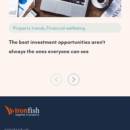
Property trends, Financial wellbeing
The best investment opportunities aren’t
A
always the ones everyone can see