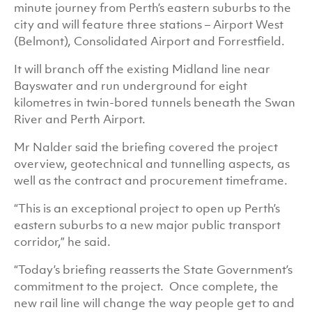
minute journey from Perth’s eastern suburbs to the
city and will feature three stations – Airport West
(Belmont), Consolidated Airport and Forrestfield.
It will branch off the existing Midland line near
Bayswater and run underground for eight
kilometres in twin-bored tunnels beneath the Swan
River and Perth Airport.
Mr Nalder said the briefing covered the project
overview, geotechnical and tunnelling aspects, as
well as the contract and procurement timeframe.
“This is an exceptional project to open up Perth’s
eastern suburbs to a new major public transport
corridor,” he said.
“Today’s briefing reasserts the State Government’s
commitment to the project. Once complete, the
new rail line will change the way people get to and