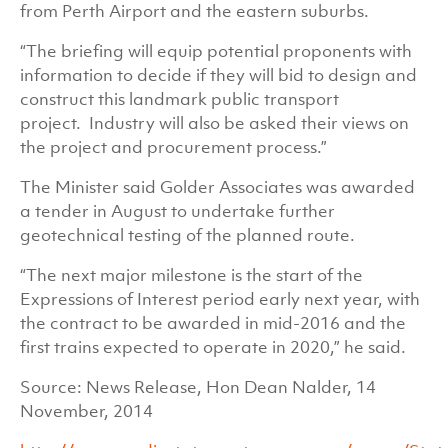
from Perth Airport and the eastern suburbs.
“The briefing will equip potential proponents with
information to decide if they will bid to design and
construct this landmark public transport
project. Industry will also be asked their views on
the project and procurement process.”
The Minister said Golder Associates was awarded
a tender in August to undertake further
geotechnical testing of the planned route.
“The next major milestone is the start of the
Expressions of Interest period early next year, with
the contract to be awarded in mid-2016 and the
first trains expected to operate in 2020,” he said.
Source: News Release, Hon Dean Nalder, 14
November, 2014