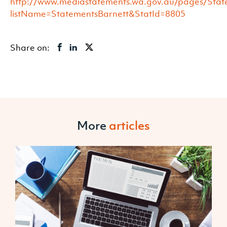
http://www.mediastatements.wa.gov.au/pages/State
listName=StatementsBarnett&StatId=8805
Share on:
More
articles