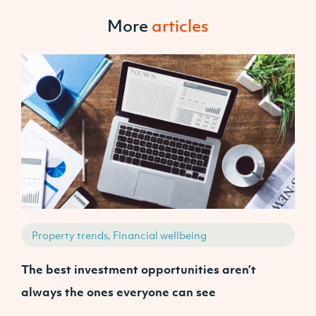
More
articles
Property trends, Financial wellbeing
The best investment opportunities aren’t
A
always the ones everyone can see