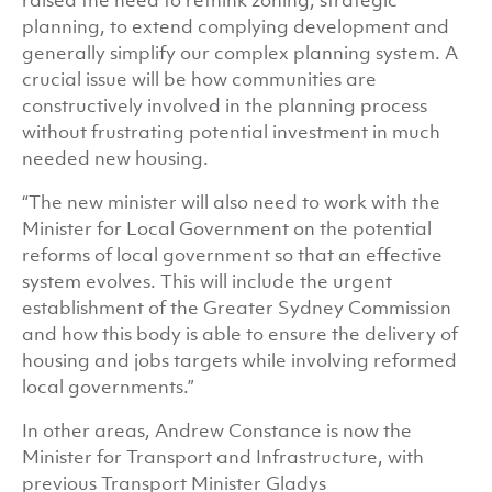
raised the need to rethink zoning, strategic
planning, to extend complying development and
generally simplify our complex planning system. A
crucial issue will be how communities are
constructively involved in the planning process
without frustrating potential investment in much
needed new housing.
“The new minister will also need to work with the
Minister for Local Government on the potential
reforms of local government so that an effective
system evolves. This will include the urgent
establishment of the Greater Sydney Commission
and how this body is able to ensure the delivery of
housing and jobs targets while involving reformed
local governments.”
In other areas, Andrew Constance is now the
Minister for Transport and Infrastructure, with
previous Transport Minister Gladys