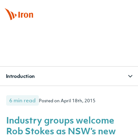
BOOK APPOINTMENT
CONTACT
SUBSCRIBE
Introduction
6 min read
Posted on April 18th, 2015
Industry groups welcome
Rob Stokes as NSW’s new