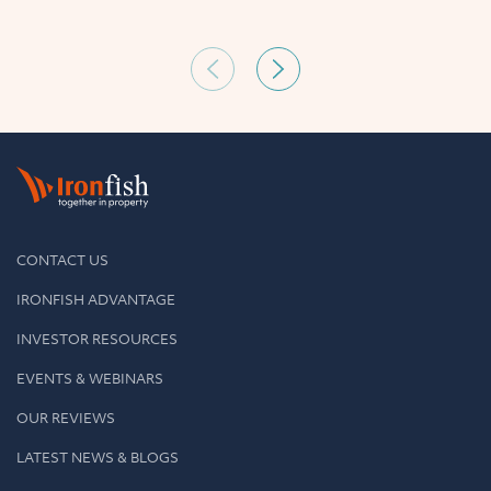
CONTACT US
IRONFISH ADVANTAGE
INVESTOR RESOURCES
EVENTS & WEBINARS
OUR REVIEWS
LATEST NEWS & BLOGS