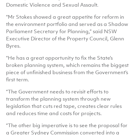
Domestic Violence and Sexual Assault.
“Mr Stokes showed a great appetite for reform in
the environment portfolio and served as a Shadow
Parliament Secretary for Planning,” said NSW
Executive Director of the Property Council, Glenn
Byres.
“He has a great opportunity to fix the State’s
broken planning system, which remains the biggest
piece of unfinished business from the Government’s
first term.
“The Government needs to revisit efforts to
transform the planning system through new
legislation that cuts red tape, creates clear rules
and reduces time and costs for projects.
“The other big imperative is to see the proposal for
a Greater Sydney Commission converted into a