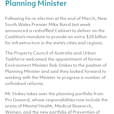
Planning Minister
Following his re-election at the end of March, New
South Wales Premier Mike Baird last week
announced a reshuffled Cabinet to deliver on the
Coalition’s mandate to provide an extra $20 billion
for infrastructure in the state’s cities and regions.
The Property Council of Australia and Urban
Taskforce welcomed the appointment of former
Environment Minister Rob Stokes to the position of
Planning Minister and said they looked forward to
working with the Minister to progress a number of
unfinished reforms.
Mr Stokes takes over the planning portfolio from
Pru Goward, whose responsibilities now include the
areas of Mental Health, Medical Research,
Women, and the new portfolio of Prevention of