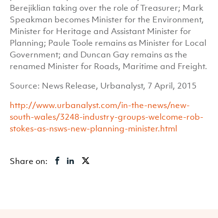
Berejiklian taking over the role of Treasurer; Mark
Speakman becomes Minister for the Environment,
Minister for Heritage and Assistant Minister for
Planning; Paule Toole remains as Minister for Local
Government; and Duncan Gay remains as the
renamed Minister for Roads, Maritime and Freight.
Source: News Release, Urbanalyst, 7 April, 2015
http://www.urbanalyst.com/in-the-news/new-
south-wales/3248-industry-groups-welcome-rob-
stokes-as-nsws-new-planning-minister.html
Share on: