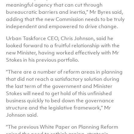
meaningful agency that can cut through
bureaucratic barriers and inertia,” Mr Byres said,
adding that the new Commission needs to be truly
independent and empowered to drive change.
Urban Taskforce CEO, Chris Johnson, said he
looked forward to a fruitful relationship with the
new Minister, having worked effectively with Mr
Stokes in his previous portfolio.
“There are a number of reform areas in planning
that did not reach a satisfactory solution during
the last term of the government and Minister
Stokes will need to get hold of this unfinished
business quickly to bed down the governance
structure and the legislative framework,” Mr
Johnson said.
“The previous White Paper on Planning Reform