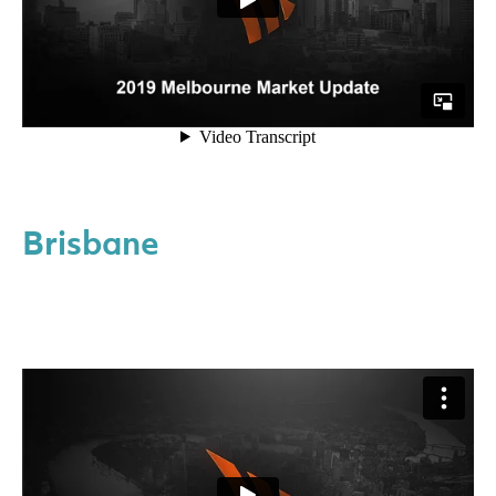
Brisbane