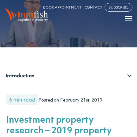
BOOK APPOINTMENT
CONTACT
SUBSCRIBE
Introduction
6 min read
Posted on February 21st, 2019
Investment property
research – 2019 property