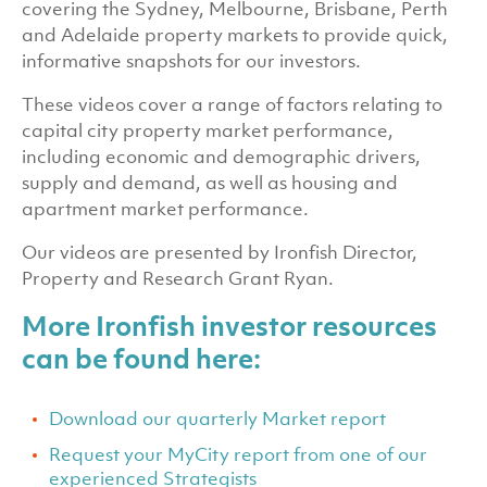
covering the Sydney, Melbourne, Brisbane, Perth
and Adelaide property markets to provide quick,
informative snapshots for our investors.
These videos cover a range of factors relating to
capital city property market performance,
including economic and demographic drivers,
supply and demand, as well as housing and
apartment market performance.
Our videos are presented by Ironfish Director,
Property and Research Grant Ryan.
More Ironfish investor resources
can be found here:
Download our quarterly Market report
Request your MyCity report from one of our
experienced Strategists