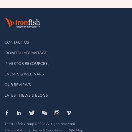
CONTACT US
IRONFISH ADVANTAGE
INVESTOR RESOURCES
EVENTS & WEBINARS
OUR REVIEWS
LATEST NEWS & BLOGS
The Ironfish Group ©2024 All rights reserved
Privacy Policy
Terms & Conditions
Site Map