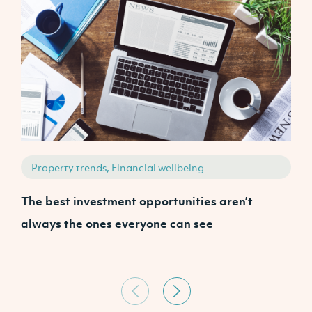
Property trends, Financial wellbeing
The best investment opportunities aren’t
A
always the ones everyone can see