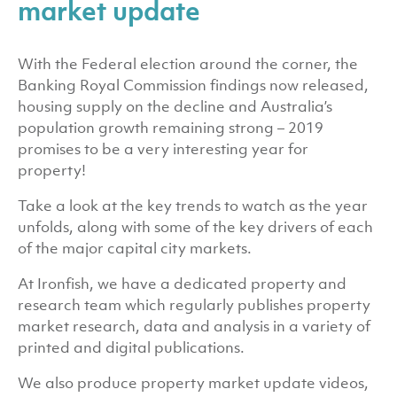
market update
With the Federal election around the corner, the
Banking Royal Commission findings now released,
housing supply on the decline and Australia’s
population growth remaining strong – 2019
promises to be a very interesting year for
property!
Take a look at the key trends to watch as the year
unfolds, along with some of the key drivers of each
of the major capital city markets.
At Ironfish, we have a dedicated property and
research team which regularly publishes property
market research, data and analysis in a variety of
printed and digital publications.
We also produce property market update videos,