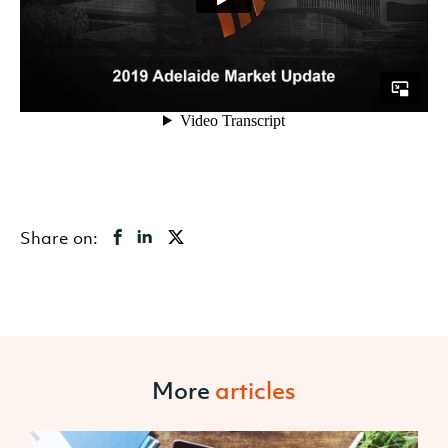
Share on:
More
articles