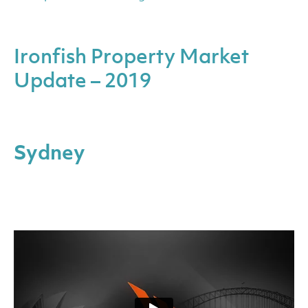
Ironfish Property Market
Update – 2019
Sydney