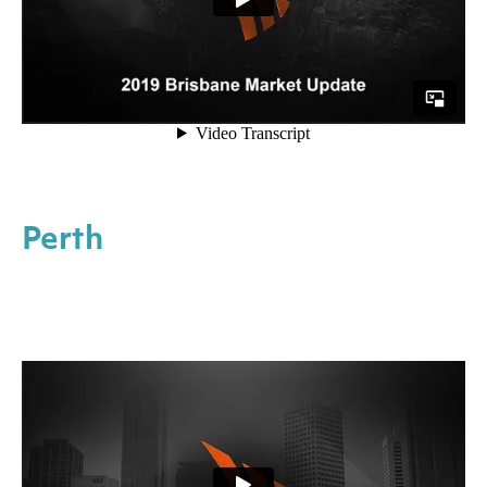
Perth