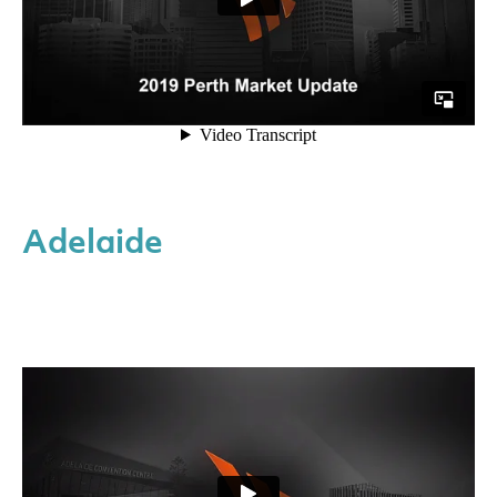
Adelaide