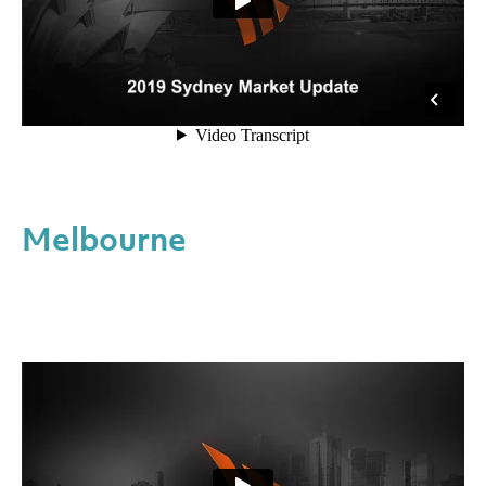
Melbourne