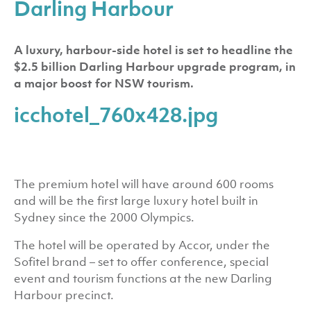
Darling Harbour
A luxury, harbour-side hotel is set to headline the
$2.5 billion Darling Harbour upgrade program, in
a major boost for NSW tourism.
icchotel_760x428.jpg
The premium hotel will have around 600 rooms
and will be the first large luxury hotel built in
Sydney since the 2000 Olympics.
The hotel will be operated by Accor, under the
Sofitel brand – set to offer conference, special
event and tourism functions at the new Darling
Harbour precinct.