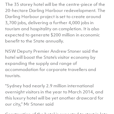
The 35 storey hotel will be the centre-piece of the
20-hectare Darling Harbour redevelopment. The
Darling Harbour project is set to create around
3,700 jobs, delivering a further 4,000 jobs in
tourism and hospitality on completion. It is also
expected to generate $200 million in economic
benefit to the State annually.
NSW Deputy Premier Andrew Stoner said the
hotel will boost the State’s visitor economy by
expanding the supply and range of
accommodation for corporate travellers and
tourists.
“Sydney had nearly 2.9 million international
overnight visitors in the year to March 2014, and
this luxury hotel will be yet another drawcard for
our city,” Mr Stoner said