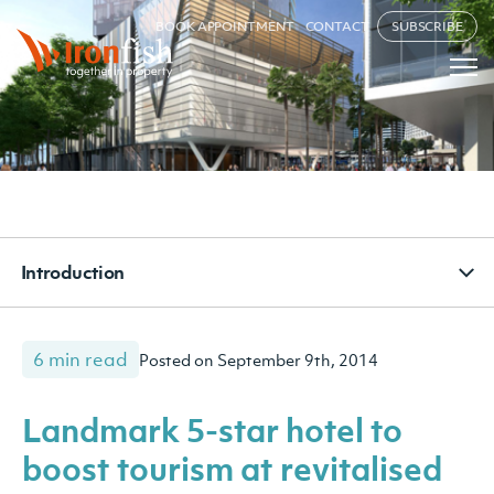
BOOK APPOINTMENT
CONTACT
SUBSCRIBE
Introduction
6 min read
Posted on September 9th, 2014
Landmark 5-star hotel to
boost tourism at revitalised