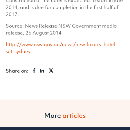
Construction of the hotel is expected to start in late
2014, and is due for completion in the first half of
2017.
Source: News Release NSW Government media
release, 26 August 2014
http://www.nsw.gov.au/news/new-luxury-hotel-
set-sydney
Share on:
More
articles