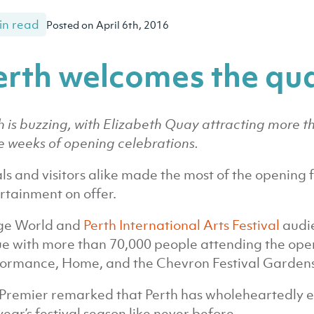
in read
Posted on April 6th, 2016
erth welcomes the qu
h is buzzing, with Elizabeth Quay attracting more than 
e weeks of opening celebrations.
ls and visitors alike made the most of the opening f
rtainment on offer.
ge World and
Perth International Arts Festival
audie
e with more than 70,000 people attending the ope
ormance, Home, and the Chevron Festival Gardens
Premier remarked that Perth has wholeheartedly 
 year’s festival season like never before.