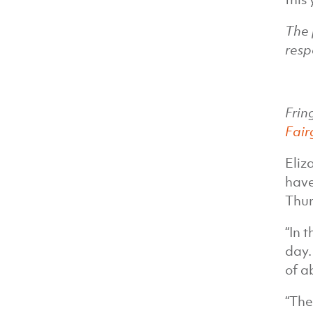
The 
resp
Frin
Fair
Eliz
have
Thur
“In 
day.
of a
“The