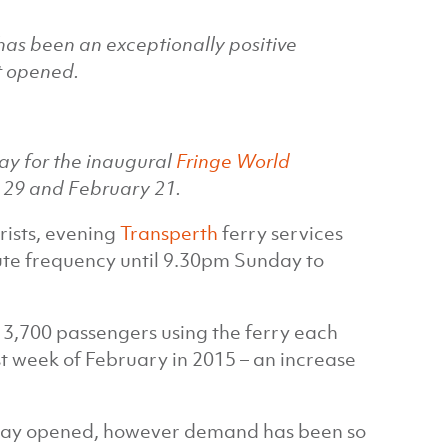
 has been an exceptionally positive
t opened.
ay for the inaugural
Fringe World
29 and February 21.
rists, evening
Transperth
ferry services
te frequency until 9.30pm Sunday to
t 3,700 passengers using the ferry each
st week of February in 2015 – an increase
quay opened, however demand has been so