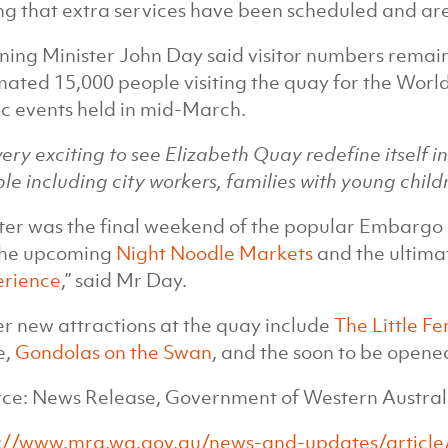
ng that extra services have been scheduled and are 
ning Minister John Day said visitor numbers remain
mated 15,000 people visiting the quay for the Worl
c events held in mid-March.
s very exciting to see Elizabeth Quay redefine itself 
le including city workers, families with young childr
ter was the final weekend of the popular Embarg
the upcoming
Night Noodle Markets
and the ultima
erience
,” said Mr Day.
r new attractions at the quay include
The Little Fe
e,
Gondolas on the Swan
, and the soon to be opene
ce: News Release, Government of Western Austral
://www.mra.wa.gov.au/news-and-updates/article