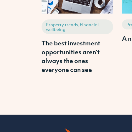
Property trends, Financial
Pr
wellbeing
A n
The best investment
opportunities aren’t
always the ones
everyone can see