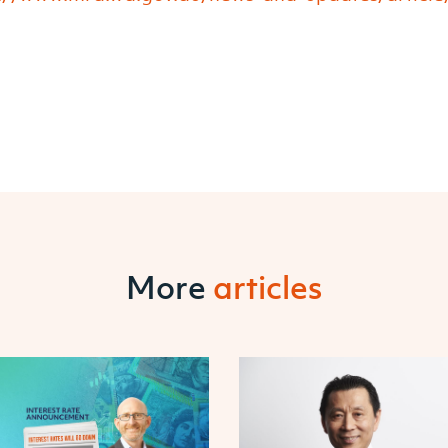
More
articles