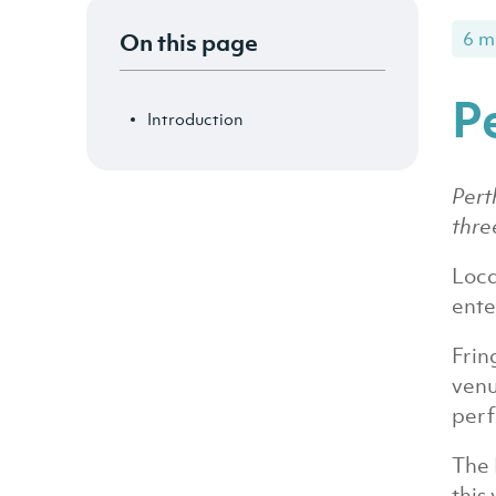
On this page
6 m
P
Introduction
Pert
thre
Loca
ente
Frin
venu
perf
The 
this