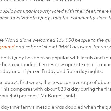
public has unanimously voted with their feet, there
onse to Elizabeth Quay from the community since i
ge World alone welcomed 133,000 people to the qu
ground
and cabaret show LIMBO between January 
abeth Quay has been so popular with locals and tou
 been expanded. Ferries now operate on a 15 minu
sday and 11pm on Friday and Saturday nights.
the quay’s first week, there was an average of abou
 This compares with about 820 a day during the fir
bout 450 per cent.” Mr Barnett said.
 daytime ferry timetable was doubled when the 