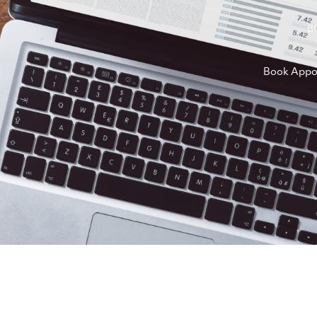
B
Book Appo