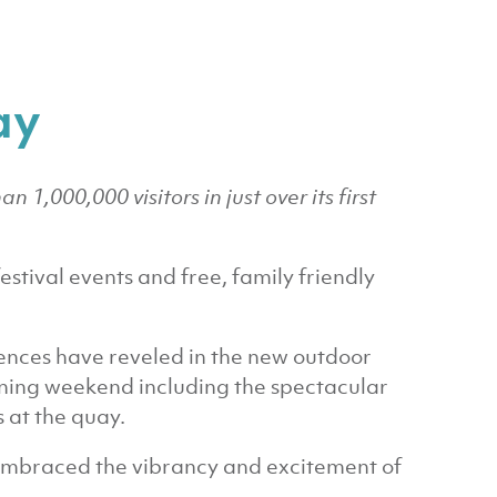
ay
1,000,000 visitors in just over its first
estival events and free, family friendly
nces have reveled in the new outdoor
ning weekend including the spectacular
 at the quay.
embraced the vibrancy and excitement of