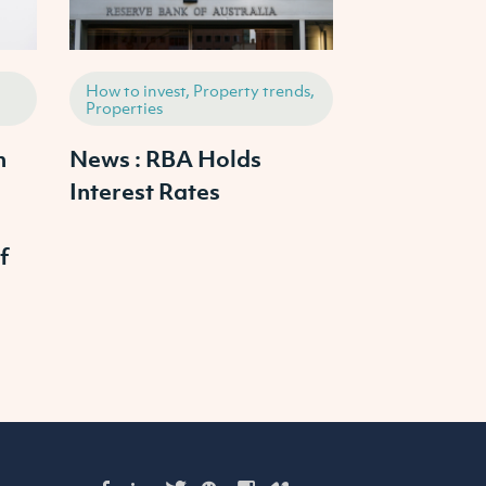
How to invest, Property trends,
How to invest,
Properties
Properties
h
News : RBA Holds
2025 Austr
Interest Rates
Property M
Outlook: W
f
Prices Cras
Continue to