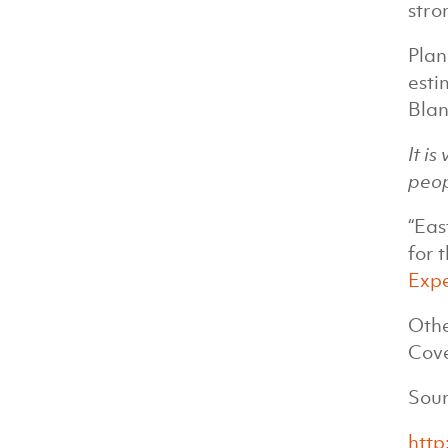
stro
Plan
esti
Blan
It i
peop
“Eas
for 
Exp
Othe
Cov
Sour
http