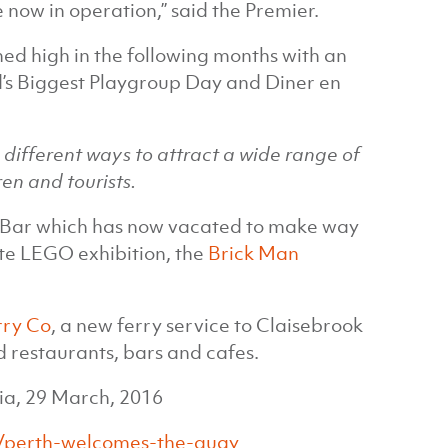
now in operation,” said the Premier.
ed high in the following months with an
d’s Biggest Playgroup Day and Diner en
in different ways to attract a wide range of
en and tourists.
o Bar which has now vacated to make way
te LEGO exhibition, the
Brick Man
rry Co
, a new ferry service to Claisebrook
d restaurants, bars and cafes.
ia, 29 March, 2016
/perth-welcomes-the-quay