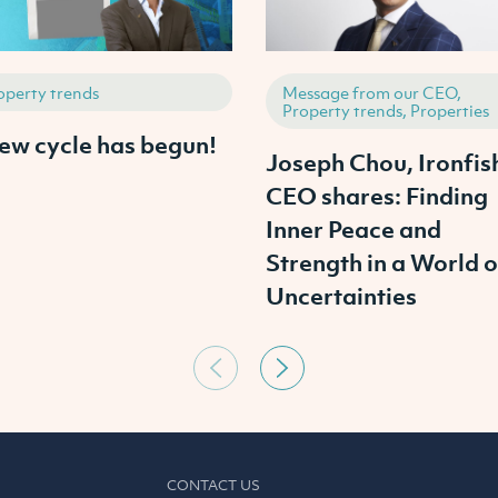
operty trends
Message from our CEO,
Property trends, Properties
ew cycle has begun!
Joseph Chou, Ironfis
CEO shares: Finding
Inner Peace and
Strength in a World o
Uncertainties
CONTACT US