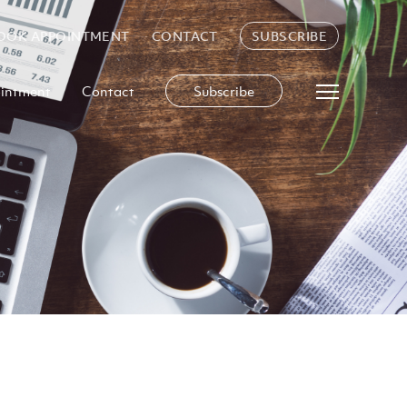
OOK APPOINTMENT
CONTACT
SUBSCRIBE
intment
Contact
Subscribe