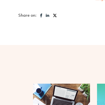
Share on: