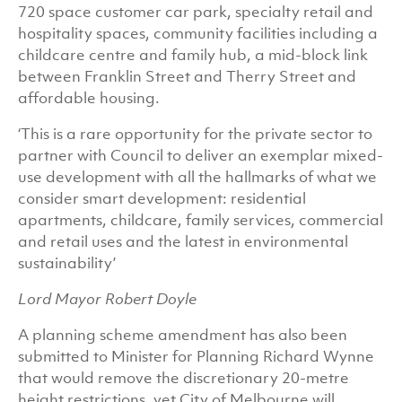
720 space customer car park, specialty retail and
hospitality spaces, community facilities including a
childcare centre and family hub, a mid-block link
between Franklin Street and Therry Street and
affordable housing.
‘This is a rare opportunity for the private sector to
partner with Council to deliver an exemplar mixed-
use development with all the hallmarks of what we
consider smart development: residential
apartments, childcare, family services, commercial
and retail uses and the latest in environmental
sustainability’
Lord Mayor Robert Doyle
A planning scheme amendment has also been
submitted to Minister for Planning Richard Wynne
that would remove the discretionary 20-metre
height restrictions, yet City of Melbourne will