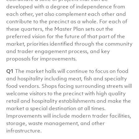
developed with a degree of independence from
each other, yet also complement each other and
contribute to the precinct as a whole. For each of
these quarters, the Master Plan sets out the
preferred vision for the future of that part of the
market, priorities identified through the community
and trader engagement process, and key
proposals for improvements.
Q1
The market halls will continue to focus on food
and hospitality including meat, fish and specialty
food vendors. Shops facing surrounding streets will
welcome visitors to the precinct with high quality
retail and hospitality establishments and make the
market a special destination at all times.
Improvements will include modern trader facilities,
storage, waste management, and other
infrastructure.