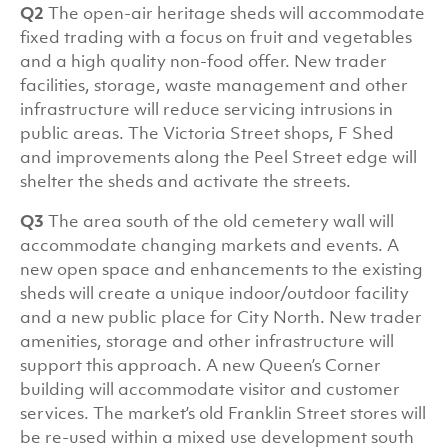
Q2
The open-air heritage sheds will accommodate
fixed trading with a focus on fruit and vegetables
and a high quality non-food offer. New trader
facilities, storage, waste management and other
infrastructure will reduce servicing intrusions in
public areas. The Victoria Street shops, F Shed
and improvements along the Peel Street edge will
shelter the sheds and activate the streets.
Q3
The area south of the old cemetery wall will
accommodate changing markets and events. A
new open space and enhancements to the existing
sheds will create a unique indoor/outdoor facility
and a new public place for City North. New trader
amenities, storage and other infrastructure will
support this approach. A new Queen’s Corner
building will accommodate visitor and customer
services. The market’s old Franklin Street stores will
be re-used within a mixed use development south