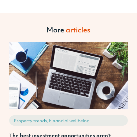
More
articles
Property trends, Financial wellbeing
The best investment opportunities aren’t
A