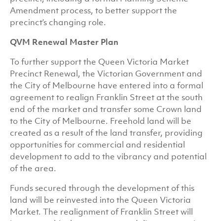
Amendment process, to better support the
precinct’s changing role.
QVM Renewal Master Plan
To further support the Queen Victoria Market
Precinct Renewal, the Victorian Government and
the City of Melbourne have entered into a formal
agreement to realign Franklin Street at the south
end of the market and transfer some Crown land
to the City of Melbourne. Freehold land will be
created as a result of the land transfer, providing
opportunities for commercial and residential
development to add to the vibrancy and potential
of the area.
Funds secured through the development of this
land will be reinvested into the Queen Victoria
Market. The realignment of Franklin Street will