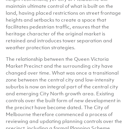
maintain ultimate control of what is built on the
land, having placed restrictions on street frontage
heights and setbacks to create a space that
facilitates pedestrian traffic, ensures that the
heritage character of the original market is
retained and introduces tower separation and
weather protection strategies.
The relationship between the Queen Victoria
Market Precinct and the surrounding city have
changed over time. What was once a transitional
zone between the central city and low-intensity
suburbs is now an integral part of the central city
and emerging City North growth area. Existing
controls over the built form of new development in
the precinct have become dated. The City of
Melbourne therefore commenced a process of
reviewing and updating planning controls over the
precinct, including a formal Planning Scheme