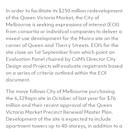
In order to facilitate its $250 million redevelopment
of the Queen Victoria Market, the City of
Melbourne is seeking expressions of interest (EOI)
from consortia or individual companies to deliver a
mixed-use development for the Munro site on the
corner of Queen and Therry Streets. EOI’s for the
site close on 1st September from which point an
Evaluation Panel chaired by CoM’s Director City
Design and Projects will evaluate registrants based
on a series of criteria outlined within the EOI
document.
The move follows City of Melbourne purchasing
the 6,329sqm site in October of last year for $76
million and their recent approval of the Queen
Victoria Market Precinct Renewal Master Plan.
Development of the site is expected to include
apartment towers up to 40-storeys, in addition to a