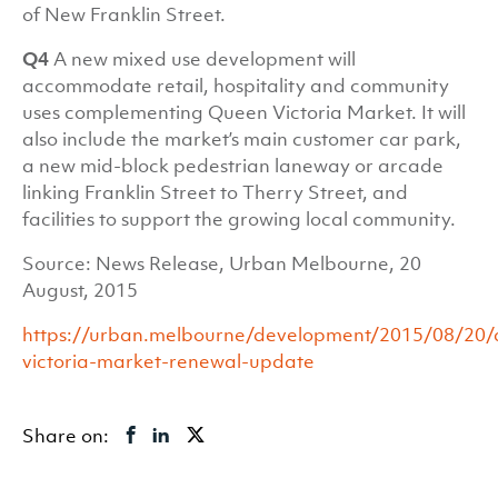
of New Franklin Street.
Q4
A new mixed use development will
accommodate retail, hospitality and community
uses complementing Queen Victoria Market. It will
also include the market’s main customer car park,
a new mid-block pedestrian laneway or arcade
linking Franklin Street to Therry Street, and
facilities to support the growing local community.
Source: News Release, Urban Melbourne, 20
August, 2015
https://urban.melbourne/development/2015/08/20/
victoria-market-renewal-update
Share on: