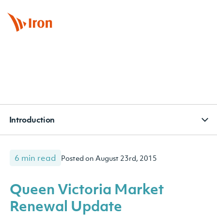
BOOK APPOINTMENT
CONTACT
SUBSCRIBE
Introduction
6 min read
Posted on August 23rd, 2015
Queen Victoria Market
Renewal Update