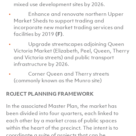
mixed use development sites by 2026.
Enhance and renovate northern Upper
Market Sheds to support trading and
incorporate new market trading services and
facilities by 2019
(F)
.
Upgrade streetscapes adjoining Queen
Victoria Market (Elizabeth, Peel, Queen, Therry
and Victoria streets) and public transport
infrastructure by 2026.
Corner Queen and Therry streets
(commonly known as the Munro site)
ROJECT PLANNING FRAMEWORK
In the associated Master Plan, the market has
been divided into four quarters, each linked to
each other by a market cross of public spaces
within the heart of the precinct. The intent is to
coordinate a suite of projects that can be