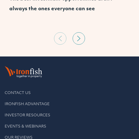
always the ones everyone can see
CONTACT US
IRONFISH ADVANTAGE
INVESTOR RESOURCES
EVENTS & WEBINARS
OUR REVIEWS