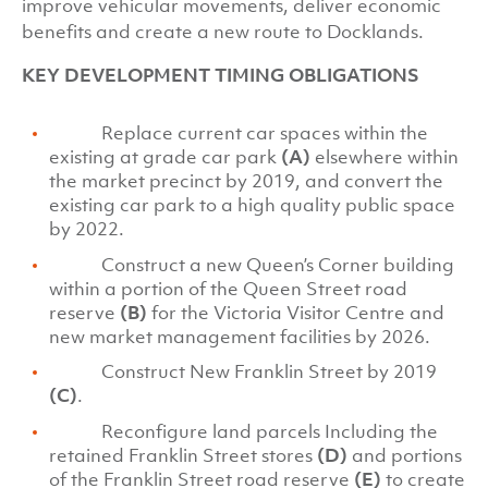
improve vehicular movements, deliver economic
benefits and create a new route to Docklands.
KEY DEVELOPMENT TIMING OBLIGATIONS
Replace current car spaces within the
existing at grade car park
(A)
elsewhere within
the market precinct by 2019, and convert the
existing car park to a high quality public space
by 2022.
Construct a new Queen’s Corner building
within a portion of the Queen Street road
reserve
(B)
for the Victoria Visitor Centre and
new market management facilities by 2026.
Construct New Franklin Street by 2019
(C)
.
Reconfigure land parcels Including the
retained Franklin Street stores
(D)
and portions
of the Franklin Street road reserve
(E)
to create