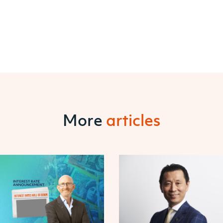
More
articles