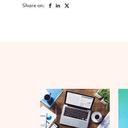
Share on: