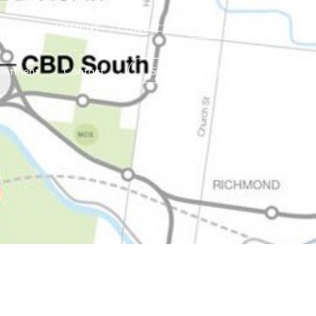
OOK APPOINTMENT
CONTACT
SUBSCRIBE
intment
Contact
Subscribe