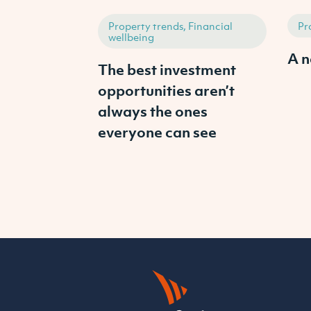
Property trends, Financial
Pr
wellbeing
A n
The best investment
opportunities aren’t
always the ones
everyone can see