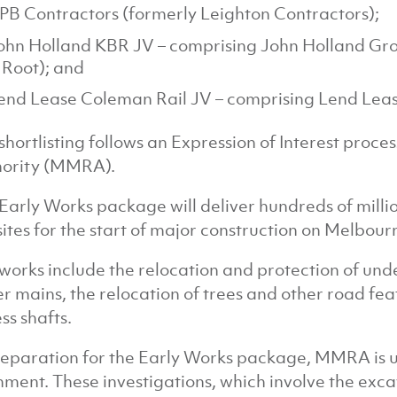
PB Contractors (formerly Leighton Contractors);
ohn Holland KBR JV – comprising John Holland Gro
 Root); and
end Lease Coleman Rail JV – comprising Lend Leas
shortlisting follows an Expression of Interest pro
ority (MMRA).
Early Works package will deliver hundreds of million
sites for the start of major construction on Melbour
works include the relocation and protection of und
r mains, the relocation of trees and other road fea
ss shafts.
reparation for the Early Works package, MMRA is un
nment. These investigations, which involve the exca