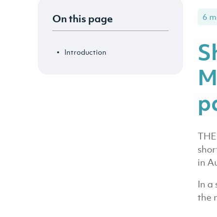
On this page
6 m
S
Introduction
M
p
THE 
shor
in A
In a
the 