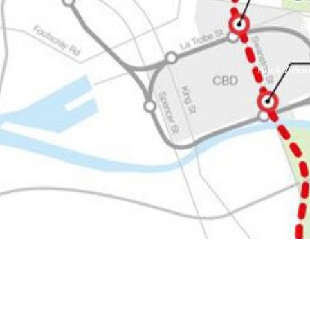
B
Book Appo