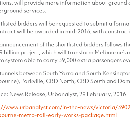
tions, will provide more information about ground c
rground services.
tlisted bidders will be requested to submit a forma
ntract will be awarded in mid-2016, with construc
announcement of the shortlisted bidders follows the
9 billion project, which will transform Melbourne’s r
o system able to carry 39,000 extra passengers ev
tunnels between South Yarra and South Kensington 
ourne), Parkville, CBD North, CBD South and Doma
ce: News Release, Urbanalyst, 29 February, 2016
://www.urbanalyst.com/in-the-news/victoria/3902
ourne-metro-rail-early-works-package.html