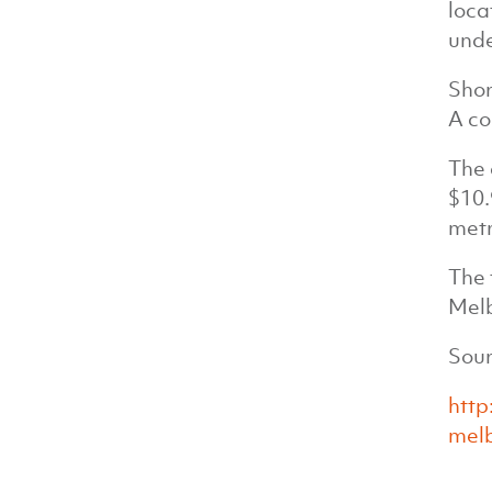
loca
unde
Shor
A co
The 
$10.
metr
The 
Melb
Sour
http
melb