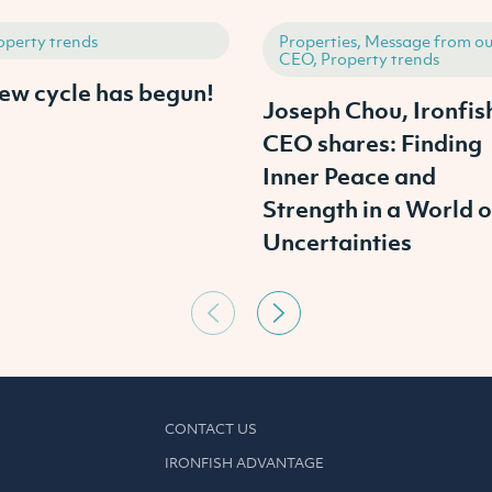
operty trends
Properties, Message from ou
CEO, Property trends
ew cycle has begun!
Joseph Chou, Ironfis
CEO shares: Finding
Inner Peace and
Strength in a World o
Uncertainties
CONTACT US
IRONFISH ADVANTAGE