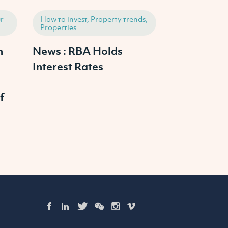
r
How to invest, Property trends,
How to invest,
Properties
Properties
h
News : RBA Holds
2025 Austr
Interest Rates
Property M
Outlook: W
f
Prices Cras
Continue to