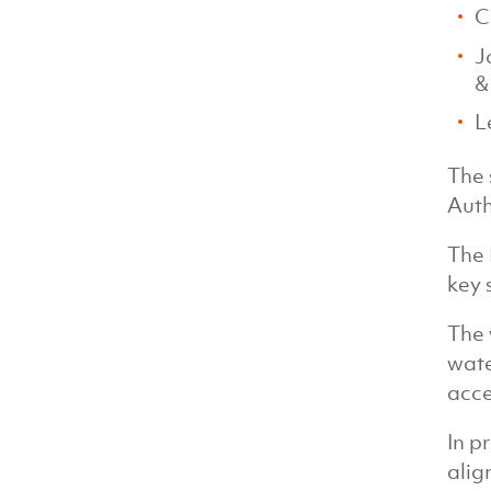
C
J
&
L
The 
Auth
The 
key 
The 
wate
acce
In p
alig