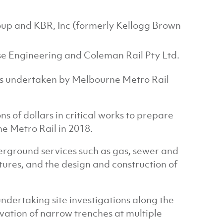
up and KBR, Inc (formerly Kellogg Brown
e Engineering and Coleman Rail Pty Ltd.
cess undertaken by Melbourne Metro Rail
s of dollars in critical works to prepare
ne Metro Rail in 2018.
erground services such as gas, sewer and
tures, and the design and construction of
dertaking site investigations along the
vation of narrow trenches at multiple