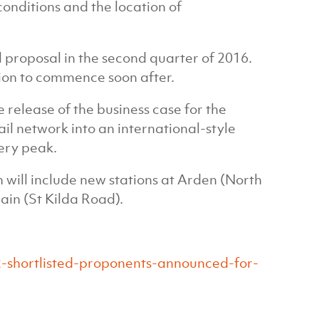
onditions and the location of
l proposal in the second quarter of 2016.
tion to commence soon after.
 release of the business case for the
ail network into an international-style
ery peak.
will include new stations at Arden (North
in (St Kilda Road).
-shortlisted-proponents-announced-for-