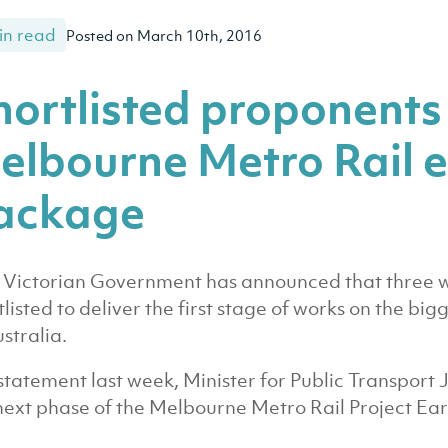
in read
Posted on March 10th, 2016
hortlisted proponents
elbourne Metro Rail e
ackage
Victorian Government has announced that three w
tlisted to deliver the first stage of works on the big
ustralia.
 statement last week, Minister for Public Transport 
next phase of the Melbourne Metro Rail Project Ea