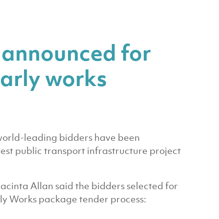
 announced for
arly works
orld-leading bidders have been
gest public transport infrastructure project
Jacinta Allan said the bidders selected for
rly Works package tender process: