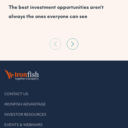
The best investment opportunities aren’t
A
always the ones everyone can see
CONTACT US
IRONFISH ADVANTAGE
INVESTOR RESOURCES
EVENTS & WEBINARS