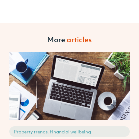
More
articles
Property trends, Financial wellbeing