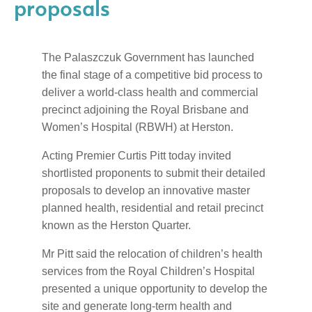
proposals
The Palaszczuk Government has launched
the final stage of a competitive bid process to
deliver a world-class health and commercial
precinct adjoining the Royal Brisbane and
Women’s Hospital (RBWH) at Herston.
Acting Premier Curtis Pitt today invited
shortlisted proponents to submit their detailed
proposals to develop an innovative master
planned health, residential and retail precinct
known as the Herston Quarter.
Mr Pitt said the relocation of children’s health
services from the Royal Children’s Hospital
presented a unique opportunity to develop the
site and generate long-term health and