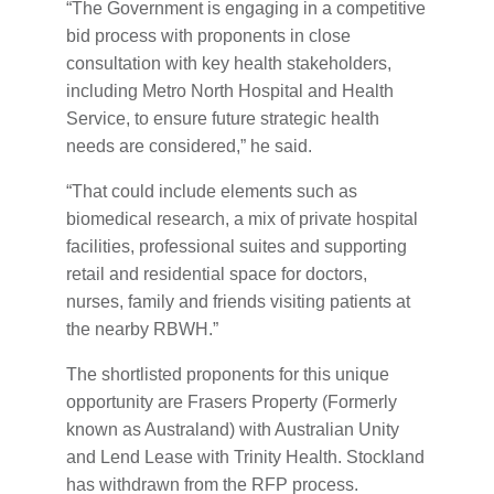
“The Government is engaging in a competitive
bid process with proponents in close
consultation with key health stakeholders,
including Metro North Hospital and Health
Service, to ensure future strategic health
needs are considered,” he said.
“That could include elements such as
biomedical research, a mix of private hospital
facilities, professional suites and supporting
retail and residential space for doctors,
nurses, family and friends visiting patients at
the nearby RBWH.”
The shortlisted proponents for this unique
opportunity are Frasers Property (Formerly
known as Australand) with Australian Unity
and Lend Lease with Trinity Health. Stockland
has withdrawn from the RFP process.