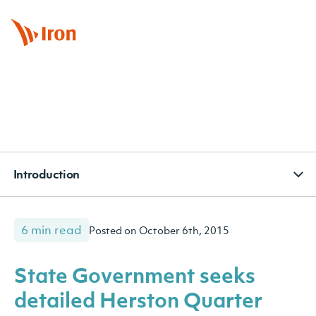
BOOK APPOINTMENT
CONTACT
SUBSCRIBE
Introduction
6 min read
Posted on October 6th, 2015
State Government seeks
detailed Herston Quarter