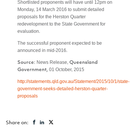
Shortlisted proponents will have until 12pm on
Monday, 14 March 2016 to submit detailed
proposals for the Herston Quarter
redevelopment to the State Government for
evaluation.
The successful proponent expected to be
announced in mid-2016.
Source:
Queensland
News Release,
Government,
01 October, 2015
http://statements.qld.gov.au/Statement/2015/10/1/state-
government-seeks-detailed-herston-quarter-
proposals
Share on: