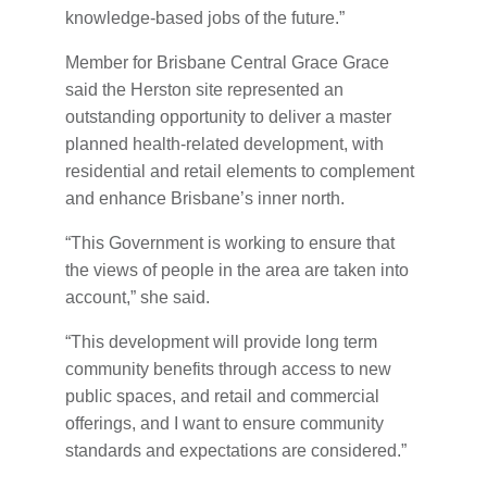
knowledge-based jobs of the future.”
Member for Brisbane Central Grace Grace
said the Herston site represented an
outstanding opportunity to deliver a master
planned health-related development, with
residential and retail elements to complement
and enhance Brisbane’s inner north.
“This Government is working to ensure that
the views of people in the area are taken into
account,” she said.
“This development will provide long term
community benefits through access to new
public spaces, and retail and commercial
offerings, and I want to ensure community
standards and expectations are considered.”