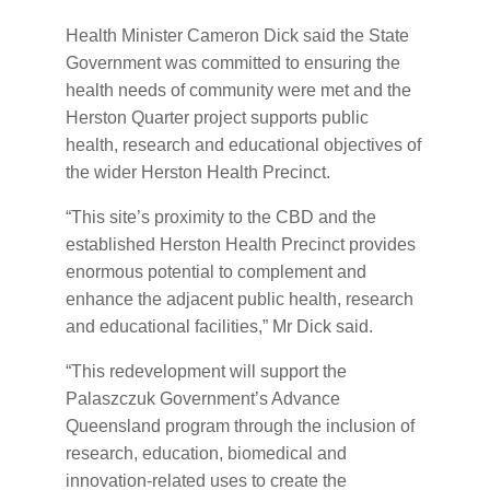
Health Minister Cameron Dick said the State
Government was committed to ensuring the
health needs of community were met and the
Herston Quarter project supports public
health, research and educational objectives of
the wider Herston Health Precinct.
“This site’s proximity to the CBD and the
established Herston Health Precinct provides
enormous potential to complement and
enhance the adjacent public health, research
and educational facilities,” Mr Dick said.
“This redevelopment will support the
Palaszczuk Government’s Advance
Queensland program through the inclusion of
research, education, biomedical and
innovation-related uses to create the