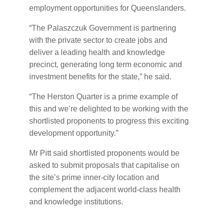
employment opportunities for Queenslanders.
“The Palaszczuk Government is partnering
with the private sector to create jobs and
deliver a leading health and knowledge
precinct, generating long term economic and
investment benefits for the state,” he said.
“The Herston Quarter is a prime example of
this and we’re delighted to be working with the
shortlisted proponents to progress this exciting
development opportunity.”
Mr Pitt said shortlisted proponents would be
asked to submit proposals that capitalise on
the site’s prime inner-city location and
complement the adjacent world-class health
and knowledge institutions.