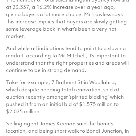
at 23,357, a 16.2% increase over a year ago,
giving buyers a lot more choice. Mr Lawless says
this increase implies that buyers are slowly getting
some leverage back in what’s been a very hot
market.
And while all indications tend to point to a slowing
market, according to Mr Mitchell, it’s important to
understand that the right properties and areas will
continue to be in strong demand.
Take for example, 7 Bathurst St in Woollahra,
which despite needing total renovation, sold at
auction recently amongst ‘spirited bidding’ which
pushed it from an initial bid of $1.575 million to
$2.025 million.
Selling agent James Keenan said the home’s
location, and being short walk to Bondi Junction, in