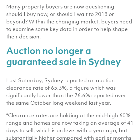
Many property buyers are now questioning –
should I buy now, or should I wait to 2018 or
beyond? Within the changing market, buyers need
to examine some key data in order to help shape
their decision.
Auction no longer a
guaranteed sale in Sydney
Last Saturday, Sydney reported an auction
clearance rate of 65.3%, a figure which was
significantly lower than the 76.6% reported over
the same October long weekend last year.
“Clearance rates are holding at the mid-high 60%
range and homes are now taking an average of 41
days to sell, which is on level with a year ago, but
substantially higher compared with earlier months