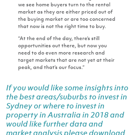
we see home buyers turn to the rental
market as they are either priced out of
the buying market or are too concerned
that now is not the right time to buy.
“At the end of the day, there’s still
opportunities out there, but now you
need to do even more research and
target markets that are not yet at their
peak, and that’s our focus.”
If you would like some insights into
the best areas/suburbs to invest in
Sydney or where to invest in
property in Australia in 2018 and
would like further data and
market analysis please
download