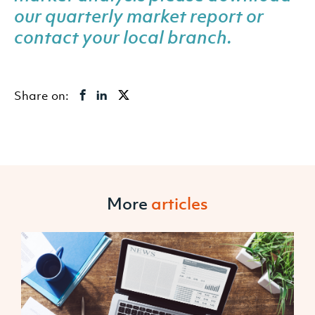
our quarterly market report or
contact your local branch
.
Share on:
More
articles