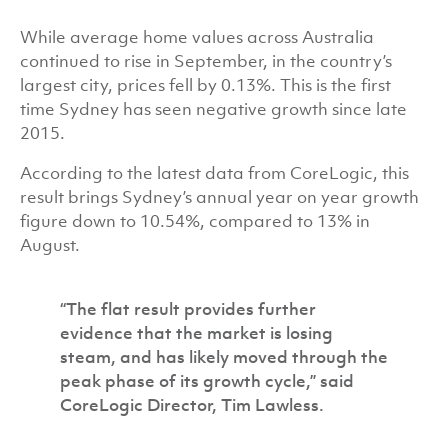
While average home values across Australia
continued to rise in September, in the country’s
largest city, prices fell by 0.13%. This is the first
time Sydney has seen negative growth since late
2015.
According to the latest data from CoreLogic, this
result brings Sydney’s annual year on year growth
figure down to 10.54%, compared to 13% in
August.
“The flat result provides further
evidence that the market is losing
steam, and has likely moved through the
peak phase of its growth cycle,” said
CoreLogic Director, Tim Lawless.