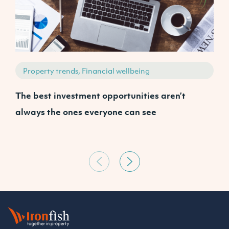
Property trends, Financial wellbeing
The best investment opportunities aren’t
A
always the ones everyone can see