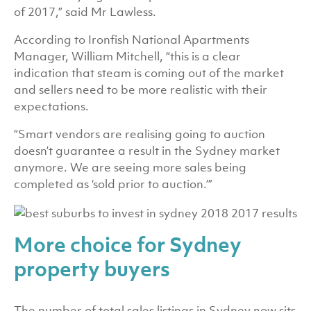
of 2017,” said Mr Lawless.
According to Ironfish National Apartments
Manager, William Mitchell, “this is a clear
indication that steam is coming out of the market
and sellers need to be more realistic with their
expectations.
“Smart vendors are realising going to auction
doesn’t guarantee a result in the Sydney market
anymore. We are seeing more sales being
completed as ‘sold prior to auction.’”
More choice for Sydney
property buyers
The number of total sales listings in Sydney now sits