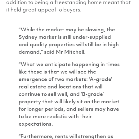
addition to being a freestanding home meant that
it held great appeal to buyers.
“While the market may be slowing, the
Sydney market is still under-supplied
and quality properties will still be in high
demand,” said Mr Mitchell.
“What we anticipate happening in times
like these is that we will see the
emergence of two markets: ‘A-grade’
real estate and locations that will
continue to sell well, and ‘B-grade’
property that will likely sit on the market
for longer periods, and sellers may have
to be more realistic with their
expectations.
“Furthermore, rents will strengthen as