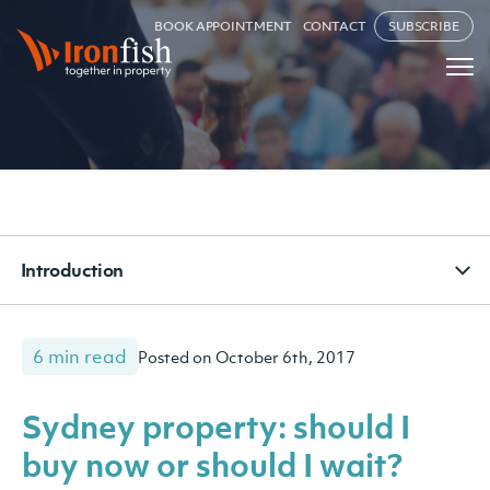
BOOK APPOINTMENT
CONTACT
SUBSCRIBE
Introduction
6 min read
Posted on October 6th, 2017
Sydney property: should I
buy now or should I wait?