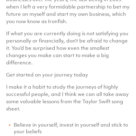
when I left a very formidable partnership to bet my
future on myself and start my own business, which
you now know as Ironfish.
If what you are currently doing is not satisfying you
personally or financially, don’t be afraid to change
it. You’d be surprised how even the smallest
changes you make can start to make a big
difference.
Get started on your journey today
I make it a habit to study the journeys of highly
successful people, and I think we can all take away
some valuable lessons from the Taylor Swift song
sheet.
Believe in yourself, invest in yourself and stick to
your beliefs