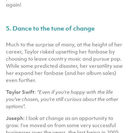
again!
5. Dance to the tune of change
Much to the surprise of many, at the height of her
career, Taylor risked upsetting her fanbase by
choosing to leave country music and pursue pop.
While some predicted disaster, her versatility saw
her expand her fanbase (and her album sales)
even further.
Taylor Swift
:
“Even if you’re happy with the life
you’ve chosen, you’re still curious about the other
options”.
Joseph:
I look at change as an opportunity to
grow. I’ve moved on from some very successful
businesses over the years, the last being in 2005