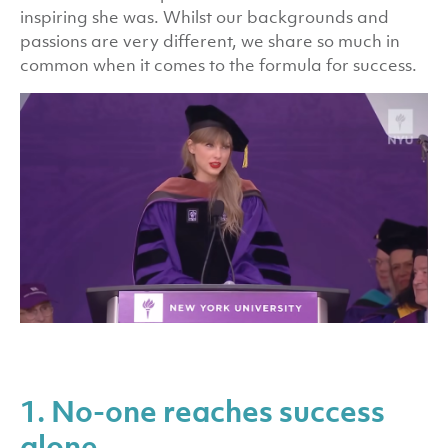
inspiring she was. Whilst our backgrounds and
passions are very different, we share so much in
common when it comes to the formula for success.
1. No-one reaches success
alone.