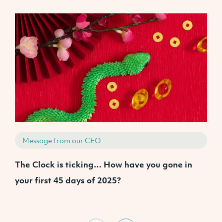
Message from our CEO
The Clock is ticking… How have you gone in
J
your first 45 days of 2025?
I
U