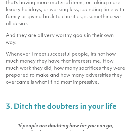
that’s having more material items, or taking more
luxury holidays, or working less, spending time with
family or giving back to charities, is something we
all desire.
And they are all very worthy goals in their own
way.
Whenever I meet successful people, it’s not how
much money they have that interests me. How
much work they did, how many sacrifices they were
prepared to make and how many adversities they
overcame is what I find most impressive.
3. Ditch the doubters in your life
‘If people are doubting how far you can go,