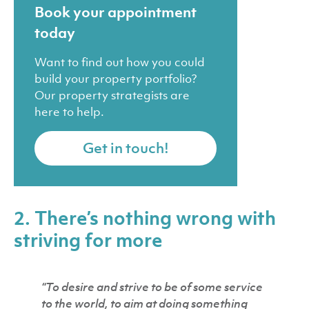
Book your appointment
today
Want to find out how you could
build your property portfolio?
Our property strategists are
here to help.
Get in touch!
2. There’s nothing wrong with
striving for more
“To desire and strive to be of some service
to the world, to aim at doing something