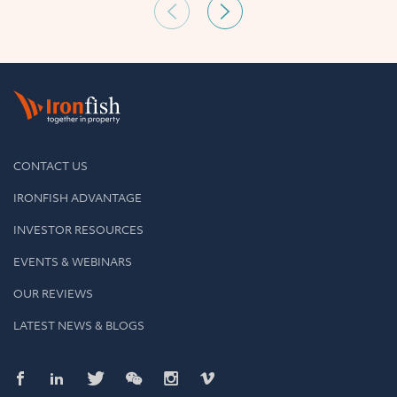
CONTACT US
IRONFISH ADVANTAGE
INVESTOR RESOURCES
EVENTS & WEBINARS
OUR REVIEWS
LATEST NEWS & BLOGS