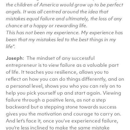
the children of America would grow up to be perfect
angels.
It was all centred around the idea that
mistakes equal failure and ultimately, the loss of any
chance at a happy or rewarding life.
This has not been my experience. My experience has
been that my mistakes led to the best things in my
life”.
Joseph:
The mindset of any successful
entrepreneur is to view failure as a valuable part
of life. It teaches you resilience, allows you to
reflect on how you can do things differently, and on
a personal level, shows you who you can rely on to
help you pick yourself up and start again. Viewing
failure through a positive lens, as not a step
backward but a stepping stone towards success
gives you the motivation and courage to carry on.
And let’s face it, once you’ve experienced failure,
you’re less inclined to make the same mistake