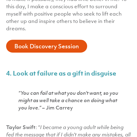
this day, I make a conscious effort to surround
myself with positive people who seek to lift each
other up and inspire others to believe in their
dreams.
Book Discovery Session
4. Look at failure as a gift in disguise
“You can fail at what you don’t want, so you
might as well take a chance on doing what
you love.”
– Jim Carrey
Taylor Swift
: “
I became a young adult while being
fed the message that if I didn’t make any mistakes, all