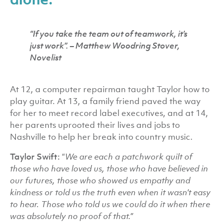
“If you take the team out of teamwork, it’s
just work’’.
– Matthew Woodring Stover,
Novelist
At 12, a computer repairman taught Taylor how to
play guitar. At 13, a family friend paved the way
for her to meet record label executives, and at 14,
her parents uprooted their lives and jobs to
Nashville to help her break into country music.
Taylor Swift:
“
We are each a patchwork quilt of
those who have loved us, those who have believed in
our futures, those who showed us empathy and
kindness or told us the truth even when it wasn’t easy
to hear. Those who told us we could do it when there
was absolutely no proof of that.”