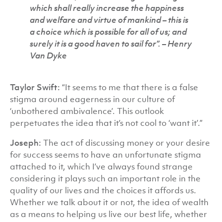
which shall really increase the happiness
and welfare and virtue of mankind – this is
a choice which is possible for all of us; and
surely it is a good haven to sail for”. –
Henry
Van Dyke
Taylor Swift:
“It seems to me that there is a false
stigma around eagerness in our culture of
‘unbothered ambivalence’. This outlook
perpetuates the idea that it’s not cool to ‘want it’.”
Joseph:
The act of discussing money or your desire
for success seems to have an unfortunate stigma
attached to it, which I’ve always found strange
considering it plays such an important role in the
quality of our lives and the choices it affords us.
Whether we talk about it or not, the idea of wealth
as a means to helping us live our best life, whether