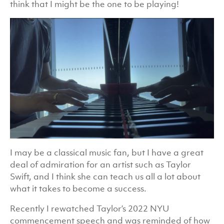
think that I might be the one to be playing!
I may be a classical music fan, but I have a great
deal of admiration for an artist such as Taylor
Swift, and I think she can teach us all a lot about
what it takes to become a success.
Recently I rewatched Taylor’s 2022 NYU
commencement speech and was reminded of how