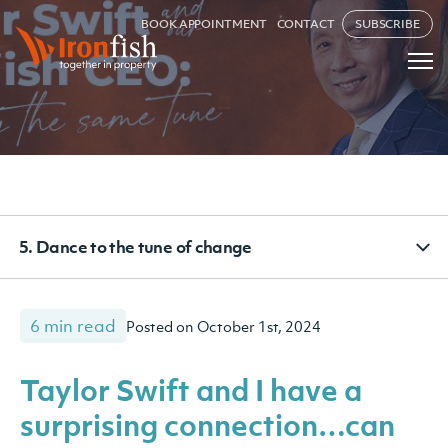
BOOK APPOINTMENT
CONTACT
SUBSCRIBE
5. Dance to the tune of change
6 min read
Posted on October 1st, 2024
Taylor Swift and I have a
surprising connection…can