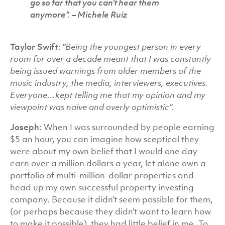
go so far that you can’t hear them
anymore”.
– Michele Ruiz
Taylor Swift
: “
Being the youngest person in every
room for over a decade meant that I was constantly
being issued warnings from older members of the
music industry, the media, interviewers, executives.
Everyone…kept telling me that my opinion and my
viewpoint was naive and overly optimistic”.
Joseph:
When I was surrounded by people earning
$5 an hour, you can imagine how sceptical they
were about my own belief that I would one day
earn over a million dollars a year, let alone own a
portfolio of multi-million-dollar properties and
head up my own successful property investing
company. Because it didn’t seem possible for them,
(or perhaps because they didn’t want to learn how
to make it possible), they had little belief in me. To