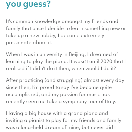
you guess?
It’s common knowledge amongst my friends and
family that once I decide to learn something new or
take up a new hobby, I become extremely
passionate about it.
When I was in university in Beijing, I dreamed of
learning to play the piano. It wasn’t until 2020 that I
realised if I didn’t do it then, when would I do it?
After practicing (and struggling) almost every day
since then, I’m proud to say I’ve become quite
accomplished, and my passion for music has
recently seen me take a symphony tour of Italy.
Having a big house with a grand piano and
inviting a pianist to play for my friends and family
was a long-held dream of mine, but never did I