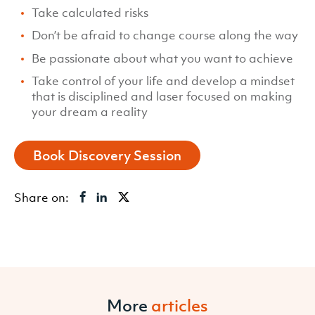
Take calculated risks
Don’t be afraid to change course along the way
Be passionate about what you want to achieve
Take control of your life and develop a mindset
that is disciplined and laser focused on making
your dream a reality
Book Discovery Session
Share on:
More
articles