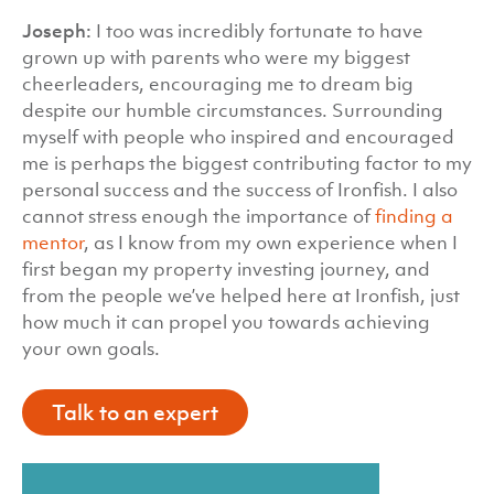
Joseph:
I too was incredibly fortunate to have
grown up with parents who were my biggest
cheerleaders, encouraging me to dream big
despite our humble circumstances. Surrounding
myself with people who inspired and encouraged
me is perhaps the biggest contributing factor to my
personal success and the success of Ironfish. I also
cannot stress enough the importance of
finding a
mentor
, as I know from my own experience when I
first began my property investing journey, and
from the people we’ve helped here at Ironfish, just
how much it can propel you towards achieving
your own goals.
Talk to an expert