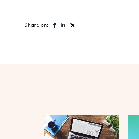
Share on: