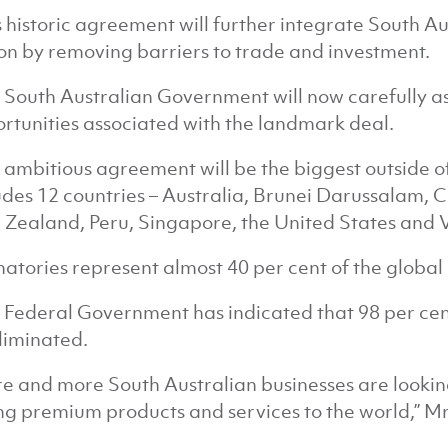
s historic agreement will further integrate South Aus
on by removing barriers to trade and investment.
 South Australian Government will now carefully as
rtunities associated with the landmark deal.
 ambitious agreement will be the biggest outside o
udes 12 countries – Australia, Brunei Darussalam, 
Zealand, Peru, Singapore, the United States and 
natories represent almost 40 per cent of the global
 Federal Government has indicated that 98 per cent o
liminated.
e and more South Australian businesses are lookin
ing premium products and services to the world,” M