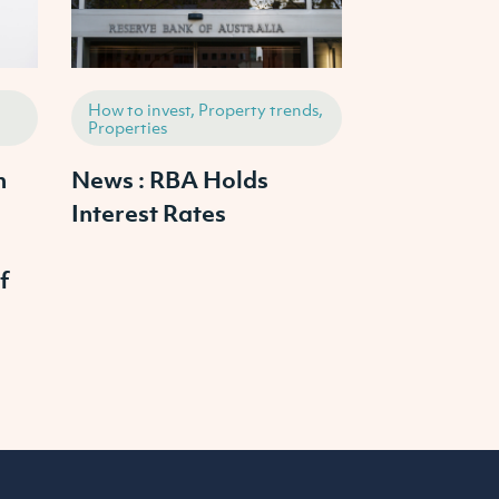
How to invest, Property trends,
How to invest,
Properties
Properties
h
News : RBA Holds
2025 Austr
Interest Rates
Property M
Outlook: W
f
Prices Cras
Continue to