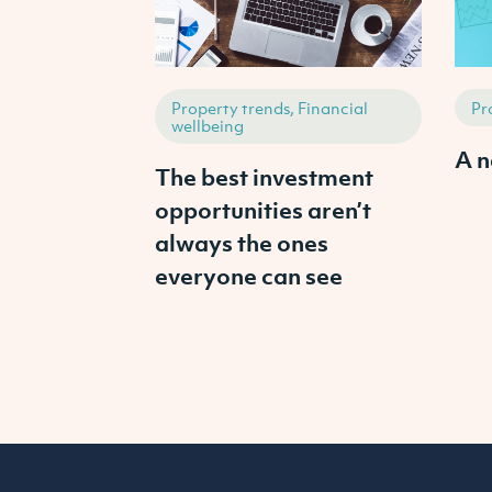
Property trends, Financial
Pr
wellbeing
A n
The best investment
opportunities aren’t
always the ones
everyone can see