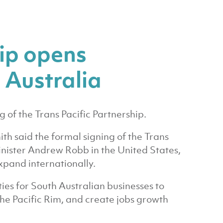
hip opens
 Australia
g of the Trans Pacific Partnership.
h said the formal signing of the Trans
inister Andrew Robb in the United States,
xpand internationally.
ies for South Australian businesses to
the Pacific Rim, and create jobs growth