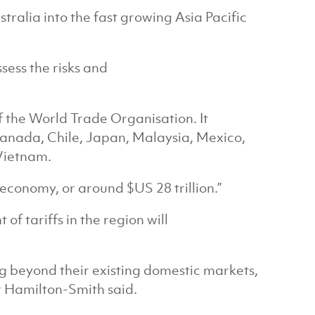
tralia into the fast growing Asia Pacific
sess the risks and
f the World Trade Organisation. It
Canada, Chile, Japan, Malaysia, Mexico,
Vietnam.
 economy, or around $US 28 trillion.”
f tariffs in the region will
g beyond their existing domestic markets,
r Hamilton-Smith said.