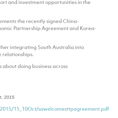
port and investment opportunities in the
ements the recently signed China-
onomic Partnership Agreement and Korea-
rther integrating South Australia into
 relationships.
ous about doing business across
r, 2015
s/2015/15_10Oct/sawelcomesttpagreement.pdf