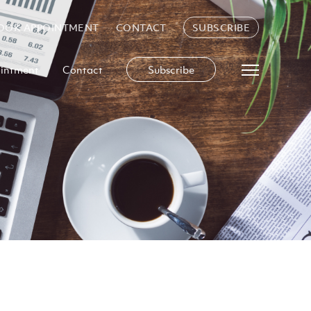
OOK APPOINTMENT
CONTACT
SUBSCRIBE
intment
Contact
Subscribe