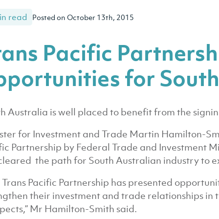
in read
Posted on October 13th, 2015
rans Pacific Partners
pportunities for South
h Australia is well placed to benefit from the signin
ster for Investment and Trade Martin Hamilton-Smit
fic Partnership by Federal Trade and Investment M
cleared the path for South Australian industry to e
 Trans Pacific Partnership has presented opportunit
ngthen their investment and trade relationships in 
pects,” Mr Hamilton-Smith said.