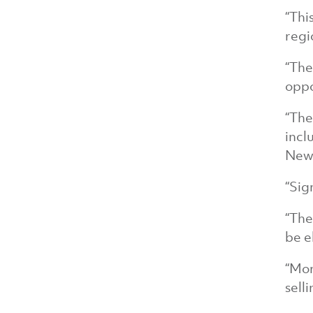
“Thi
regi
“The
oppo
“The
incl
New 
“Sig
“The
be e
“Mor
sell