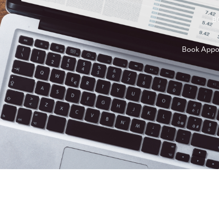
B
Book Appo