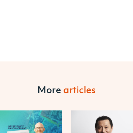
More
articles