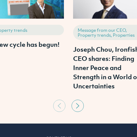
operty trends
Message from our CEO,
Property trends, Properties
ew cycle has begun!
Joseph Chou, Ironfis
CEO shares: Finding
Inner Peace and
Strength in a World o
Uncertainties