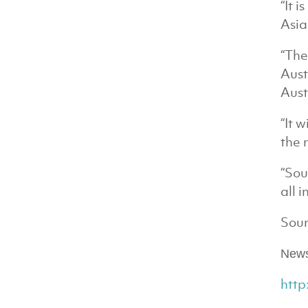
“It 
Asia
“The
Aust
Aust
“It 
the 
“Sou
all 
Sour
News
htt