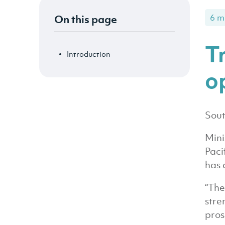
On this page
6 m
T
Introduction
o
Sout
Mini
Paci
has 
“The
stre
pros