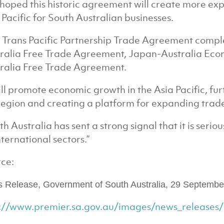
is hoped this historic agreement will create more ex
 Pacific for South Australian businesses.
 Trans Pacific Partnership Trade Agreement compl
ralia Free Trade Agreement, Japan-Australia Ec
ralia Free Trade Agreement.
will promote economic growth in the Asia Pacific, fu
region and creating a platform for expanding trade
th Australia has sent a strong signal that it is seri
international sectors.”
ce:
 Release, Government of South Australia,
29 Septembe
p://www.premier.sa.gov.au/images/news_release