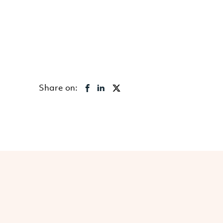
Share on: