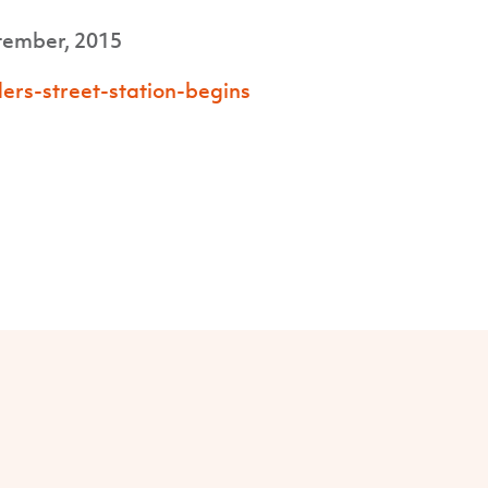
tember, 2015
ers-street-station-begins