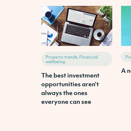
Property trends, Financial
Pr
wellbeing
A n
The best investment
opportunities aren’t
always the ones
everyone can see