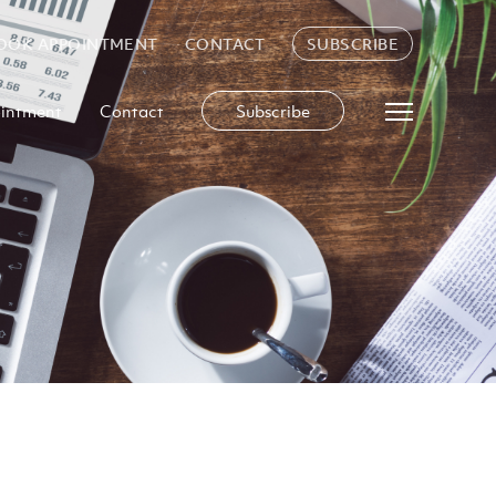
OOK APPOINTMENT
CONTACT
SUBSCRIBE
intment
Contact
Subscribe