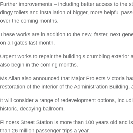
Further improvements – including better access to the st
dingy toilets and installation of bigger, more helpful pas
over the coming months.
These works are in addition to the new, faster, next-gene
on all gates last month.
Urgent works to repair the building’s crumbling exterior a
also begin in the coming months.
Ms Allan also announced that Major Projects Victoria h
restoration of the interior of the Administration Building, 
It will consider a range of redevelopment options, includ
historic, decaying ballroom.
Flinders Street Station is more than 100 years old and is 
than 26 million passenger trips a year.