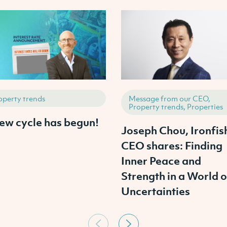
operty trends
Message from our CEO,
Property trends, Properties
ew cycle has begun!
Joseph Chou, Ironfis
CEO shares: Finding
Inner Peace and
Strength in a World o
Uncertainties