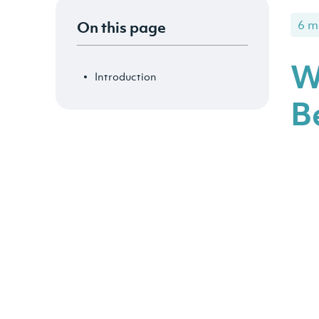
On this page
6 m
W
Introduction
B