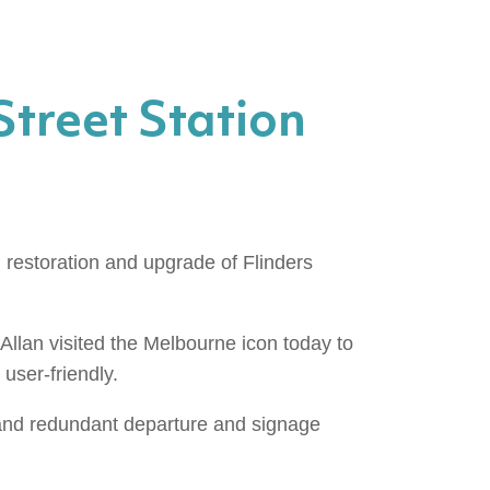
Street Station
restoration and upgrade of Flinders
 Allan visited the Melbourne icon today to
user-friendly.
 and redundant departure and signage