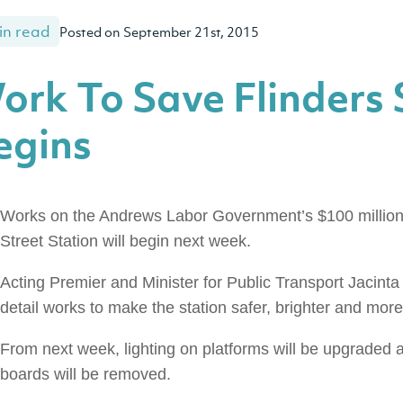
in read
Posted on September 21st, 2015
ork To Save Flinders 
egins
Works on the Andrews Labor Government’s $100 million 
Street Station will begin next week.
Acting Premier and Minister for Public Transport Jacinta
detail works to make the station safer, brighter and more 
From next week, lighting on platforms will be upgraded
boards will be removed.