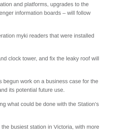
ation and platforms, upgrades to the
senger information boards – will follow
ration myki readers that were installed
nd clock tower, and fix the leaky roof will
as begun work on a business case for the
and its potential future use.
ing what could be done with the Station’s
the busiest station in Victoria, with more