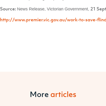
Source:
21 Sep
News Release,
Victorian Government,
http://www.premier.vic.gov.au/work-to-save-flind
More
articles