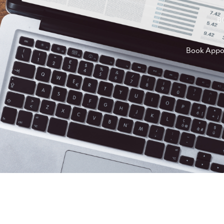
B
Book Appo