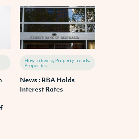
How to invest, Property trends,
Properties, Ho
Properties
Property tren
h
News : RBA Holds
2025 Austr
Interest Rates
Property M
Outlook: W
f
Prices Cras
Continue to