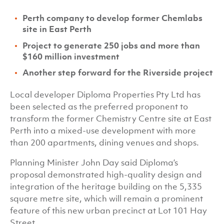
Perth company to develop former Chemlabs
site in East Perth
Project to generate 250 jobs and more than
$160 million investment
Another step forward for the Riverside project
Local developer Diploma Properties Pty Ltd has
been selected as the preferred proponent to
transform the former Chemistry Centre site at East
Perth into a mixed-use development with more
than 200 apartments, dining venues and shops.
Planning Minister John Day said Diploma’s
proposal demonstrated high-quality design and
integration of the heritage building on the 5,335
square metre site, which will remain a prominent
feature of this new urban precinct at Lot 101 Hay
Street.