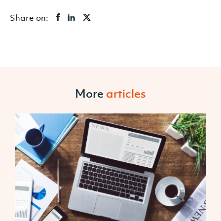
Share on:
More
articles