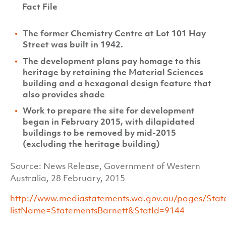
Fact File
The former Chemistry Centre at Lot 101 Hay
Street was built in 1942.
The development plans pay homage to this
heritage by retaining the Material Sciences
building and a hexagonal design feature that
also provides shade
Work to prepare the site for development
began in February 2015, with dilapidated
buildings to be removed by mid-2015
(excluding the heritage building)
Source: News Release, Government of Western
Australia, 28 February, 2015
http://www.mediastatements.wa.gov.au/pages/State
listName=StatementsBarnett&StatId=9144