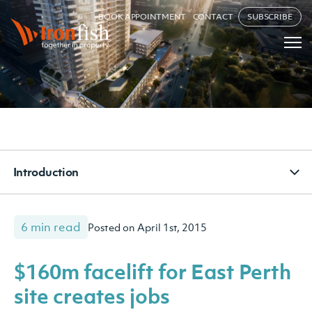
BOOK APPOINTMENT
CONTACT
SUBSCRIBE
Introduction
6 min read
Posted on April 1st, 2015
$160m facelift for East Perth
site creates jobs