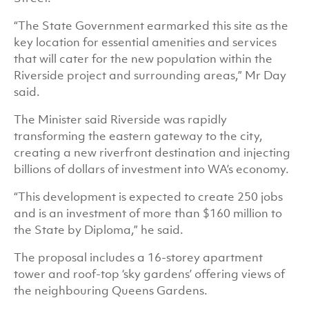
“The State Government earmarked this site as the
key location for essential amenities and services
that will cater for the new population within the
Riverside project and surrounding areas,” Mr Day
said.
The Minister said Riverside was rapidly
transforming the eastern gateway to the city,
creating a new riverfront destination and injecting
billions of dollars of investment into WA’s economy.
“This development is expected to create 250 jobs
and is an investment of more than $160 million to
the State by Diploma,” he said.
The proposal includes a 16-storey apartment
tower and roof-top ‘sky gardens’ offering views of
the neighbouring Queens Gardens.