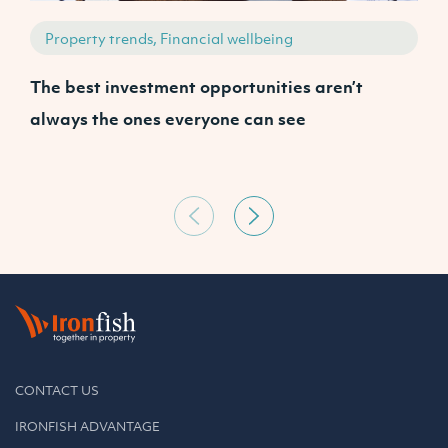
Property trends, Financial wellbeing
The best investment opportunities aren’t
A
always the ones everyone can see
CONTACT US
IRONFISH ADVANTAGE