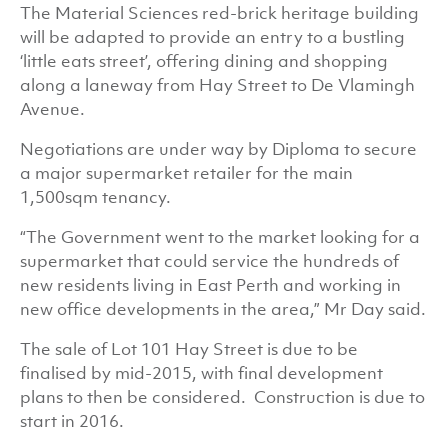
The Material Sciences red-brick heritage building
will be adapted to provide an entry to a bustling
‘little eats street’, offering dining and shopping
along a laneway from Hay Street to De Vlamingh
Avenue.
Negotiations are under way by Diploma to secure
a major supermarket retailer for the main
1,500sqm tenancy.
“The Government went to the market looking for a
supermarket that could service the hundreds of
new residents living in East Perth and working in
new office developments in the area,” Mr Day said.
The sale of Lot 101 Hay Street is due to be
finalised by mid-2015, with final development
plans to then be considered. Construction is due to
start in 2016.