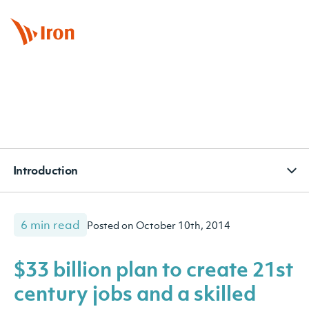
BOOK APPOINTMENT
CONTACT
SUBSCRIBE
Introduction
6 min read
Posted on October 10th, 2014
$33 billion plan to create 21st
century jobs and a skilled