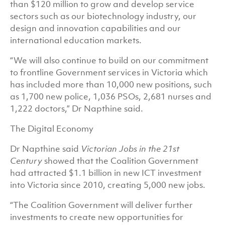
than $120 million to grow and develop service
sectors such as our biotechnology industry, our
design and innovation capabilities and our
international education markets.
“We will also continue to build on our commitment
to frontline Government services in Victoria which
has included more than 10,000 new positions, such
as 1,700 new police, 1,036 PSOs, 2,681 nurses and
1,222 doctors,” Dr Napthine said.
The Digital Economy
Dr Napthine said
Victorian Jobs in the 21st
Century
showed that the Coalition Government
had attracted $1.1 billion in new ICT investment
into Victoria since 2010, creating 5,000 new jobs.
“The Coalition Government will deliver further
investments to create new opportunities for