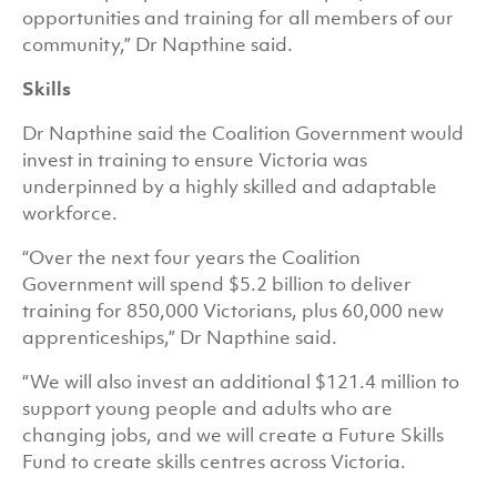
opportunities and training for all members of our
community,” Dr Napthine said.
Skills
Dr Napthine said the Coalition Government would
invest in training to ensure Victoria was
underpinned by a highly skilled and adaptable
workforce.
“Over the next four years the Coalition
Government will spend $5.2 billion to deliver
training for 850,000 Victorians, plus 60,000 new
apprenticeships,” Dr Napthine said.
“We will also invest an additional $121.4 million to
support young people and adults who are
changing jobs, and we will create a Future Skills
Fund to create skills centres across Victoria.