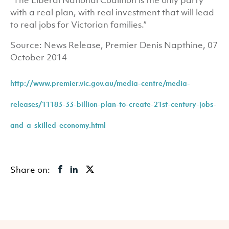
“The Liberal National Coalition is the only party
with a real plan, with real investment that will lead
to real jobs for Victorian families.”
Source: News Release, Premier Denis Napthine, 07
October 2014
http://www.premier.vic.gov.au/media-centre/media-
releases/11183-33-billion-plan-to-create-21st-century-jobs-
and-a-skilled-economy.html
Share on: