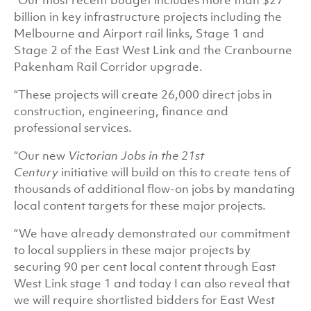
“Our most recent budget includes more than $27
billion in key infrastructure projects including the
Melbourne and Airport rail links, Stage 1 and
Stage 2 of the East West Link and the Cranbourne
Pakenham Rail Corridor upgrade.
“These projects will create 26,000 direct jobs in
construction, engineering, finance and
professional services.
“Our new
Victorian Jobs in the 21st
Century
initiative will build on this to create tens of
thousands of additional flow-on jobs by mandating
local content targets for these major projects.
“We have already demonstrated our commitment
to local suppliers in these major projects by
securing 90 per cent local content through East
West Link stage 1 and today I can also reveal that
we will require shortlisted bidders for East West