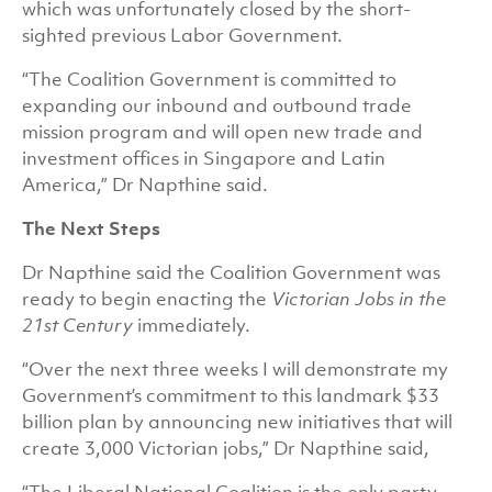
which was unfortunately closed by the short-
sighted previous Labor Government.
“The Coalition Government is committed to
expanding our inbound and outbound trade
mission program and will open new trade and
investment offices in Singapore and Latin
America,” Dr Napthine said.
The Next Steps
Dr Napthine said the Coalition Government was
ready to begin enacting the
Victorian Jobs in the
21st Century
immediately.
“Over the next three weeks I will demonstrate my
Government’s commitment to this landmark $33
billion plan by announcing new initiatives that will
create 3,000 Victorian jobs,” Dr Napthine said,