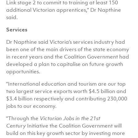
Link stage 2 to commit to training at least 150
additional Victorian apprentices,” Dr Napthine
said.
Services
Dr Napthine said Victoria’s services industry had
been one of the main drivers of the state economy
in recent years and the Coalition Government had
developed a plan to capitalise on future growth
opportunities.
“International education and tourism are our top
two largest service exports worth $4.5 billion and
$3.4 billion respectively and contributing 230,000
jobs to our economy.
“Through the
Victorian Jobs in the 21st
Century
Initiative the Coalition Government will
build on this key growth sector by investing more