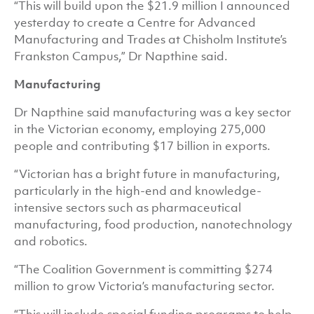
“This will build upon the $21.9 million I announced
yesterday to create a Centre for Advanced
Manufacturing and Trades at Chisholm Institute’s
Frankston Campus,” Dr Napthine said.
Manufacturing
Dr Napthine said manufacturing was a key sector
in the Victorian economy, employing 275,000
people and contributing $17 billion in exports.
“Victorian has a bright future in manufacturing,
particularly in the high-end and knowledge-
intensive sectors such as pharmaceutical
manufacturing, food production, nanotechnology
and robotics.
“The Coalition Government is committing $274
million to grow Victoria’s manufacturing sector.