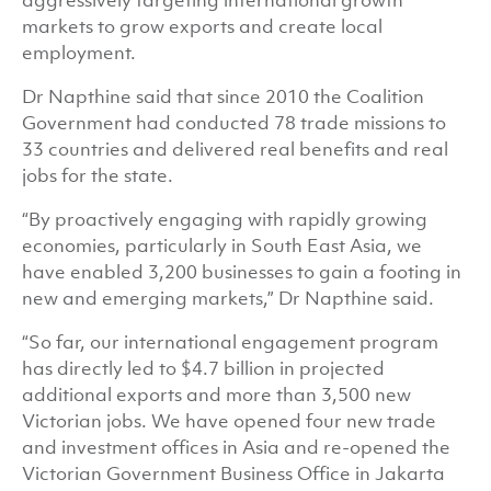
aggressively targeting international growth
markets to grow exports and create local
employment.
Dr Napthine said that since 2010 the Coalition
Government had conducted 78 trade missions to
33 countries and delivered real benefits and real
jobs for the state.
“By proactively engaging with rapidly growing
economies, particularly in South East Asia, we
have enabled 3,200 businesses to gain a footing in
new and emerging markets,” Dr Napthine said.
“So far, our international engagement program
has directly led to $4.7 billion in projected
additional exports and more than 3,500 new
Victorian jobs. We have opened four new trade
and investment offices in Asia and re-opened the
Victorian Government Business Office in Jakarta