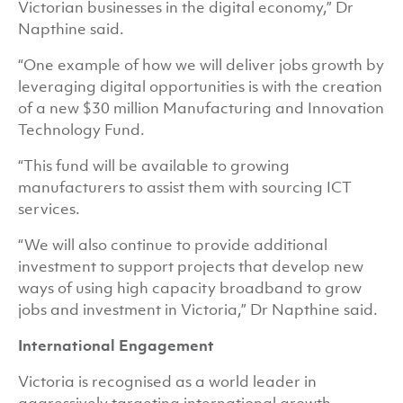
Victorian businesses in the digital economy,” Dr
Napthine said.
“One example of how we will deliver jobs growth by
leveraging digital opportunities is with the creation
of a new $30 million Manufacturing and Innovation
Technology Fund.
“This fund will be available to growing
manufacturers to assist them with sourcing ICT
services.
“We will also continue to provide additional
investment to support projects that develop new
ways of using high capacity broadband to grow
jobs and investment in Victoria,” Dr Napthine said.
International Engagement
Victoria is recognised as a world leader in