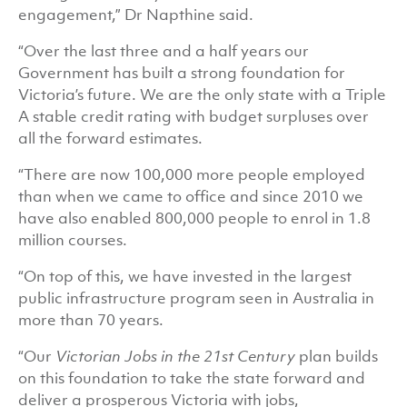
engagement,” Dr Napthine said.
“Over the last three and a half years our
Government has built a strong foundation for
Victoria’s future. We are the only state with a Triple
A stable credit rating with budget surpluses over
all the forward estimates.
“There are now 100,000 more people employed
than when we came to office and since 2010 we
have also enabled 800,000 people to enrol in 1.8
million courses.
“On top of this, we have invested in the largest
public infrastructure program seen in Australia in
more than 70 years.
“Our
Victorian Jobs in the 21st Century
plan builds
on this foundation to take the state forward and
deliver a prosperous Victoria with jobs,