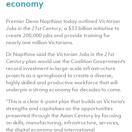
economy
Premier Denis Napthine today outlined
Victorian
Jobs in the 21st Century
, a $33 billion initiative to
create 200,000 jobs and provide training for
nearly one million Victorians.
Dr Napthine said the
Victorian Jobs in the 21st
Century
plan would use the Coalition Government’s
record investment in large-scale infrastructure
projects as a springboard to create a diverse,
highly skilled and productive workforce that will
underpin a strong economy for decades to come.
“This is a clear 6-point plan that builds on Victoria’s
strengths and capitalises on the opportunities
presented through the Asian Century by focusing
on skills, manufacturing, infrastructure, services,
the digital economy and international