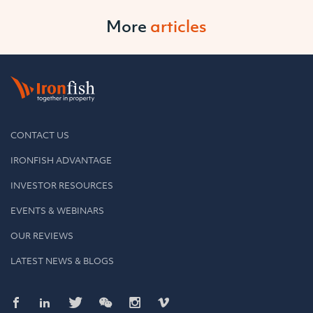
More
articles
CONTACT US
IRONFISH ADVANTAGE
INVESTOR RESOURCES
EVENTS & WEBINARS
OUR REVIEWS
LATEST NEWS & BLOGS