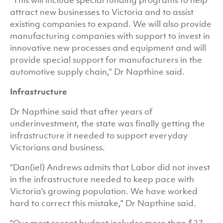
“This will include special funding programs to help
attract new businesses to Victoria and to assist
existing companies to expand. We will also provide
manufacturing companies with support to invest in
innovative new processes and equipment and will
provide special support for manufacturers in the
automotive supply chain,” Dr Napthine said.
Infrastructure
Dr Napthine said that after years of
underinvestment, the state was finally getting the
infrastructure it needed to support everyday
Victorians and business.
“Dan(iel) Andrews admits that Labor did not invest
in the infrastructure needed to keep pace with
Victoria’s growing population. We have worked
hard to correct this mistake,” Dr Napthine said.