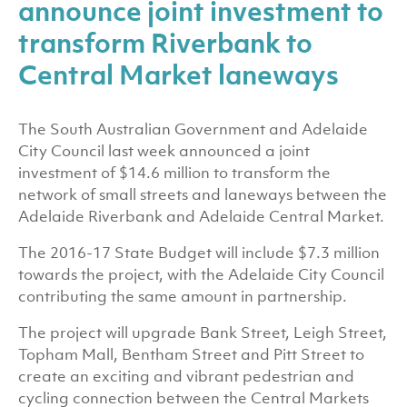
announce joint investment to
transform Riverbank to
Central Market laneways
The South Australian Government and Adelaide
City Council last week announced a joint
investment of $14.6 million to transform the
network of small streets and laneways between the
Adelaide Riverbank and Adelaide Central Market.
The 2016-17 State Budget will include $7.3 million
towards the project, with the Adelaide City Council
contributing the same amount in partnership.
The project will upgrade Bank Street, Leigh Street,
Topham Mall, Bentham Street and Pitt Street to
create an exciting and vibrant pedestrian and
cycling connection between the Central Markets