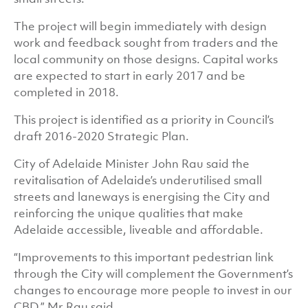
The project will begin immediately with design
work and feedback sought from traders and the
local community on those designs. Capital works
are expected to start in early 2017 and be
completed in 2018.
This project is identified as a priority in Council’s
draft 2016-2020 Strategic Plan.
City of Adelaide Minister John Rau said the
revitalisation of Adelaide’s underutilised small
streets and laneways is energising the City and
reinforcing the unique qualities that make
Adelaide accessible, liveable and affordable.
“Improvements to this important pedestrian link
through the City will complement the Government’s
changes to encourage more people to invest in our
CBD,” Mr Rau said.