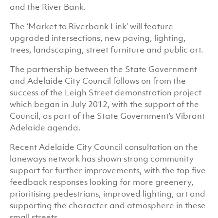
and the River Bank.
The ‘Market to Riverbank Link’ will feature
upgraded intersections, new paving, lighting,
trees, landscaping, street furniture and public art.
The partnership between the State Government
and Adelaide City Council follows on from the
success of the Leigh Street demonstration project
which began in July 2012, with the support of the
Council, as part of the State Government’s Vibrant
Adelaide agenda.
Recent Adelaide City Council consultation on the
laneways network has shown strong community
support for further improvements, with the top five
feedback responses looking for more greenery,
prioritising pedestrians, improved lighting, art and
supporting the character and atmosphere in these
small streets.