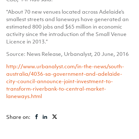
“About 70 new venues located across Adelaide’s
smallest streets and laneways have generated an
estimated 800 jobs and $65 million in economic
activity since the introduction of the Small Venue
Licence in 2013.”
Source: News Release, Urbanalyst, 20 June, 2016
http://www.urbanalyst.com/in-the-news/south-
australia/4036-sa-government-and-adelaide-
city-council-announce-joint-investment-to-
transform-riverbank-to-central-market-
laneways.html
Share on: