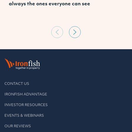
always the ones everyone can see
CONTACT US
IRONFISH ADVANTAGE
INVESTOR RESOURCES
EVENTS & WEBINARS
OUR REVIEWS