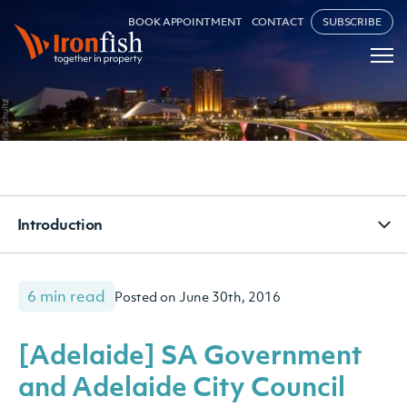
BOOK APPOINTMENT
CONTACT
SUBSCRIBE
Introduction
6 min read
Posted on June 30th, 2016
[Adelaide] SA Government
and Adelaide City Council