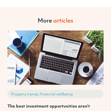
More
articles
Property trends, Financial wellbeing
The best investment opportunities aren’t
A