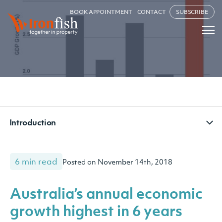
BOOK APPOINTMENT
CONTACT
SUBSCRIBE
Introduction
6 min read
Posted on November 14th, 2018
Australia’s annual economic
growth highest in 6 years