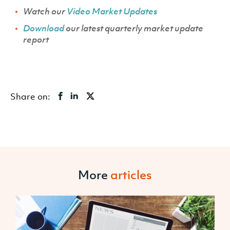
Watch our
Video Market Updates
Download
our latest quarterly market update
report
Share on:
More
articles