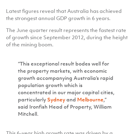
Latest figures reveal that Australia has achieved
the strongest annual GDP growth in 6 years.
The June quarter result represents the fastest rate
of growth since September 2012, during the height
of the mining boom.
“This exceptional result bodes well for
the property markets, with economic
growth accompanying Australia’s rapid
population growth which is
concentrated in our major capital cities,
particularly
Sydney
and
Melbourne
,”
said Ironfish Head of Property, William
Mitchell.
This 6-year high growth rate was driven by a