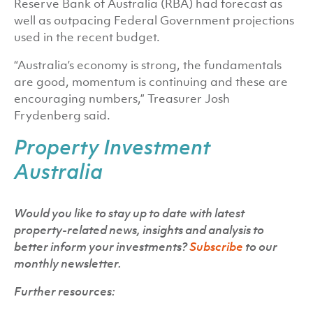
Reserve Bank of Australia (RBA) had forecast as
well as outpacing Federal Government projections
used in the recent budget.
“Australia’s economy is strong, the fundamentals
are good, momentum is continuing and these are
encouraging numbers,” Treasurer Josh
Frydenberg said.
Property Investment
Australia
Would you like to stay up to date with latest
property-related news, insights and analysis to
better inform your investments?
Subscribe
to our
monthly newsletter.
Further resources: