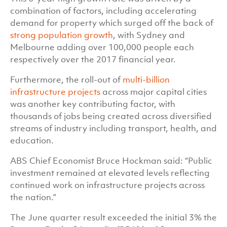
combination of factors, including accelerating
demand for property which surged off the back of
strong population growth
, with Sydney and
Melbourne adding over 100,000 people each
respectively over the 2017 financial year.
Furthermore, the roll-out of
multi-billion
infrastructure projects
across major capital cities
was another key contributing factor, with
thousands of jobs being created across diversified
streams of industry including transport, health, and
education.
ABS Chief Economist Bruce Hockman said: “Public
investment remained at elevated levels reflecting
continued work on infrastructure projects across
the nation.”
The June quarter result exceeded the initial 3% the