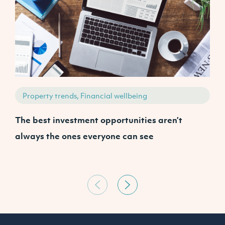
Property trends, Financial wellbeing
The best investment opportunities aren’t
A
always the ones everyone can see