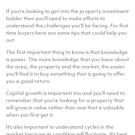
If you’re looking to get into the property investment
ladder then you’ll need to make efforts to
understand the challenges you’ll be facing. For first
time buyers here are some tips that could help you
out:
The first important thing to know is that knowledge
is power. The more knowledge that you have about
the area, the property and the market, the easier
you’ll find it to buy something that is going to offer
you a good return.
Capital growth is important too and you’ll need to
remember that you’re looking for a property that
will grow in value rather than one that is valuable
when you first get it.
It’s also important to understand cycles in the
market because its condition will fluctuate. It’s best