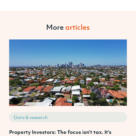
More
articles
Data & research
Property Investors: The focus isn’t tax. It’s
J