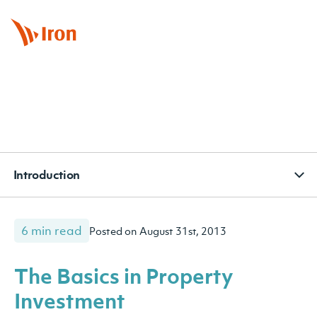
BOOK APPOINTMENT
CONTACT
SUBSCRIBE
Introduction
6 min read
Posted on August 31st, 2013
The Basics in Property
Investment