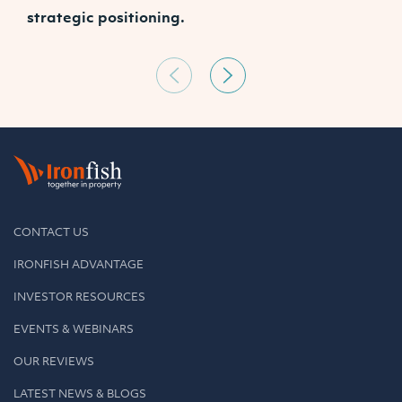
strategic positioning.
C
CONTACT US
IRONFISH ADVANTAGE
INVESTOR RESOURCES
EVENTS & WEBINARS
OUR REVIEWS
LATEST NEWS & BLOGS