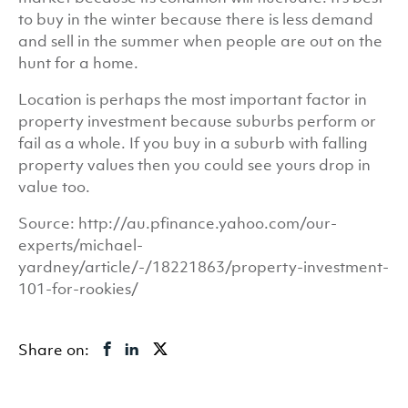
to buy in the winter because there is less demand
and sell in the summer when people are out on the
hunt for a home.
Location is perhaps the most important factor in
property investment because suburbs perform or
fail as a whole. If you buy in a suburb with falling
property values then you could see yours drop in
value too.
Source: http://au.pfinance.yahoo.com/our-
experts/michael-
yardney/article/-/18221863/property-investment-
101-for-rookies/
Share on: