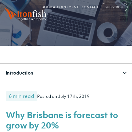
BOOK APPOINTMENT
CONTACT
SUBSCRIBE
Introduction
6 min read
Posted on July 17th, 2019
Why Brisbane is forecast to
grow by 20%