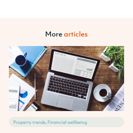
More
articles
Property trends, Financial wellbeing