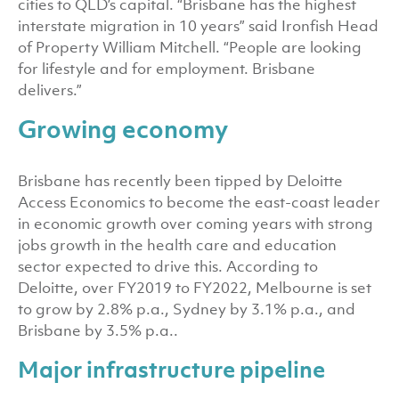
cities to QLD’s capital. “Brisbane has the highest
interstate migration in 10 years” said Ironfish Head
of Property William Mitchell. “People are looking
for lifestyle and for employment. Brisbane
delivers.”
Growing economy
Brisbane has recently been tipped by Deloitte
Access Economics to become the east-coast leader
in economic growth over coming years with strong
jobs growth in the health care and education
sector expected to drive this. According to
Deloitte, over FY2019 to FY2022, Melbourne is set
to grow by 2.8% p.a., Sydney by 3.1% p.a., and
Brisbane by 3.5% p.a..
Major infrastructure pipeline