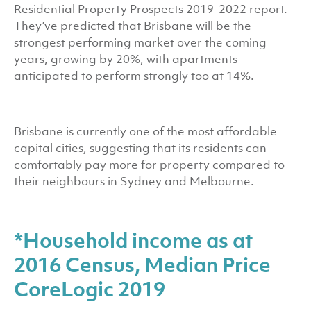
Residential Property Prospects 2019-2022 report.
They’ve predicted that Brisbane will be the
strongest performing market over the coming
years, growing by 20%, with apartments
anticipated to perform strongly too at 14%.
Brisbane is currently one of the most affordable
capital cities, suggesting that its residents can
comfortably pay more for property compared to
their neighbours in Sydney and Melbourne.
*Household income as at
2016 Census, Median Price
CoreLogic 2019