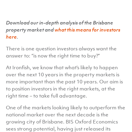
Download our in-depth analysis of the Brisbane
property market and
what this means for investors
here
.
There is one question investors always want the
answer to: “is now the right time to buy?”
At Ironfish, we know that what’s likely to happen
over the next 10 years in the property markets is
more important than the past 10 years. Our aim is
to position investors in the right markets, at the
right time – to take full advantage.
One of the markets looking likely to outperform the
national market over the next decade is the
growing city of Brisbane. BIS Oxford Economics
sees strong potential, having just released its