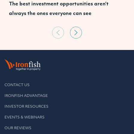
The best investment opportunities aren’t
P
always the ones everyone can see
s
CONTACT US
IRONFISH ADVANTAGE
INVESTOR RESOURCES
EVENTS & WEBINARS
OUR REVIEWS