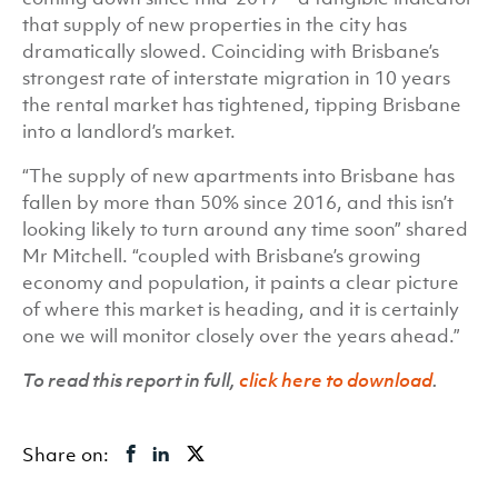
that supply of new properties in the city has
dramatically slowed. Coinciding with Brisbane’s
strongest rate of interstate migration in 10 years
the rental market has tightened, tipping Brisbane
into a landlord’s market.
“The supply of new apartments into Brisbane has
fallen by more than 50% since 2016, and this isn’t
looking likely to turn around any time soon” shared
Mr Mitchell. “coupled with Brisbane’s growing
economy and population, it paints a clear picture
of where this market is heading, and it is certainly
one we will monitor closely over the years ahead.”
To read this report in full,
click here to download
.
Share on: