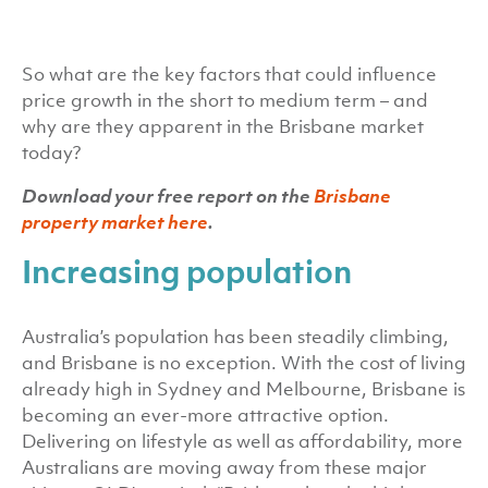
So what are the key factors that could influence
price growth in the short to medium term – and
why are they apparent in the Brisbane market
today?
Download your free report on the
Brisbane
property market here
.
Increasing population
Australia’s population has been steadily climbing,
and Brisbane is no exception. With the cost of living
already high in Sydney and Melbourne, Brisbane is
becoming an ever-more attractive option.
Delivering on lifestyle as well as affordability, more
Australians are moving away from these major