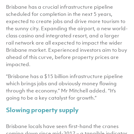
Brisbane has a crucial infrastructure pipeline
scheduled for completion in the next 5 years,
expected to create jobs and drive more tourism to
the sunny city. Expanding the airport, a new world-
class casino and integrated resort, and a larger
rail network are all expected to impact the wider
Brisbane market. Experienced investors aim to buy
ahead of this curve, before property prices are
impacted.
“Brisbane has a $15 billion infrastructure pipeline
which brings jobs and obviously money flowing
through the economy.” Mr Mitchell added. “It’s
going to be a key catalyst for growth.”
Slowing property supply
Brisbane locals have seen first-hand the cranes
coming down since mid-2017 – a tangible indicator