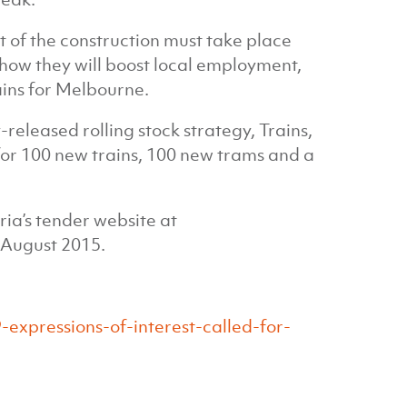
 of the construction must take place
how they will boost local employment,
ains for Melbourne.
released rolling stock strategy, Trains,
for 100 new trains, 100 new trams and a
ria’s tender website at
n August 2015.
expressions-of-interest-called-for-