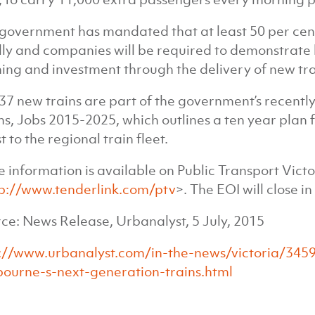
government has mandated that at least 50 per cent
lly and companies will be required to demonstrate 
ning and investment through the delivery of new tr
37 new trains are part of the government’s recently-
s, Jobs 2015-2025, which outlines a ten year plan 
t to the regional train fleet.
 information is available on Public Transport Victo
p://www.tenderlink.com/ptv
>. The EOI will close i
ce: News Release, Urbanalyst, 5 July, 2015
://www.urbanalyst.com/in-the-news/victoria/3459-
ourne-s-next-generation-trains.html