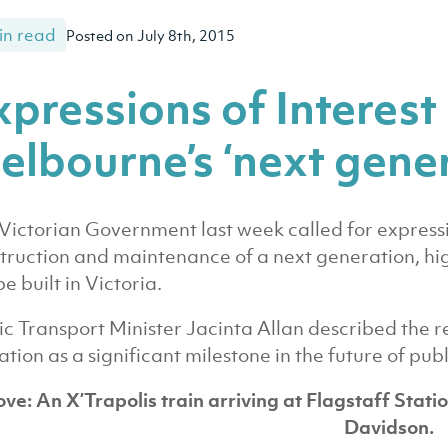
in read
Posted on July 8th, 2015
xpressions of Interest 
elbourne’s ‘next gener
Victorian Government last week called for expressio
truction and maintenance of a next generation, hi
be built in Victoria.
ic Transport Minister Jacinta Allan described the re
tation as a significant milestone in the future of publ
ve: An X’Trapolis train arriving at Flagstaff Stati
Davidson.