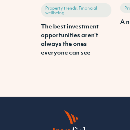
Property trends, Financial
Pr
wellbeing
A n
The best investment
opportunities aren’t
always the ones
everyone can see