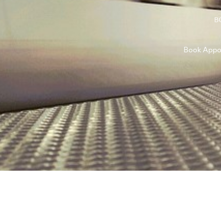
B
Book Appo