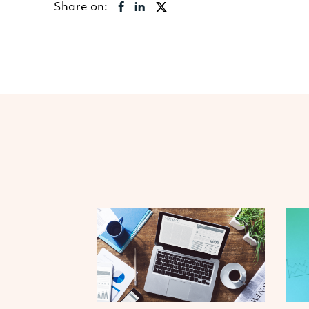
Share on: