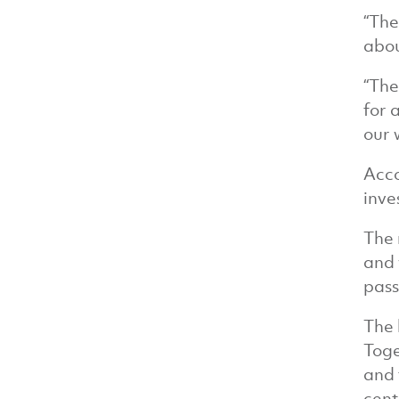
“The
abou
“The
for 
our 
Acco
inve
The 
and 
pass
The 
Toge
and 
cent