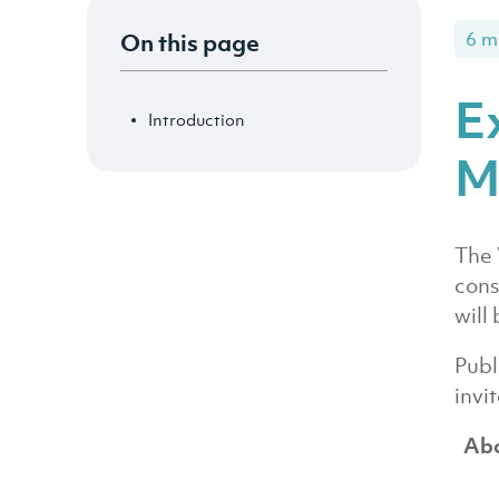
On this page
6 m
E
Introduction
M
The 
cons
will 
Publ
invi
Abo