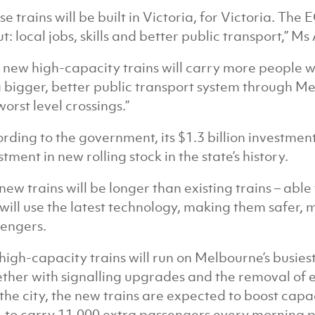
se trains will be built in Victoria, for Victoria. The
t: local jobs, skills and better public transport,” Ms 
 new high-capacity trains will carry more people wi
a bigger, better public transport system through M
worst level crossings.”
rding to the government, its $1.3 billion investment 
stment in new rolling stock in the state’s history.
new trains will be longer than existing trains – abl
will use the latest technology, making them safer,
engers.
high-capacity trains will run on Melbourne’s busies
ther with signalling upgrades and the removal of
the city, the new trains are expected to boost cap
, to carry 11,000 extra passengers every morning 