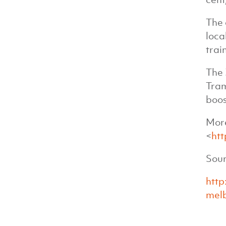
The 
loca
trai
The 
Tram
boos
More
<
htt
Sour
http
melb