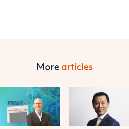
More
articles