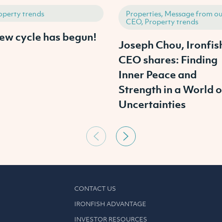
operty trends
Properties, Message from ou
CEO, Property trends
ew cycle has begun!
Joseph Chou, Ironfis
CEO shares: Finding
Inner Peace and
Strength in a World o
Uncertainties
CONTACT US
IRONFISH ADVANTAGE
INVESTOR RESOURCES