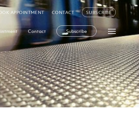
OOK APPOINTMENT
CONTACT
SUBSCRIBE
intment
Contact
Subscribe