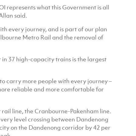
 EOI represents what this Government is all
Allan said.
th every journey, and is part of our plan
elbourne Metro Rail and the removal of
in 37 high-capacity trains is the largest
e to carry more people with every journey –
 more reliable and more comfortable for
t rail line, the Cranbourne-Pakenham line.
 every level crossing between Dandenong
acity on the Dandenong corridor by 42 per
peak.