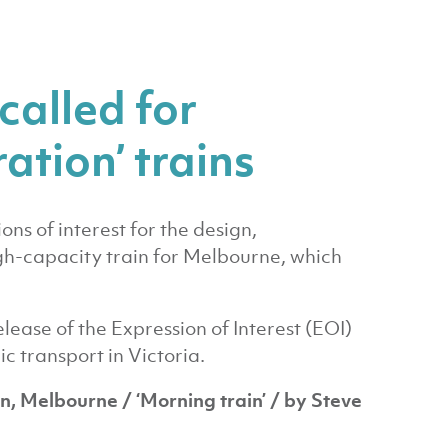
called for
ation’ trains
ns of interest for the design,
gh-capacity train for Melbourne, which
lease of the Expression of Interest (EOI)
ic transport in Victoria.
on, Melbourne / ‘Morning train’ / by Steve