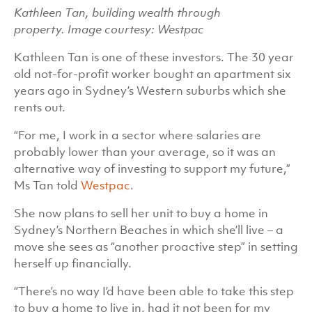
Kathleen Tan, building wealth through
property. Image courtesy: Westpac
Kathleen Tan is one of these investors. The 30 year
old not-for-profit worker bought an apartment six
years ago in Sydney’s Western suburbs which she
rents out.
“For me, I work in a sector where salaries are
probably lower than your average, so it was an
alternative way of investing to support my future,”
Ms Tan told
Westpac
.
She now plans to sell her unit to buy a home in
Sydney’s Northern Beaches in which she’ll live – a
move she sees as “another proactive step” in setting
herself up financially.
“There’s no way I’d have been able to take this step
to buy a home to live in, had it not been for my