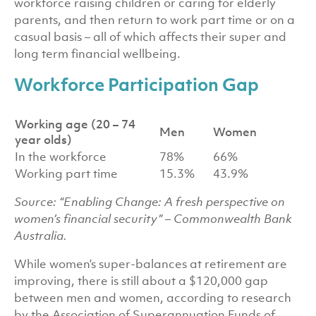
workforce raising children or caring for elderly
parents, and then return to work part time or on a
casual basis – all of which affects their super and
long term financial wellbeing.
Workforce Participation Gap
Working age (20 – 74
Men
Women
year olds)
In the workforce
78%
66%
Working part time
15.3%
43.9%
Source: “Enabling Change: A fresh perspective on
women’s financial security” – Commonwealth Bank
Australia.
While women’s super-balances at retirement are
improving, there is still about a $120,000 gap
between men and women, according to research
by the Association of Superannuation Funds of