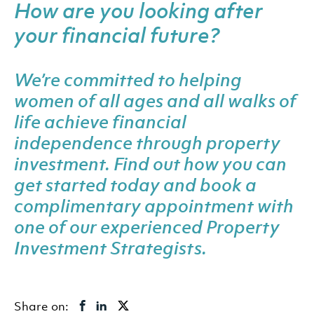
How are you looking after
your financial future?
We’re committed to helping
women of all ages and all walks of
life achieve financial
independence through property
investment. Find out how you can
get started today and
book a
complimentary appointment
with
one of our experienced Property
Investment Strategists.
Share on: