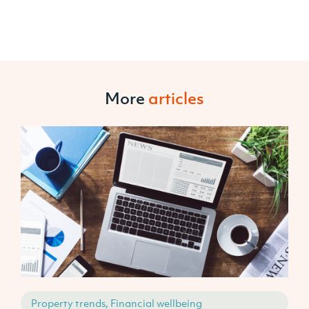
More
articles
Property trends, Financial wellbeing