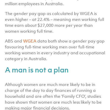
million employees in Australia.
The gender pay gap as calculated by WGEA is
even higher – at 22.4% – meaning men working full
time earn about $27,000 more per year than
women working full time.
ABS and
WGEA
data both show a gender pay gap
favouring full-time working men over full-time
working women in every industry and occupational
category in Australia.
A man is not a plan
Although women are much more likely to be in
charge of the day to day finances of running a
household and are often the ‘Family CFO’, studies
have shown that women are much less likely to be
making major financial decisions.