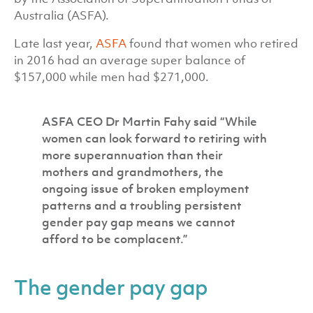
Australia (ASFA).
Late last year,
ASFA
found that women who retired
in 2016 had an average super balance of
$157,000 while men had $271,000.
ASFA CEO Dr Martin Fahy said “While
women can look forward to retiring with
more superannuation than their
mothers and grandmothers, the
ongoing issue of broken employment
patterns and a troubling persistent
gender pay gap means we cannot
afford to be complacent.”
The gender pay gap