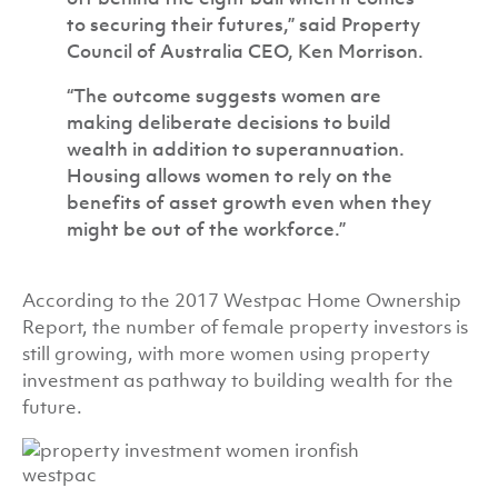
to securing their futures,” said Property
Council of Australia CEO, Ken Morrison.
“The outcome suggests women are
making deliberate decisions to build
wealth in addition to superannuation.
Housing allows women to rely on the
benefits of asset growth even when they
might be out of the workforce.”
According to the 2017 Westpac Home Ownership
Report, the number of female property investors is
still growing, with more women using property
investment as pathway to building wealth for the
future.