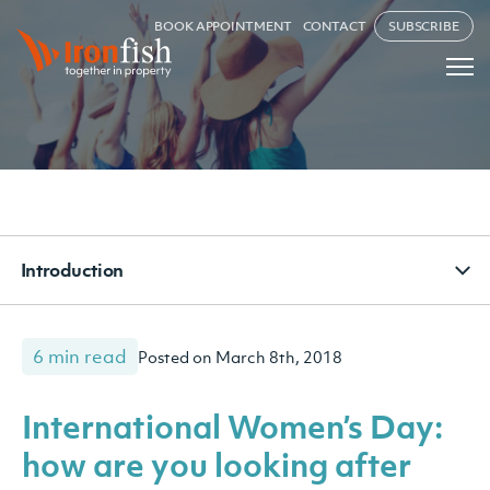
BOOK APPOINTMENT
CONTACT
SUBSCRIBE
Introduction
6 min read
Posted on March 8th, 2018
International Women’s Day:
how are you looking after