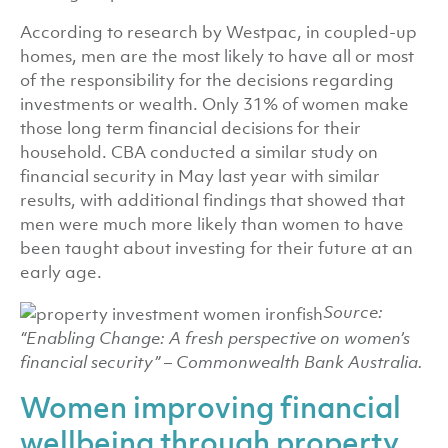
According to research by Westpac, in coupled-up
homes, men are the most likely to have all or most
of the responsibility for the decisions regarding
investments or wealth. Only 31% of women make
those long term financial decisions for their
household. CBA conducted a similar study on
financial security in May last year with similar
results, with additional findings that showed that
men were much more likely than women to have
been taught about investing for their future at an
early age.
Source:
“Enabling Change: A fresh perspective on women’s
financial security” – Commonwealth Bank Australia.
Women improving financial
wellbeing through property