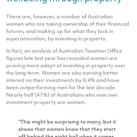
There are, however, a number of Australian
women who are taking ownership of their financial
futures, and making up for what they lack in
superannuation, by investing in property.
In fact, an analysis of Australian Taxation Office
figures late last year has revealed women are
proving more adept at investing in property over
the long term. W
omen are also earning better
interest on their investments by 0.4% and have
been outperforming men for the last decade.
Nearly half (47%) of Australians who now own
investment property are women.
“This might be surprising to many, but it
shows that women know that they start
off behind the eight ball when it comes