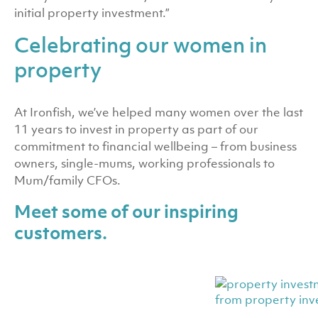
initial property investment.”
Celebrating our women in
property
At Ironfish, we’ve helped many women over the last
11 years to invest in property as part of our
commitment to financial wellbeing – from business
owners, single-mums, working professionals to
Mum/family CFOs.
Meet some of our inspiring
customers.