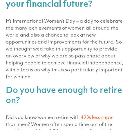
your financial future?
It’s International Women’s Day – a day to celebrate
the many achievements of women all around the
world and also a chance to look at new
opportunities and improvements for the future. So
we thought we’d take this opportunity to provide
an overview of why we are so passionate about
helping people to achieve financial independence,
with a focus on why this is so particularly important
for women.
Do you have enough to retire
on?
Did you know women retire with
42% less super
than men? Women often spend time out of the