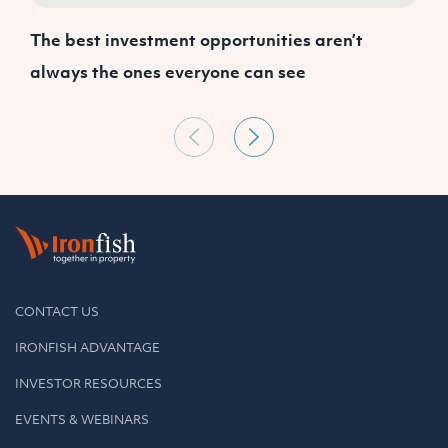
The best investment opportunities aren’t
W
always the ones everyone can see
a
CONTACT US
IRONFISH ADVANTAGE
INVESTOR RESOURCES
EVENTS & WEBINARS