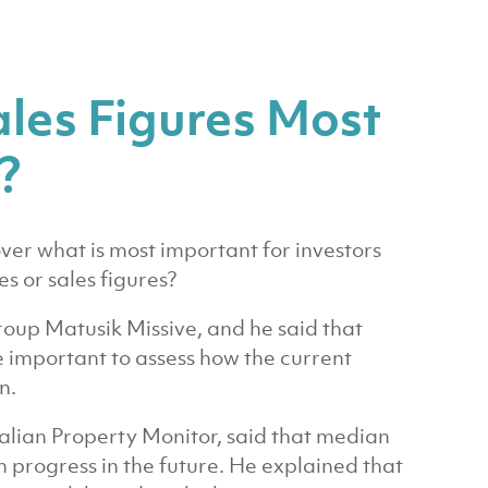
ales Figures Most
?
er what is most important for investors
s or sales figures?
roup Matusik Missive, and he said that
e important to assess how the current
n.
lian Property Monitor, said that median
 progress in the future. He explained that