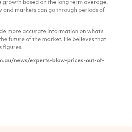
re growth based on the long term average.
ow and markets can go through periods of
de more accurate information on what’s
he future of the market. He believes that
 figures.
au/news/experts-blow-prices-out-of-