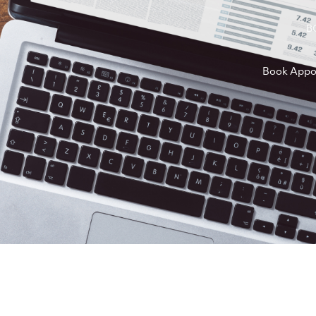
B
Book Appo