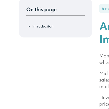
On this page
6 m
A
Introduction
I
Many
when
Mich
sale
mark
Howe
pric