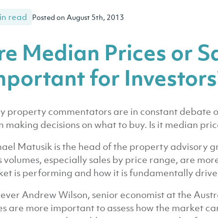
in read
Posted on August 5th, 2013
re Median Prices or S
mportant for Investors
 property commentators are in constant debate ov
 making decisions on what to buy. Is it median price
ael Matusik is the head of the property advisory g
s volumes, especially sales by price range, are mor
et is performing and how it is fundamentally drive
ver Andrew Wilson, senior economist at the Austra
es are more important to assess how the market can