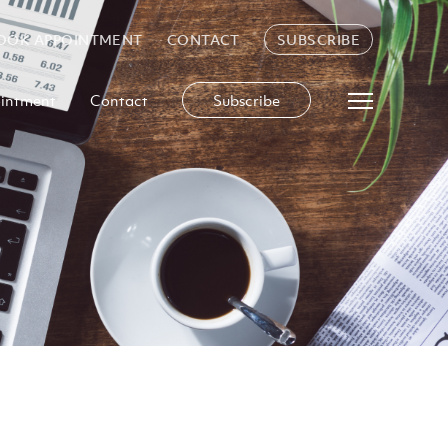
OOK APPOINTMENT
CONTACT
SUBSCRIBE
intment
Contact
Subscribe