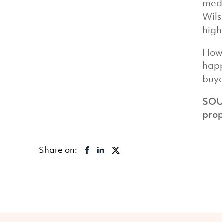
medi
Wils
high
Howe
happ
buye
SOU
prop
Share on: