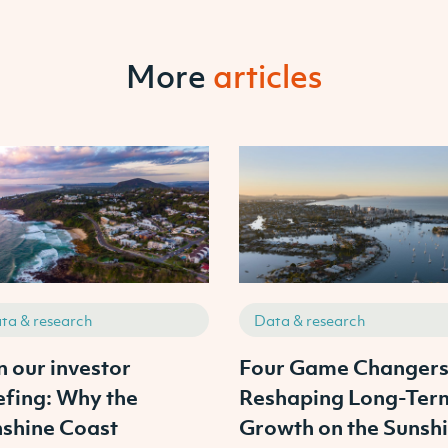
More
articles
ta & research
Data & research
n our investor
Four Game Changer
efing: Why the
Reshaping Long-Ter
shine Coast
Growth on the Sunsh