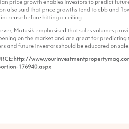
an price growth enables investors to predict futu
on also said that price growths tend to ebb and fl
 increase before hitting a ceiling.
ver, Matusik emphasised that sales volumes provi
ening on the market and are great for predicting t
rs and future investors should be educated on sales
RCE:http://www.yourinvestmentpropertymag.com.
ortion-176940.aspx