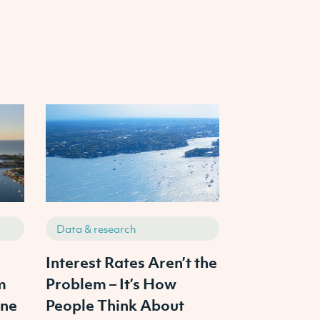
Data & research
Data & resea
s
Interest Rates Aren’t the
The 3 Pilla
m
Problem – It’s How
Property In
ine
People Think About
From Ambit