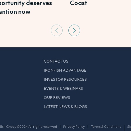
ortunity deserves
Coast
ention now
CONTACT US
IRONFISH ADVANTAGE
INVESTOR RESOURCES
EVENTS & WEBINARS
OUR REVIEWS
LATEST NEWS & BLOGS
fish Group ©2024 All rights reserved
Privacy Policy
Terms & Conditions
Si