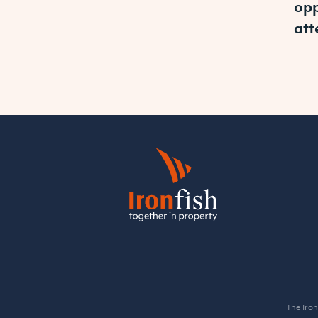
opp
att
The Iron