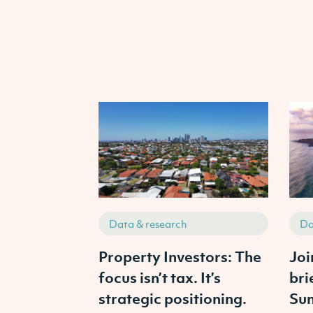
Data & research
Da
Property Investors: The
Joi
focus isn’t tax. It’s
bri
strategic positioning.
Sun