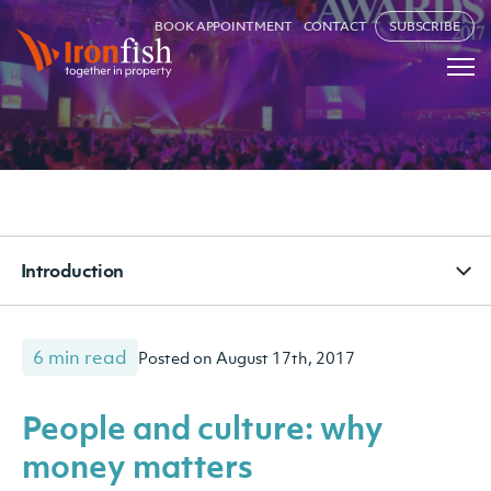
BOOK APPOINTMENT
CONTACT
SUBSCRIBE
Introduction
6 min read
Posted on August 17th, 2017
People and culture: why
money matters