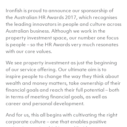
Ironfish is proud to announce our sponsorship of
the Australian HR Awards 2017, which recognises
the leading innovators in people and culture across
Australian business. Although we work in the
property investment space, our number one focus
is people – so the HR Awards very much resonates
with our core values.
We see property investment as just the beginning
of our service offering. Our ultimate aim is to
inspire people to change the way they think about
wealth and money matters, take ownership of their
financial goals and reach their full potential – both
in terms of meeting financial goals, as well as
career and personal development.
And for us, this all begins with cultivating the right
corporate culture – one that enables positive