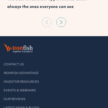
always the ones everyone can see
a
CONTACT US
IRONFISH ADVANTAGE
INVESTOR RESOURCES
EVENTS & WEBINARS
OUR REVIEWS
LATEST NEWS & BLOGS