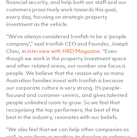
financial security, and help both our staff and our
customers proactively work towards this goal,
every day, focusing on strategic property
investment as the vehicle.
“We’ve always considered Ironfish to be a ‘people
company’,” said Ironfish CEO and Founder, Joseph
Chou, in
interview with HRD Magazine
. “Even
though we work in the property investment space
and other related areas, our number one focus is
people. We believe that the reason why so many
Australian families invest with Ironfish is because
our corporate culture is very strong. It’s people-
focused and customer-centric, and gives talented
people unlimited room to grow. So we feel that
recognising the top performers, the best of the
best in the industry, resonates with our beliefs.
“We also feel that we can help other companies as
well, in one form or another, to develop or enhance