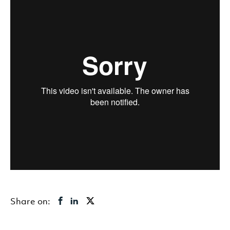
Share on: