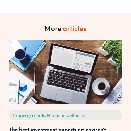
More
articles
Property trends, Financial wellbeing
The best investment opportunities aren’t
W