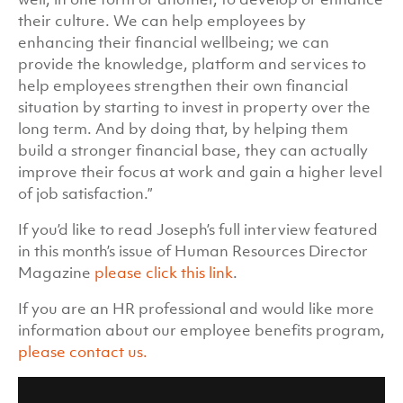
their culture. We can help employees by
enhancing their financial wellbeing; we can
provide the knowledge, platform and services to
help employees strengthen their own financial
situation by starting to invest in property over the
long term. And by doing that, by helping them
build a stronger financial base, they can actually
improve their focus at work and gain a higher level
of job satisfaction.”
If you’d like to read Joseph’s full interview featured
in this month’s issue of Human Resources Director
Magazine
please click this link
.
If you are an HR professional and would like more
information about our employee benefits program,
please contact us.