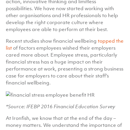
action, innovative thinking and limitless
possibilities. We have now started working with
other organisations and HR professionals to help
develop the right corporate culture where
employees are able to perform at their best.
Recent studies show financial wellbeing
topped the
list
of factors employees wished their employers
cared more about. Employee stress, particularly
financial stress has a huge impact on their
performance at work, presenting a strong business
case for employers to care about their staff’s
financial wellbeing.
*Source: IFEBP 2016 Financial Education Survey
At Ironfish, we know that at the end of the day –
money matters. We understand the importance of