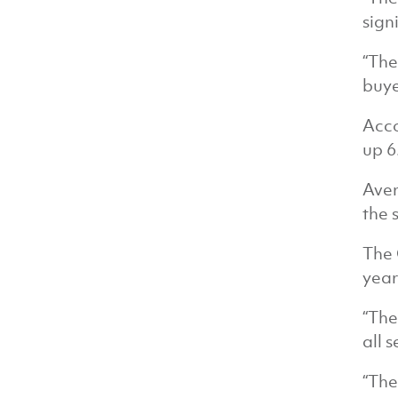
sign
“The
buye
Acco
up 6
Aver
the 
The 
year
“The
all 
“The