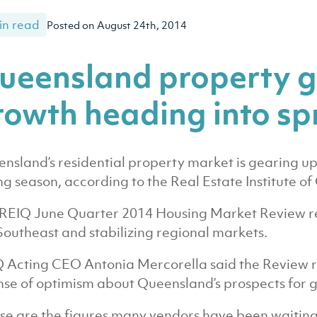
in read
Posted on August 24th, 2014
ueensland property g
rowth heading into sp
nsland’s residential property market is gearing u
ing season, according to the Real Estate Institute o
REIQ June Quarter 2014 Housing Market Review re
Southeast and stabilizing regional markets.
 Acting CEO Antonia Mercorella said the Review r
nse of optimism about Queensland’s prospects for 
se are the figures many vendors have been waiting