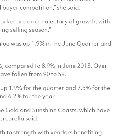
 buyer competition,” she said.
arket are on a trajectory of growth, with
ng selling season.”
alue was up 1.9% in the June Quarter and
%, compared to 8.9% in June 2013. Over
ve fallen from 90 to 59.
 up 1.9% for the quarter and 7.5% for the
nd 6.2% for the year.
the Gold and Sunshine Coasts, which have
ercorella said.
th to strength with vendors benefiting