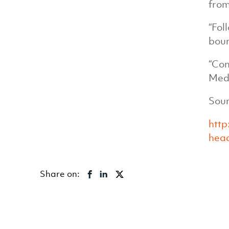
from
“Fol
boun
“Con
Medi
Sour
htt
head
Share on: