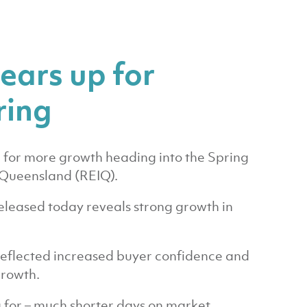
ears up for
ring
p for more growth heading into the Spring
f Queensland (REIQ).
leased today reveals strong growth in
eflected increased buyer confidence and
growth.
 for – much shorter days on market,