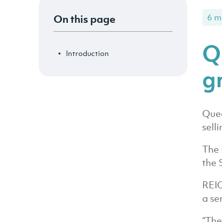
On this page
6 m
Q
Introduction
g
Quee
sell
The 
the 
REIQ
a se
“The