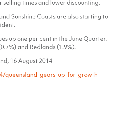
r selling times and lower discounting.
 and Sunshine Coasts are also starting to
ident.
ues up one per cent in the June Quarter.
(0.7%) and Redlands (1.9%).
and, 16 August 2014
4/queensland-gears-up-for-growth-