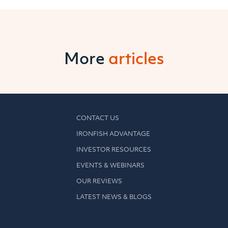
More
articles
CONTACT US
IRONFISH ADVANTAGE
INVESTOR RESOURCES
EVENTS & WEBINARS
OUR REVIEWS
LATEST NEWS & BLOGS