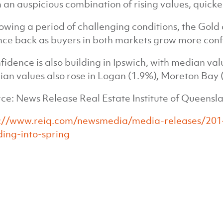
 an auspicious combination of rising values, quicke
lowing a period of challenging conditions, the Gold
ce back as buyers in both markets grow more conf
fidence is also building in Ipswich, with median val
an values also rose in Logan (1.9%), Moreton Bay 
ce: News Release Real Estate Institute of Queensl
p://www.reiq.com/newsmedia/media-releases/201
ing-into-spring