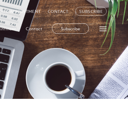
OOK APPOINTMENT
CONTACT
SUBSCRIBE
intment
Contact
Subscribe