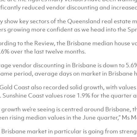
ificantly reduced vendor discounting and increased
y show key sectors of the Queensland real estate m
rs growing more confident as we head into the Spri
rding to the Review, the Brisbane median house v
.6% over the last twelve months.
age vendor discounting in Brisbane is down to 5.6
same period, average days on market in Brisbane ha
Gold Coast also recorded solid growth, with values
. Sunshine Coast values rose 1.9% for the quarter a
 growth we’re seeing is centred around Brisbane, 
seen rising median values in the June quarter,” Ms M
 Brisbane market in particular is going from streng