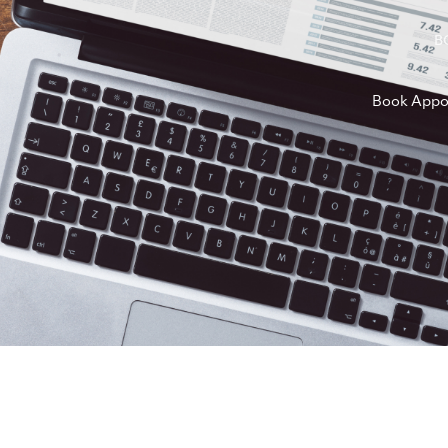
B
Book Appo