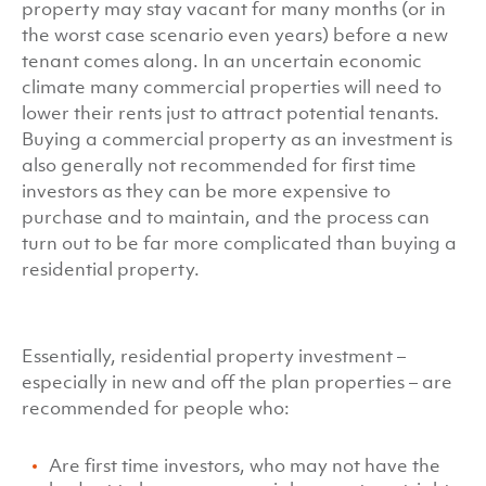
property may stay vacant for many months (or in
the worst case scenario even years) before a new
tenant comes along. In an uncertain economic
climate many commercial properties will need to
lower their rents just to attract potential tenants.
Buying a commercial property as an investment is
also generally not recommended for first time
investors as they can be more expensive to
purchase and to maintain, and the process can
turn out to be far more complicated than buying a
residential property.
Essentially, residential property investment –
especially in new and off the plan properties – are
recommended for people who:
Are first time investors, who may not have the