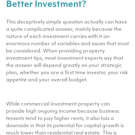
Better Investment?
This deceptively simple question actually can have
a quite complicated answer, mainly because the
nature of each investment carries with it an
enormous number of variables and issues that must
be considered. When providing property
investment tips, most investment experts say that
the answer will depend greatly on your strategic
plan, whether you are a first time investor, your risk
appetite and your overall budget.
While commercial investment property can
provide high ongoing income because business
tenants tend to pay higher rents, it also has a
downside in that its potential for capital growth is
much lower than residential real estate. This is