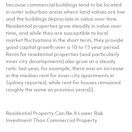
because commercial buildings tend to be located
in outer suburban areas where land values are low
and the buildings depreciate in value over time.
Residential properties grow steadily in value over
time, and while they are susceptible to local
market fluctuations in the short term, they provide
good capital growth over a 10 to 15 year period.
Rents for residential properties (and particularly
inner city developments) also grow at a steady
rate: last year, for example, there was an increase
in the median rent for inner city apartments in
Sydney reported, while rent for houses remained
roughly the same as previous years[i].
Residential Property Can Be A Lower Risk
Investment Than Commercial Property