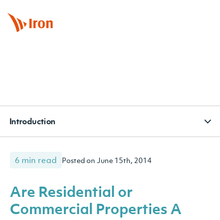
BOOK APPOINTMENT
CONTACT
SUBSCRIBE
Introduction
6 min read
Posted on June 15th, 2014
Are Residential or
Commercial Properties A