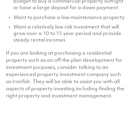
budget to buy a commercial property outright
or have a large deposit for a down payment.
Want to purchase a low maintenance property
Want a relatively low risk investment that will
grow over a 10 to 15 year period and provide
steady rental incomes
If you are looking at purchasing a residential
property such as an off the plan development for
investment purposes, consider talking to an
experienced property investment company such
as Ironfish. They will be able to assist you with all
aspects of property investing including finding the
right property and investment management.