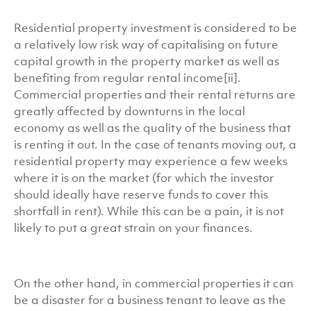
Residential property investment is considered to be
a relatively low risk way of capitalising on future
capital growth in the property market as well as
benefiting from regular rental income[ii].
Commercial properties and their rental returns are
greatly affected by downturns in the local
economy as well as the quality of the business that
is renting it out. In the case of tenants moving out, a
residential property may experience a few weeks
where it is on the market (for which the investor
should ideally have reserve funds to cover this
shortfall in rent). While this can be a pain, it is not
likely to put a great strain on your finances.
On the other hand, in commercial properties it can
be a disaster for a business tenant to leave as the