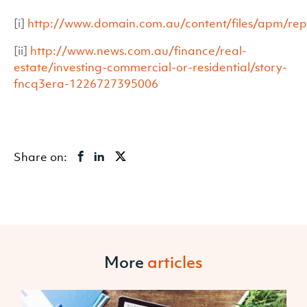
[i]
http://www.domain.com.au/content/files/apm/r
[ii]
http://www.news.com.au/finance/real-
estate/investing-commercial-or-residential/story-
fncq3era-1226727395006
Share on:
More
articles