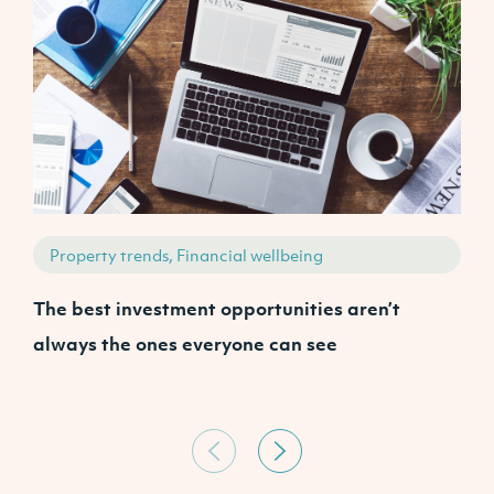
Property trends, Financial wellbeing
The best investment opportunities aren’t
W
always the ones everyone can see
A