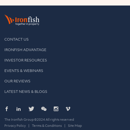
CONTACT US
IRONFISH ADVANTAGE
INVESTOR RESOURCES
EVENTS & WEBINARS
OUR REVIEWS
LATEST NEWS & BLOGS
The Ironfish Group ©2024 All rights reserved
Privacy Policy
Terms & Conditions
Site Map