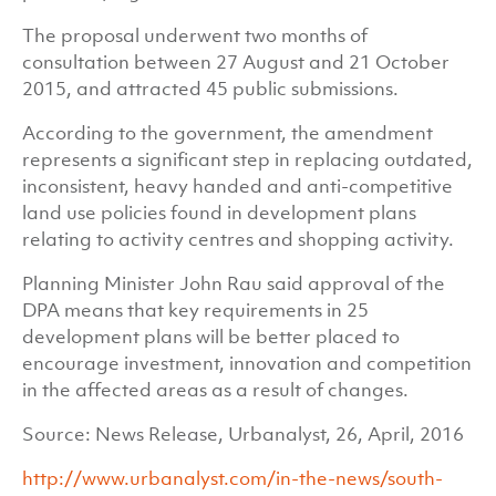
The proposal underwent two months of
consultation between 27 August and 21 October
2015, and attracted 45 public submissions.
According to the government, the amendment
represents a significant step in replacing outdated,
inconsistent, heavy handed and anti-competitive
land use policies found in development plans
relating to activity centres and shopping activity.
Planning Minister John Rau said approval of the
DPA means that key requirements in 25
development plans will be better placed to
encourage investment, innovation and competition
in the affected areas as a result of changes.
Source: News Release, Urbanalyst, 26, April, 2016
http://www.urbanalyst.com/in-the-news/south-