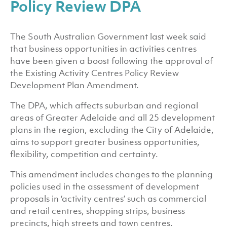
Policy Review DPA
The South Australian Government last week said
that business opportunities in activities centres
have been given a boost following the approval of
the Existing Activity Centres Policy Review
Development Plan Amendment.
The DPA, which affects suburban and regional
areas of Greater Adelaide and all 25 development
plans in the region, excluding the City of Adelaide,
aims to support greater business opportunities,
flexibility, competition and certainty.
This amendment includes changes to the planning
policies used in the assessment of development
proposals in ‘activity centres’ such as commercial
and retail centres, shopping strips, business
precincts, high streets and town centres.