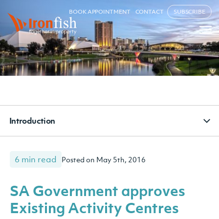
BOOK APPOINTMENT
CONTACT
SUBSCRIBE
Introduction
6 min read
Posted on May 5th, 2016
SA Government approves
Existing Activity Centres