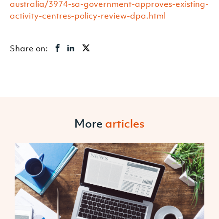
australia/3974-sa-government-approves-existing-
activity-centres-policy-review-dpa.html
Share on:
More
articles