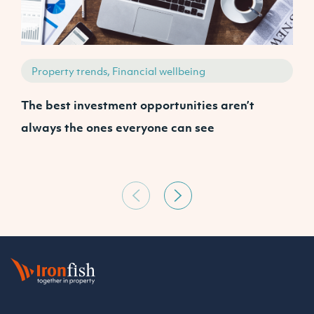
Property trends, Financial wellbeing
The best investment opportunities aren’t
A
always the ones everyone can see