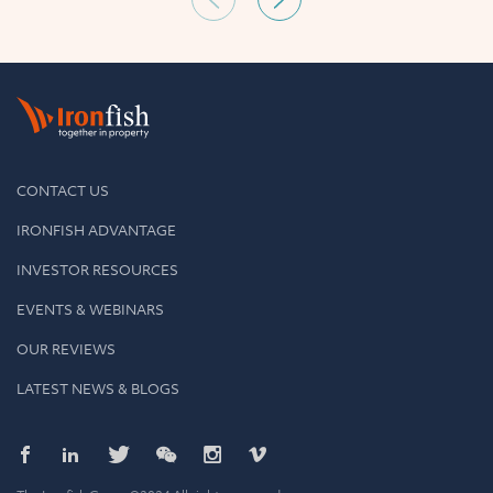
CONTACT US
IRONFISH ADVANTAGE
INVESTOR RESOURCES
EVENTS & WEBINARS
OUR REVIEWS
LATEST NEWS & BLOGS