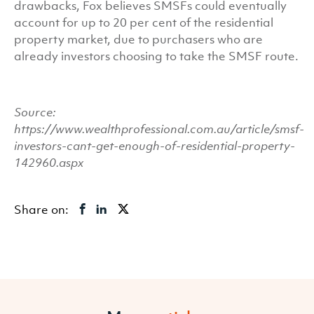
drawbacks, Fox believes SMSFs could eventually
account for up to 20 per cent of the residential
property market, due to purchasers who are
already investors choosing to take the SMSF route.
Source:
https://www.wealthprofessional.com.au/article/smsf-
investors-cant-get-enough-of-residential-property-
142960.aspx
Share on: