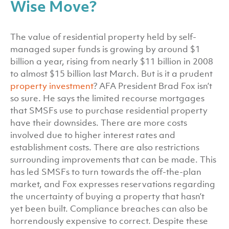
Wise Move?
The value of residential property held by self-
managed super funds is growing by around $1
billion a year, rising from nearly $11 billion in 2008
to almost $15 billion last March. But is it a prudent
property investment
? AFA President Brad Fox isn’t
so sure. He says the limited recourse mortgages
that SMSFs use to purchase residential property
have their downsides. There are more costs
involved due to higher interest rates and
establishment costs. There are also restrictions
surrounding improvements that can be made. This
has led SMSFs to turn towards the off-the-plan
market, and Fox expresses reservations regarding
the uncertainty of buying a property that hasn’t
yet been built. Compliance breaches can also be
horrendously expensive to correct. Despite these