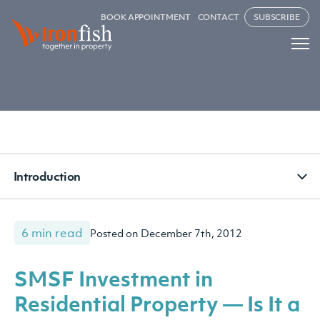
BOOK APPOINTMENT
CONTACT
SUBSCRIBE
Introduction
6 min read
Posted on December 7th, 2012
SMSF Investment in
Residential Property — Is It a