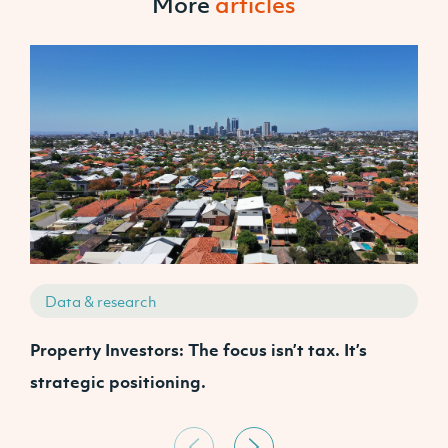
More
articles
Data & research
Property Investors: The focus isn’t tax. It’s
J
strategic positioning.
C