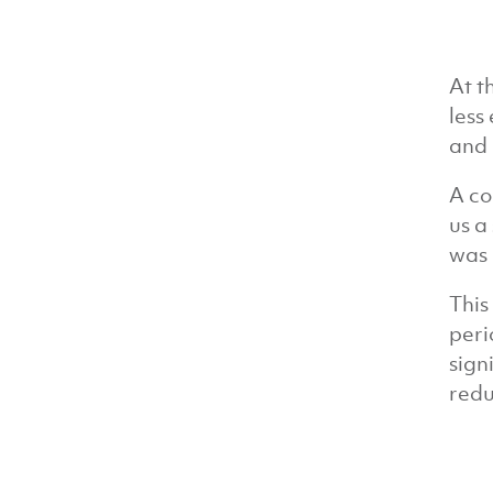
At t
less
and 
A co
us a
was 
This
peri
sign
redu