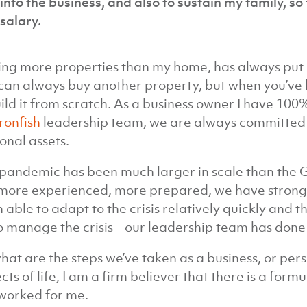
into the business, and also to sustain my family, s
salary.
ng more properties than my home, has always put me
can always buy another property, but when you’ve be
ild it from scratch. As a business owner I have 100%
Ironfish
leadership team, we are always committed t
onal assets.
pandemic has been much larger in scale than the GF
more experienced, more prepared, we have strong
 able to adapt to the crisis relatively quickly and th
o manage the crisis – our leadership team has done 
hat are the steps we’ve taken as a business, or pe
cts of life, I am a firm believer that there is a form
worked for me.