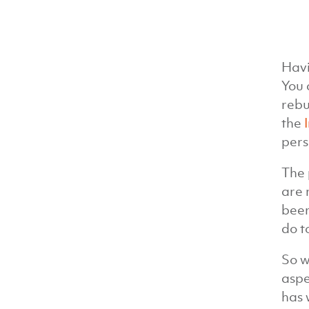
Havi
You 
rebu
the
pers
The 
are 
been
do t
So w
aspe
has 