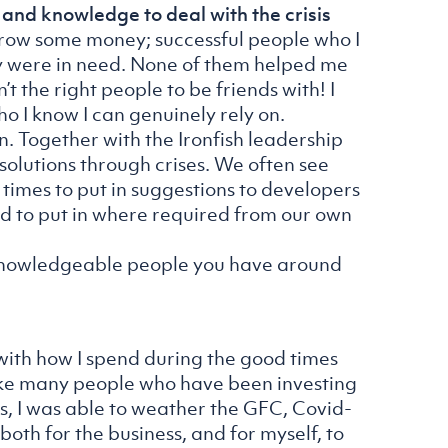
 and knowledge to deal with the crisis
rrow some money; successful people who I
ey were in need. None of them helped me
t the right people to be friends with! I
o I know I can genuinely rely on.
wn. Together with the Ironfish leadership
solutions through crises. We often see
 times to put in suggestions to developers
ed to put in where required from our own
 knowledgeable people you have around
 with how I spend during the good times
Like many people who have been investing
gs, I was able to weather the GFC, Covid-
both for the business, and for myself, to