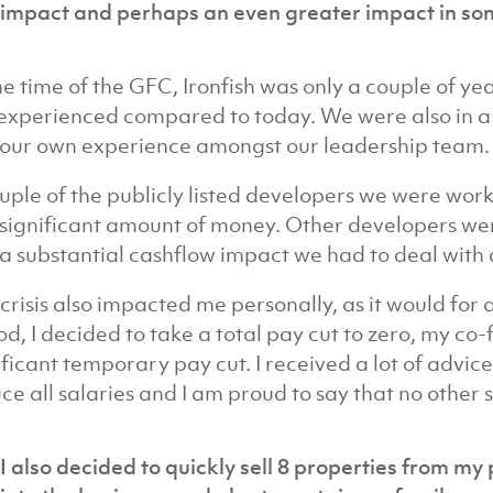
impact and perhaps an even greater impact in so
he time of the GFC, Ironfish was only a couple of yea
 experienced compared to today. We were also in a
our own experience amongst our leadership team.
uple of the publicly listed developers we were wor
 significant amount of money. Other developers we
a substantial cashflow impact we had to deal with a
 crisis also impacted me personally, as it would for
od, I decided to take a total pay cut to zero, my c
ificant temporary pay cut. I received a lot of advice
ce all salaries and I am proud to say that no other 
I also decided to quickly sell 8 properties from my 