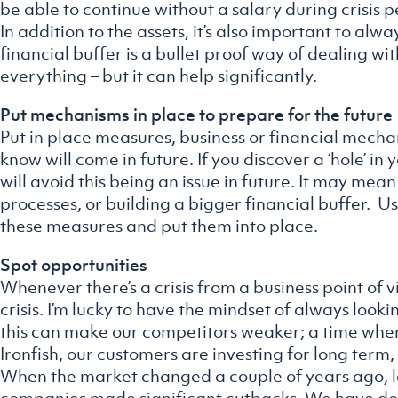
be able to continue without a salary during crisis p
In addition to the assets, it’s also important to a
financial buffer is a bullet proof way of dealing with
everything – but it can help significantly.
Put mechanisms in place to prepare for the future
Put in place measures, business or financial mech
know will come in future. If you discover a ‘hole’ in
will avoid this being an issue in future. It may mea
processes, or building a bigger financial buffer. U
these measures and put them into place.
Spot opportunities
Whenever there’s a crisis from a business point of 
crisis. I’m lucky to have the mindset of always looking
this can make our competitors weaker; a time when 
Ironfish, our customers are investing for long term,
When the market changed a couple of years ago, l
companies made significant cutbacks. We have don