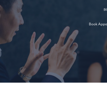
B
Book Appo