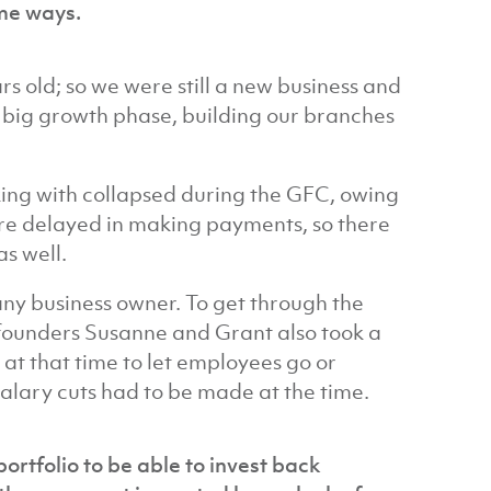
me ways.
rs old; so we were still a new business and
 big growth phase, building our branches
king with collapsed during the GFC, owing
re delayed in making payments, so there
s well.
 any business owner. To get through the
o-founders Susanne and Grant also took a
 at that time to let employees go or
salary cuts had to be made at the time.
portfolio to be able to invest back