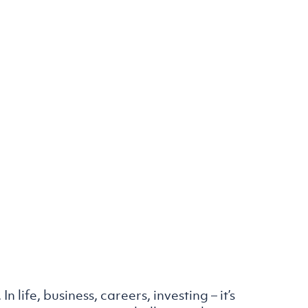
n life, business, careers, investing – it’s