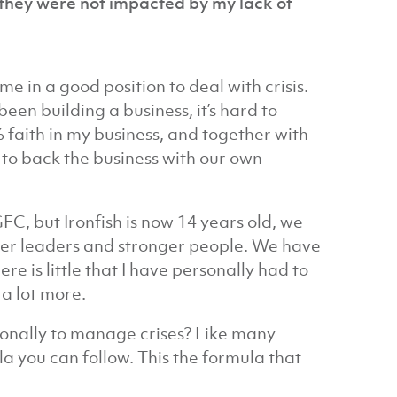
o they were not impacted by my lack of
 in a good position to deal with crisis.
en building a business, it’s hard to
 faith in my business, and together with
o back the business with our own
C, but Ironfish is now 14 years old, we
er leaders and stronger people. We have
ere is little that I have personally had to
a lot more.
rsonally to manage crises? Like many
ula you can follow. This the formula that