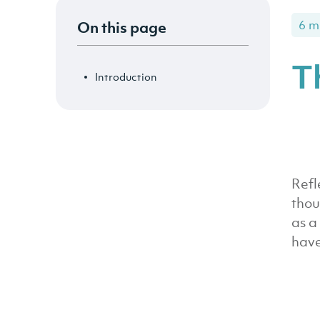
On this page
6 m
T
Introduction
Refl
thou
as a
have