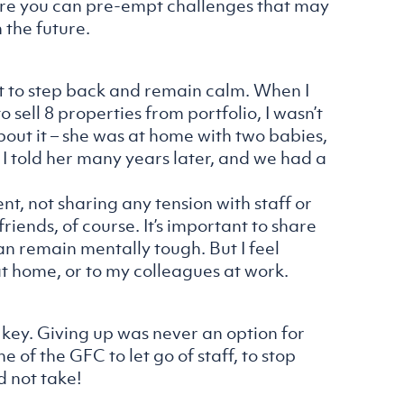
ore you can pre-empt challenges that may
 the future.
ant to step back and remain calm. When I
o sell 8 properties from portfolio, I wasn’t
about it – she was at home with two babies,
e. I told her many years later, and we had a
nt, not sharing any tension with staff or
ends, of course. It’s important to share
 remain mentally tough. But I feel
at home, or to my colleagues at work.
key. Giving up was never an option for
e of the GFC to let go of staff, to stop
d not take!