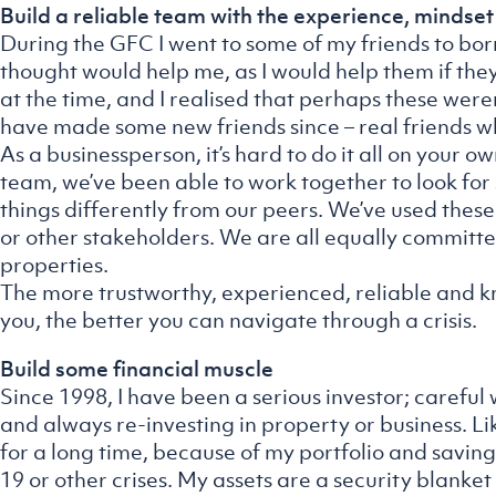
Build a reliable team with the experience, mindset
During the GFC I went to some of my friends to bo
thought would help me, as I would help them if th
at the time, and I realised that perhaps these weren’
have made some new friends since – real friends wh
As a businessperson, it’s hard to do it all on your o
team, we’ve been able to work together to look for 
things differently from our peers. We’ve used these
or other stakeholders. We are all equally committ
properties.
The more trustworthy, experienced, reliable and
you, the better you can navigate through a crisis.
Build some financial muscle
Since 1998, I have been a serious investor; careful
and always re-investing in property or business. 
for a long time, because of my portfolio and savin
19 or other crises. My assets are a security blanket 