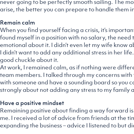
never going to be perfectly smooth sailing. The m
arise, the better you can prepare to handle them in
Remain calm
When you find yourself facing a crisis, it’s import
found myself in a position with no salary, the need t
emotional about it. I didn’t even let my wife know 
I didn’t want to add any additional stress in her lif
good chuckle about it.
At work, I remained calm, as if nothing were differe
team members. I talked through my concerns with fri
with someone and have a sounding board so you can
strongly about not adding any stress to my family 
Have a positive mindset
Remaining positive about finding a way forward is 
me. I received a lot of advice from friends at the tim
expanding the business – advice I listened to but di