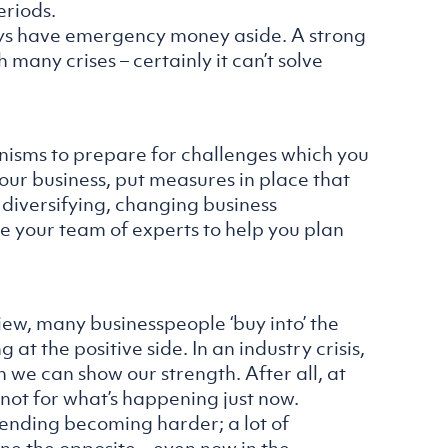
eriods.
lways have emergency money aside. A strong
 many crises – certainly it can’t solve
anisms to prepare for challenges which you
 your business, put measures in place that
n diversifying, changing business
se your team of experts to help you plan
view, many businesspeople ‘buy into’ the
 at the positive side. In an industry crisis,
we can show our strength. After all, at
 not for what’s happening just now.
ending becoming harder; a lot of
e the opposite – even now in the