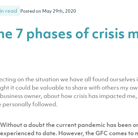
in read
Posted on May 29th, 2020
he 7 phases of crisi
ecting on the situation we have all found ourselves
ght it could be valuable to share with others my ow
 business owner, about how crisis has impacted me, 
 personally followed.
Without a doubt the current pandemic has been one
experienced to date. However, the GFC comes to mi