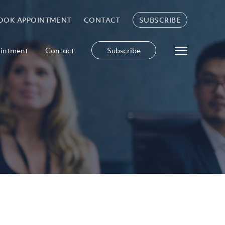
OOK APPOINTMENT
CONTACT
SUBSCRIBE
intment
Contact
Subscribe