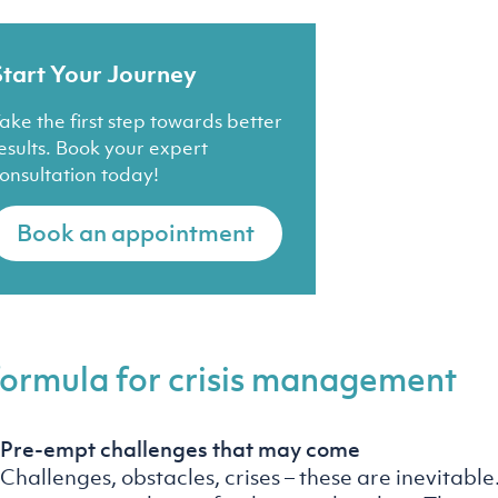
Start Your Journey
ake the first step towards better
esults. Book your expert
onsultation today!
Book an appointment
formula for crisis management
Pre-empt challenges that may come
Challenges, obstacles, crises – these are inevitable. I