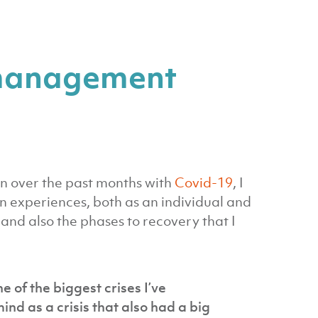
s management
 in over the past months with
Covid-19
, I
n experiences, both as an individual and
and also the phases to recovery that I
 of the biggest crises I’ve
nd as a crisis that also had a big