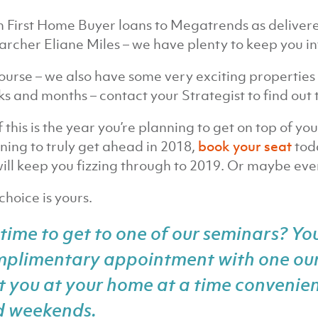
 First Home Buyer loans to Megatrends as deliver
archer Eliane Miles – we have plenty to keep you 
ourse – we also have some very exciting properties 
s and months – contact your Strategist to find out t
if this is the year you’re planning to get on top of yo
ning to truly get ahead in 2018,
book your seat
toda
ill keep you fizzing through to 2019. Or maybe even
choice is yours.
time to get to one of our seminars? Yo
mplimentary appointment
with one our
it you at your home at a time convenien
d weekends.