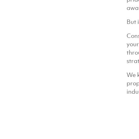
awa
But 
Cons
your
thro
stra
We k
prop
indu