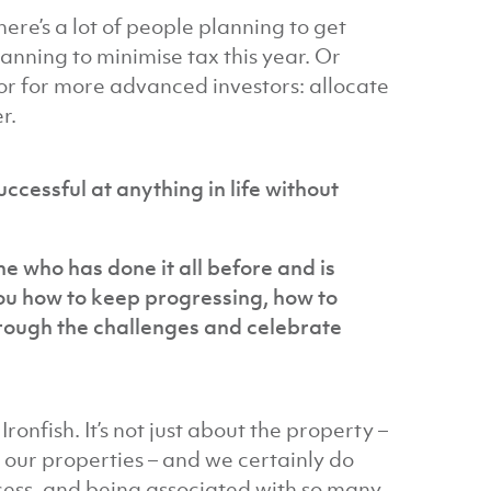
ere’s a lot of people planning to get
lanning to minimise tax this year. Or
 or for more advanced investors: allocate
r.
successful at anything in life without
e who has done it all before and is
you how to keep progressing, how to
hrough the challenges and celebrate
onfish. It’s not just about the property –
h our properties – and we certainly do
ocess, and being associated with so many