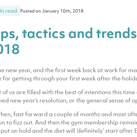
in read
Posted on January 10th, 2018
ips, tactics and trends
018
 the new year, and the first week back at work for
 for getting through your first week after the holid
 of us are filled with the best of intentions this time
ned new year’s resolution, or the general sense of 
then, fast forward a couple of months and most oft
n to fizz out. And then the gym membership remain
 put on hold and the diet will ‘definitely’ start after 