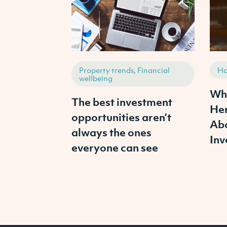
Property trends, Financial
Ho
wellbeing
Wha
The best investment
Her
opportunities aren’t
Abo
always the ones
Inv
everyone can see