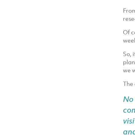
From
rese
Of c
week
So, 
plan
we w
The 
No 
co
vis
an