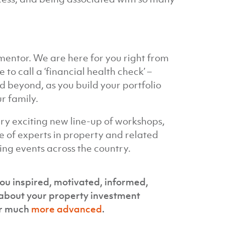
mentor. We are here for you right from
to call a ‘financial health check’ –
beyond, as you build your portfolio
r family.
ery exciting new line-up of workshops,
 of experts in property and related
ing events across the country.
ou inspired, motivated, informed,
about your property investment
r much
more advanced
.