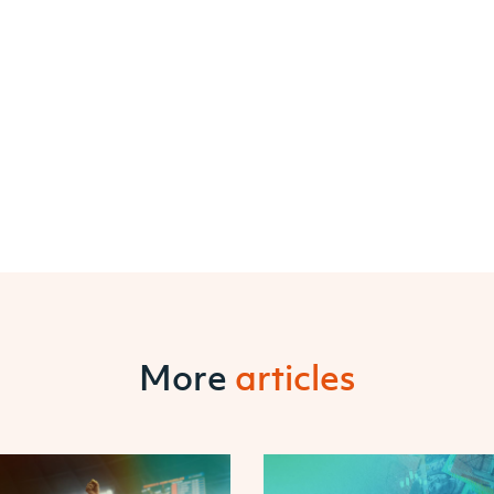
More
articles