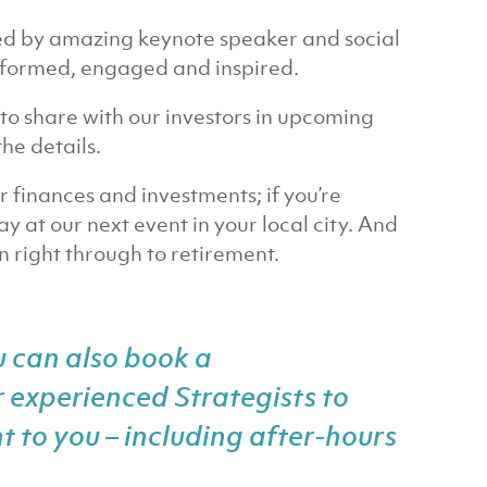
ed by amazing keynote speaker and social
informed, engaged and inspired.
to share with our investors in upcoming
he details.
ur finances and investments; if you’re
y at our next event in your local city. And
 right through to retirement.
u can also
book a
 experienced Strategists to
t to you – including after-hours