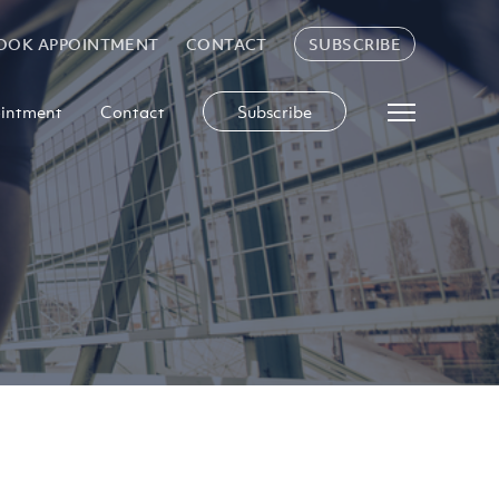
OOK APPOINTMENT
CONTACT
SUBSCRIBE
intment
Contact
Subscribe