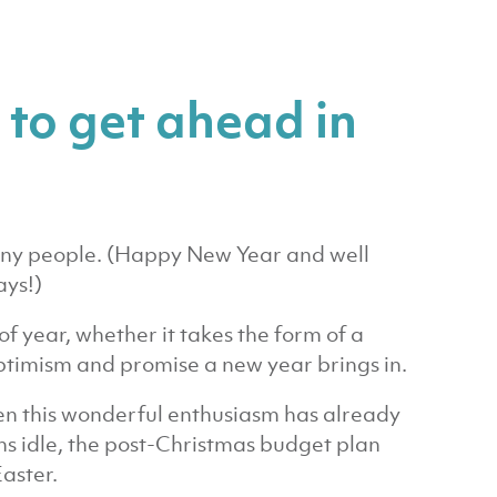
 to get ahead in
 many people. (Happy New Year and well
ays!)
 of year, whether it takes the form of a
optimism and promise a new year brings in.
en this wonderful enthusiasm has already
s idle, the post-Christmas budget plan
Easter.