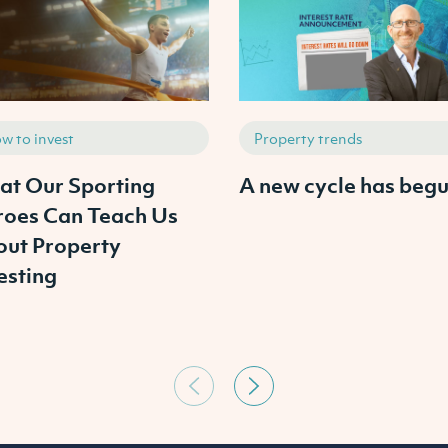
w to invest
Property trends
t Our Sporting
A new cycle has begu
oes Can Teach Us
ut Property
esting