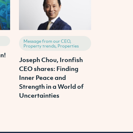
Message from our CEO,
How to invest,
Property trends, Properties
Properties
n!
Joseph Chou, Ironfish
News : RBA
CEO shares: Finding
Interest Ra
Inner Peace and
Strength in a World of
Uncertainties