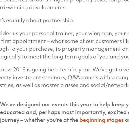
rd-winning developments.
it’s equally about partnership.
ider us your personal trainer, your wingman, your 
 first appointment – what some of our customers like 
ugh to your purchase, to property management and 
tegically to meet the long term goals of you and you
now 2018 is going be a terrific year. We’ve got a v
erty investment seminars, Q&A panels with a range
stries, as well as master classes and social/network
We’ve designed our events this year to help keep y
educated and, perhaps most importantly, excited 
journey – whether you’re at the
beginning stages
o