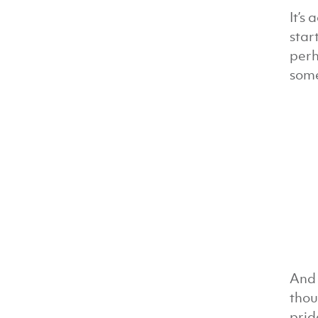
It’s
star
perh
some
And 
thou
prid