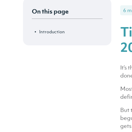
On this page
6 m
T
Introduction
2
It’s
done
Most
defi
But 
begu
gets