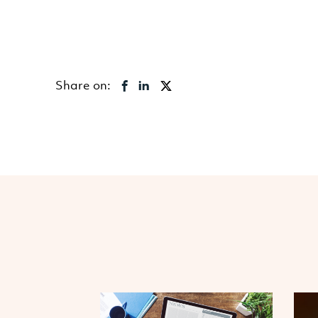
Share on: