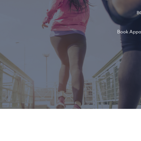
B
Book Appo