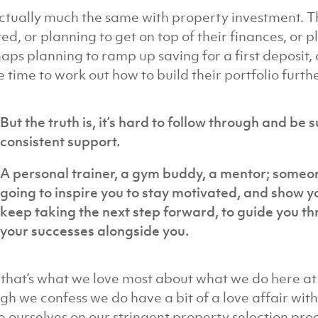
 actually much the same with property investment. Th
ted, or planning to get on top of their finances, or p
aps planning to ramp up saving for a first deposit,
 time to work out how to build their portfolio furthe
But the truth is, it’s hard to follow through and be 
consistent support.
A personal trainer, a gym buddy, a mentor; someon
going to inspire you to stay motivated, and show 
keep taking the next step forward, to guide you t
your successes alongside you.
that’s what we love most about what we do here at Ir
gh we confess we do have a bit of a love affair wit
e ourselves on our stringent property selection pr