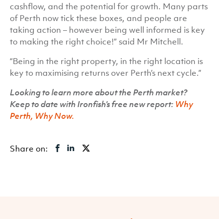
cashflow, and the potential for growth. Many parts
of Perth now tick these boxes, and people are
taking action – however being well informed is key
to making the right choice!” said Mr Mitchell.
“Being in the right property, in the right location is
key to maximising returns over Perth’s next cycle.”
Looking to learn more about the Perth market?
Keep to date with Ironfish’s free new report:
Why
Perth, Why Now.
Share on: