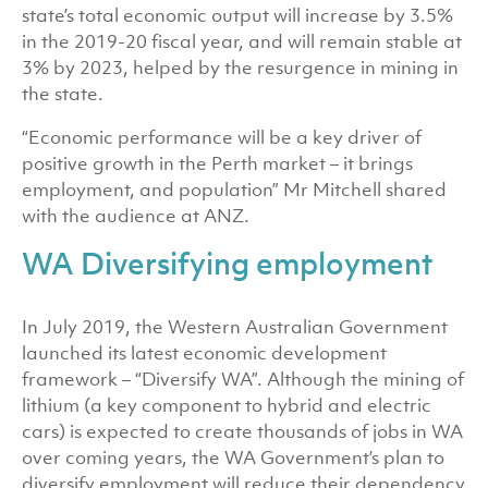
state’s total economic output will increase by 3.5%
in the 2019-20 fiscal year, and will remain stable at
3% by 2023, helped by the resurgence in mining in
the state.
“Economic performance will be a key driver of
positive growth in the Perth market – it brings
employment, and population” Mr Mitchell shared
with the audience at ANZ.
WA Diversifying employment
In July 2019, the Western Australian Government
launched its latest economic development
framework – “Diversify WA”. Although the mining of
lithium (a key component to hybrid and electric
cars) is expected to create thousands of jobs in WA
over coming years, the WA Government’s plan to
diversify employment will reduce their dependency