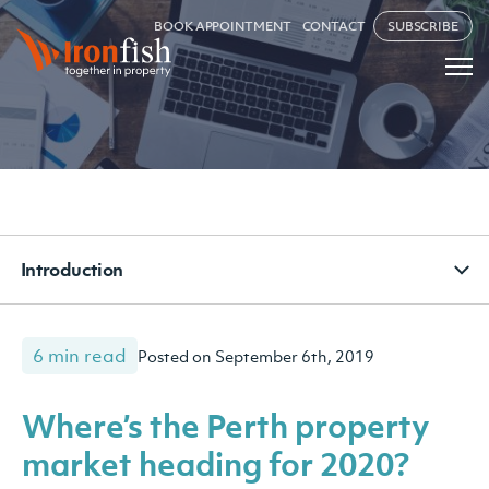
BOOK APPOINTMENT
CONTACT
SUBSCRIBE
Introduction
6 min read
Posted on September 6th, 2019
Where’s the Perth property
market heading for 2020?