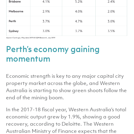
Perth’s economy gaining
momentum
Economic strength is key to any major capital city
property market across the globe, and Western
Australia is starting to show green shoots follow the
end of the mining boom.
In the 2017-18 fiscal year, Western Australia’s total
economic output grew by 1.9%, showing a good
recovery, according to Deloitte. The Western
Australian Ministry of Finance expects that the