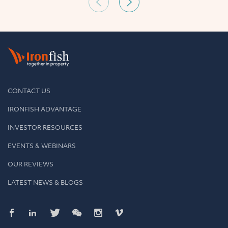
CONTACT US
IRONFISH ADVANTAGE
INVESTOR RESOURCES
EVENTS & WEBINARS
OUR REVIEWS
LATEST NEWS & BLOGS