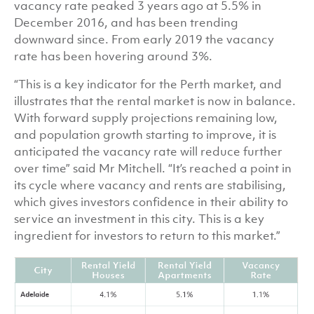
vacancy rate peaked 3 years ago at 5.5% in
December 2016, and has been trending
downward since. From early 2019 the vacancy
rate has been hovering around 3%.
“This is a key indicator for the Perth market, and
illustrates that the rental market is now in balance.
With forward supply projections remaining low,
and population growth starting to improve, it is
anticipated the vacancy rate will reduce further
over time” said Mr Mitchell. “It’s reached a point in
its cycle where vacancy and rents are stabilising,
which gives investors confidence in their ability to
service an investment in this city. This is a key
ingredient for investors to return to this market.”