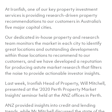
At Ironfish, one of our key property investment
services is providing research-driven property
recommendations to our customers in Australia’s
five major capital cities.
Our dedicated in-house property and research
team monitors the market in each city to identify
great locations and outstanding developments
within those locations to recommend to our
customers, and we have developed a reputation
for producing astute market research that filters
the noise to provide actionable investor insights.
Last week, Ironfish Head of Property, Will Mitchell,
presented at the ‘2020 Perth Property Market
Insights’ seminar held at the ANZ offices in Perth.
ANZ provided insights into credit and lending
trends, while Mr Mitchell discussed the state of the