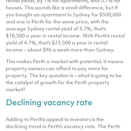
rental yields, by 1% for apartments, and 0.7% for
houses. This sounds like a small difference, but if
you bought an apartment in Sydney for $500,000
and one in Perth for the same price, with the
average Sydney rental yield of 3.7%, that’s
$18,500 a year in rental income. With Perth’s rental
yield of 4.7%, that’s $23,500 a year in rental
income – about $96 a week more than Sydney.
This makes Perth a market with potential; it means
property owners can afford to pay more for
property. The key question is – what is going to be
the catalyst of growth for the Perth property
market?
Declining vacancy rate
Adding to Perth’s appeal to investors is the
declining trend in Perth’s vacancy rate. The Perth