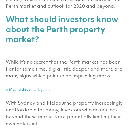
Perth market and outlook for 2020 and beyond.
What should investors know
about the Perth property
market?
While it’s no secret that the Perth market has been
flat for some time, dig a little deeper and there are
many signs which point to an improving market.
Affordability & high yields
With Sydney and Melbourne property increasingly
unaffordable for many, investors who do not look
beyond these markets are potentially limiting their
own potential.