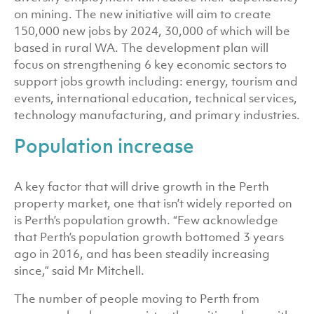
on mining. The new initiative will aim to create
150,000 new jobs by 2024, 30,000 of which will be
based in rural WA. The development plan will
focus on strengthening 6 key economic sectors to
support jobs growth including: energy, tourism and
events, international education, technical services,
technology manufacturing, and primary industries.
Population increase
A key factor that will drive growth in the Perth
property market, one that isn’t widely reported on
is Perth’s population growth. “Few acknowledge
that Perth’s population growth bottomed 3 years
ago in 2016, and has been steadily increasing
since,” said Mr Mitchell.
The number of people moving to Perth from