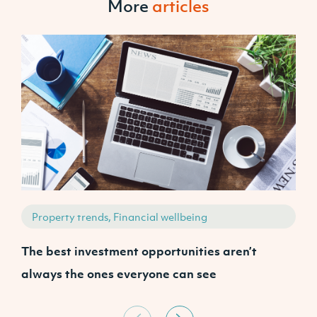
More
articles
Property trends, Financial wellbeing
The best investment opportunities aren’t
P
always the ones everyone can see
s