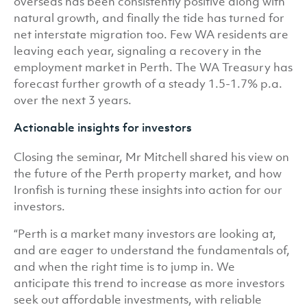
overseas has been consistently positive along with
natural growth, and finally the tide has turned for
net interstate migration too. Few WA residents are
leaving each year, signaling a recovery in the
employment market in Perth. The WA Treasury has
forecast further growth of a steady 1.5-1.7% p.a.
over the next 3 years.
Actionable insights for investors
Closing the seminar, Mr Mitchell shared his view on
the future of the Perth property market, and how
Ironfish is turning these insights into action for our
investors.
“Perth is a market many investors are looking at,
and are eager to understand the fundamentals of,
and when the right time is to jump in. We
anticipate this trend to increase as more investors
seek out affordable investments, with reliable