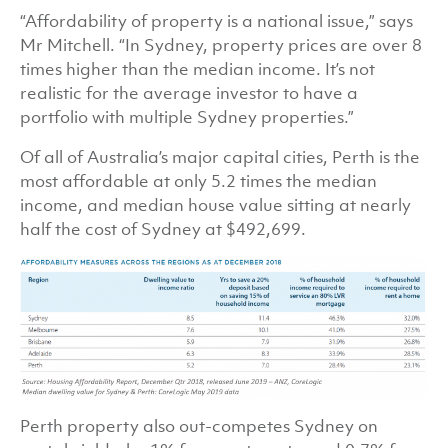
“Affordability of property is a national issue,” says
Mr Mitchell. “In Sydney, property prices are over 8
times higher than the median income. It’s not
realistic for the average investor to have a
portfolio with multiple Sydney properties.”
Of all of Australia’s major capital cities, Perth is the
most affordable at only 5.2 times the median
income, and median house value sitting at nearly
half the cost of Sydney at $492,699.
Perth property also out-competes Sydney on